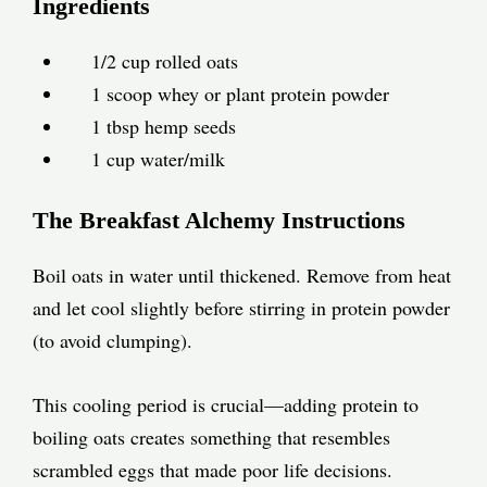
Ingredients
1/2 cup rolled oats
1 scoop whey or plant protein powder
1 tbsp hemp seeds
1 cup water/milk
The Breakfast Alchemy Instructions
Boil oats in water until thickened. Remove from heat
and let cool slightly before stirring in protein powder
(to avoid clumping).
This cooling period is crucial—adding protein to
boiling oats creates something that resembles
scrambled eggs that made poor life decisions.