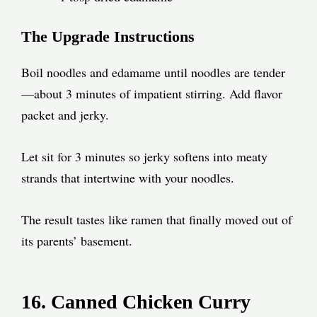
The Upgrade Instructions
Boil noodles and edamame until noodles are tender
—about 3 minutes of impatient stirring. Add flavor
packet and jerky.
Let sit for 3 minutes so jerky softens into meaty
strands that intertwine with your noodles.
The result tastes like ramen that finally moved out of
its parents’ basement.
16. Canned Chicken Curry