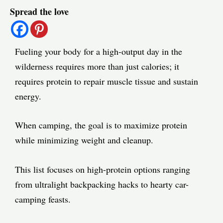
Spread the love
navigation
Fueling your body for a high-output day in the
wilderness requires more than just calories; it
requires protein to repair muscle tissue and sustain
energy.
When camping, the goal is to maximize protein
while minimizing weight and cleanup.
This list focuses on high-protein options ranging
from ultralight backpacking hacks to hearty car-
camping feasts.