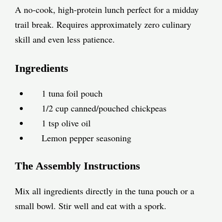
A no-cook, high-protein lunch perfect for a midday
trail break. Requires approximately zero culinary
skill and even less patience.
Ingredients
1 tuna foil pouch
1/2 cup canned/pouched chickpeas
1 tsp olive oil
Lemon pepper seasoning
The Assembly Instructions
Mix all ingredients directly in the tuna pouch or a
small bowl. Stir well and eat with a spork.