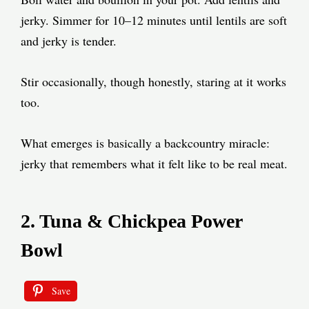
jerky. Simmer for 10–12 minutes until lentils are soft
and jerky is tender.
Stir occasionally, though honestly, staring at it works
too.
What emerges is basically a backcountry miracle:
jerky that remembers what it felt like to be real meat.
2. Tuna & Chickpea Power
Bowl
Save