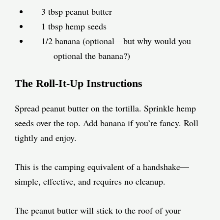
3 tbsp peanut butter
1 tbsp hemp seeds
1/2 banana (optional—but why would you
optional the banana?)
The Roll-It-Up Instructions
Spread peanut butter on the tortilla. Sprinkle hemp
seeds over the top. Add banana if you’re fancy. Roll
tightly and enjoy.
This is the camping equivalent of a handshake—
simple, effective, and requires no cleanup.
The peanut butter will stick to the roof of your