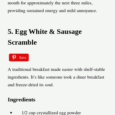
mouth for approximately the next three miles,
providing sustained energy and mild annoyance.
5. Egg White & Sausage
Scramble
Save
A traditional breakfast made easier with shelf-stable
ingredients. It’s like someone took a diner breakfast
and freeze-dried its soul.
Ingredients
1/2 cup crystallized egg powder