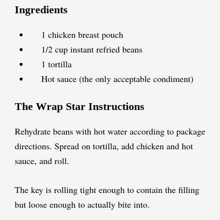
Ingredients
1 chicken breast pouch
1/2 cup instant refried beans
1 tortilla
Hot sauce (the only acceptable condiment)
The Wrap Star Instructions
Rehydrate beans with hot water according to package
directions. Spread on tortilla, add chicken and hot
sauce, and roll.
The key is rolling tight enough to contain the filling
but loose enough to actually bite into.