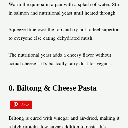
Warm the quinoa in a pan with a splash of water. Stir
in salmon and nutritional yeast until heated through.
Squeeze lime over the top and try not to feel superior
to everyone else eating dehydrated mush.
The nutritional yeast adds a cheesy flavor without
actual cheese—it’s basically fairy dust for vegans.
8. Biltong & Cheese Pasta
Save
Biltong is cured with vinegar and air-dried, making it
a high-protein, low-sugar addition to pasta. It’s