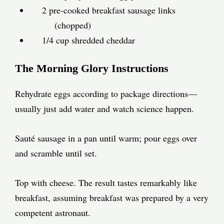
2 pre-cooked breakfast sausage links
(chopped)
1/4 cup shredded cheddar
The Morning Glory Instructions
Rehydrate eggs according to package directions—
usually just add water and watch science happen.
Sauté sausage in a pan until warm; pour eggs over
and scramble until set.
Top with cheese. The result tastes remarkably like
breakfast, assuming breakfast was prepared by a very
competent astronaut.