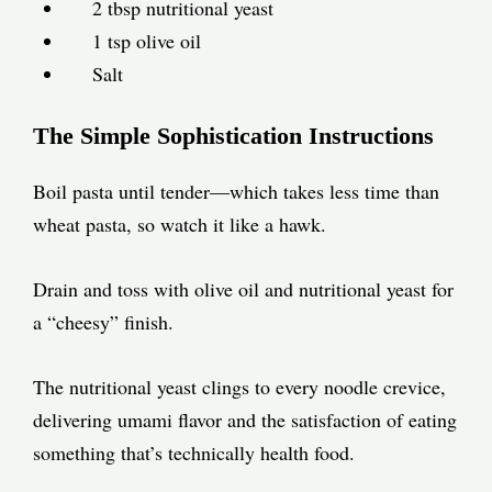
2 tbsp nutritional yeast
1 tsp olive oil
Salt
The Simple Sophistication Instructions
Boil pasta until tender—which takes less time than
wheat pasta, so watch it like a hawk.
Drain and toss with olive oil and nutritional yeast for
a “cheesy” finish.
The nutritional yeast clings to every noodle crevice,
delivering umami flavor and the satisfaction of eating
something that’s technically health food.