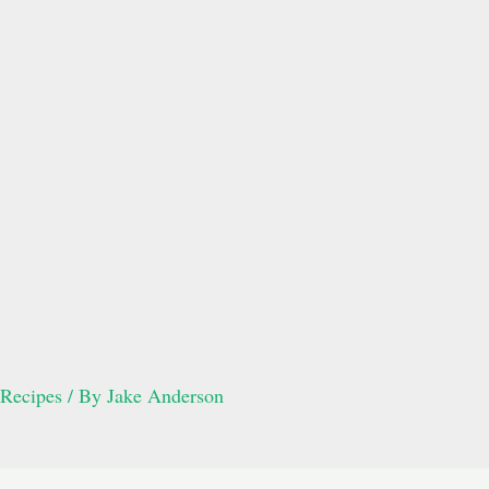
Recipes
/ By
Jake Anderson
Post