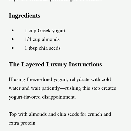
Ingredients
1 cup Greek yogurt
1/4 cup almonds
1 tbsp chia seeds
The Layered Luxury Instructions
If using freeze-dried yogurt, rehydrate with cold
water and wait patiently—rushing this step creates
yogurt-flavored disappointment.
Top with almonds and chia seeds for crunch and
extra protein.