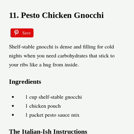
11. Pesto Chicken Gnocchi
Save
Shelf-stable gnocchi is dense and filling for cold
nights when you need carbohydrates that stick to
your ribs like a hug from inside.
Ingredients
1 cup shelf-stable gnocchi
1 chicken pouch
1 packet pesto sauce mix
The Italian-Ish Instructions