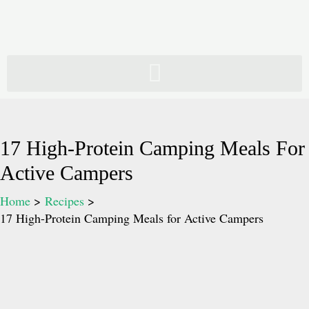
Skip
to
content
17 High-Protein Camping Meals For
Active Campers
Home
Recipes
17 High-Protein Camping Meals for Active Campers