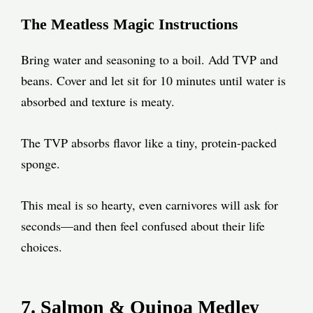
The Meatless Magic Instructions
Bring water and seasoning to a boil. Add TVP and
beans. Cover and let sit for 10 minutes until water is
absorbed and texture is meaty.
The TVP absorbs flavor like a tiny, protein-packed
sponge.
This meal is so hearty, even carnivores will ask for
seconds—and then feel confused about their life
choices.
7. Salmon & Quinoa Medley