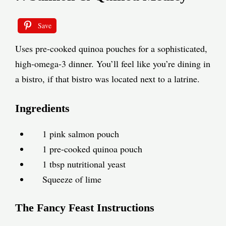
Save
Uses pre-cooked quinoa pouches for a sophisticated,
high-omega-3 dinner. You’ll feel like you’re dining in
a bistro, if that bistro was located next to a latrine.
Ingredients
1 pink salmon pouch
1 pre-cooked quinoa pouch
1 tbsp nutritional yeast
Squeeze of lime
The Fancy Feast Instructions