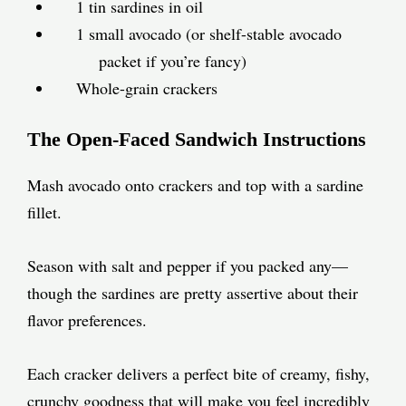
1 tin sardines in oil
1 small avocado (or shelf-stable avocado
packet if you’re fancy)
Whole-grain crackers
The Open-Faced Sandwich Instructions
Mash avocado onto crackers and top with a sardine
fillet.
Season with salt and pepper if you packed any—
though the sardines are pretty assertive about their
flavor preferences.
Each cracker delivers a perfect bite of creamy, fishy,
crunchy goodness that will make you feel incredibly