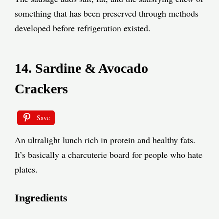
something that has been preserved through methods
developed before refrigeration existed.
14. Sardine & Avocado
Crackers
Save
An ultralight lunch rich in protein and healthy fats.
It’s basically a charcuterie board for people who hate
plates.
Ingredients