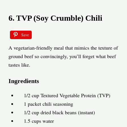
6. TVP (Soy Crumble) Chili
Save
A vegetarian-friendly meal that mimics the texture of
ground beef so convincingly, you’ll forget what beef
tastes like.
Ingredients
1/2 cup Textured Vegetable Protein (TVP)
1 packet chili seasoning
1/2 cup dried black beans (instant)
1.5 cups water