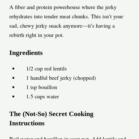
A fiber and protein powerhouse where the jerky
rehydrates into tender meat chunks. This isn’t your
sad, chewy jerky snack anymore—it’s having a
rebirth right in your pot.
Ingredients
1/2 cup red lentils
1 handful beef jerky (chopped)
1 tsp bouillon
1.5 cups water
The (Not-So) Secret Cooking
Instructions
Boil water and bouillon in your pot. Add lentils and