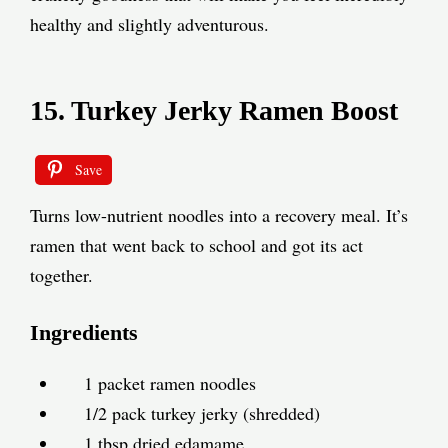
healthy and slightly adventurous.
15. Turkey Jerky Ramen Boost
Save
Turns low-nutrient noodles into a recovery meal. It’s
ramen that went back to school and got its act
together.
Ingredients
1 packet ramen noodles
1/2 pack turkey jerky (shredded)
1 tbsp dried edamame