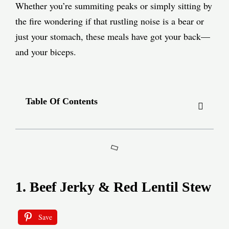
Whether you’re summiting peaks or simply sitting by
the fire wondering if that rustling noise is a bear or
just your stomach, these meals have got your back—
and your biceps.
Table Of Contents
1. Beef Jerky & Red Lentil Stew
Save