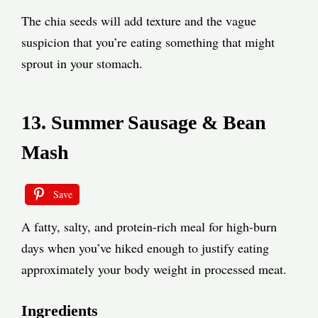
The chia seeds will add texture and the vague
suspicion that you’re eating something that might
sprout in your stomach.
13. Summer Sausage & Bean
Mash
Save
A fatty, salty, and protein-rich meal for high-burn
days when you’ve hiked enough to justify eating
approximately your body weight in processed meat.
Ingredients