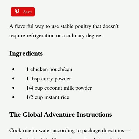
Save
A flavorful way to use stable poultry that doesn’t
require refrigeration or a culinary degree.
Ingredients
1 chicken pouch/can
1 tbsp curry powder
1/4 cup coconut milk powder
1/2 cup instant rice
The Global Adventure Instructions
Cook rice in water according to package directions—