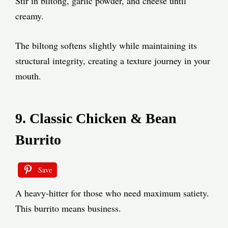
Stir in biltong, garlic powder, and cheese until
creamy.
The biltong softens slightly while maintaining its
structural integrity, creating a texture journey in your
mouth.
9. Classic Chicken & Bean
Burrito
Save
A heavy-hitter for those who need maximum satiety.
This burrito means business.