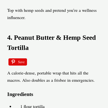
Top with hemp seeds and pretend you’re a wellness
influencer.
4. Peanut Butter & Hemp Seed
Tortilla
Save
A calorie-dense, portable wrap that hits all the
macros. Also doubles as a frisbee in emergencies.
Ingredients
1 flour tortilla