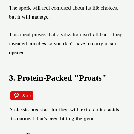
The spork will feel confused about its life choices,
but it will manage.
This meal proves that civilization isn’t all bad—they
invented pouches so you don’t have to carry a can
opener.
3. Protein-Packed "Proats"
Save
A classic breakfast fortified with extra amino acids.
It’s oatmeal that’s been hitting the gym.