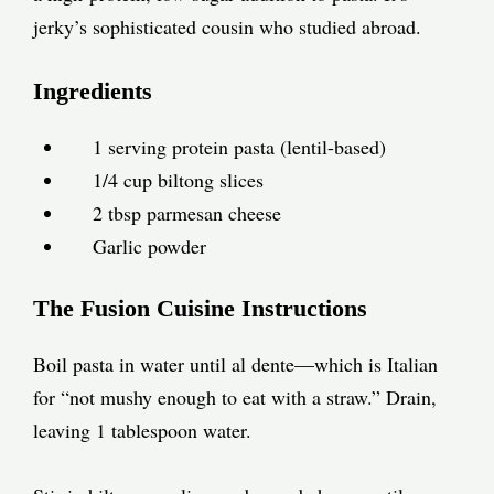
jerky’s sophisticated cousin who studied abroad.
Ingredients
1 serving protein pasta (lentil-based)
1/4 cup biltong slices
2 tbsp parmesan cheese
Garlic powder
The Fusion Cuisine Instructions
Boil pasta in water until al dente—which is Italian
for “not mushy enough to eat with a straw.” Drain,
leaving 1 tablespoon water.