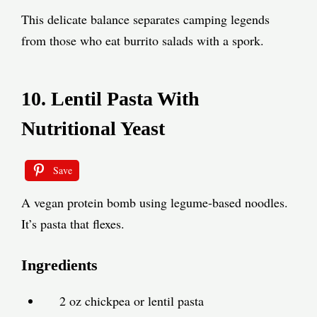
This delicate balance separates camping legends
from those who eat burrito salads with a spork.
10. Lentil Pasta With
Nutritional Yeast
Save
A vegan protein bomb using legume-based noodles.
It’s pasta that flexes.
Ingredients
2 oz chickpea or lentil pasta