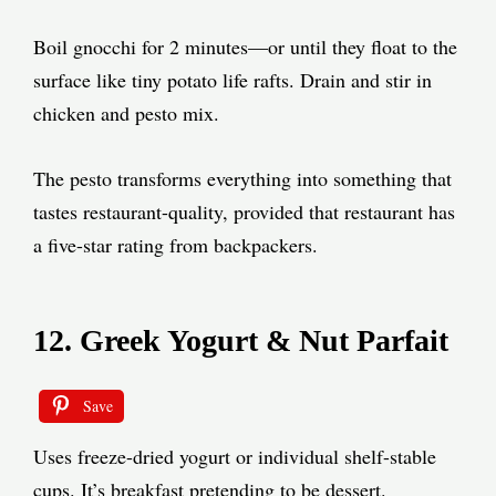
Boil gnocchi for 2 minutes—or until they float to the
surface like tiny potato life rafts. Drain and stir in
chicken and pesto mix.
The pesto transforms everything into something that
tastes restaurant-quality, provided that restaurant has
a five-star rating from backpackers.
12. Greek Yogurt & Nut Parfait
Save
Uses freeze-dried yogurt or individual shelf-stable
cups. It’s breakfast pretending to be dessert.