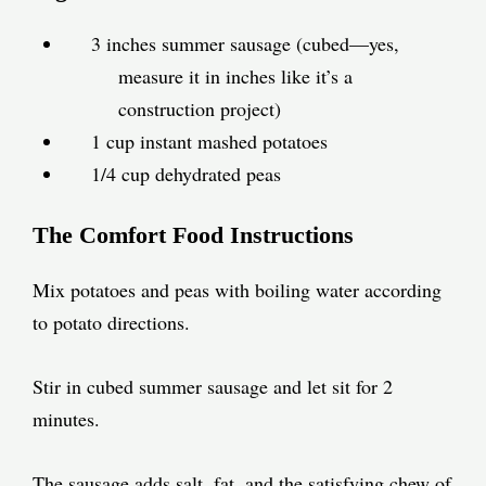
3 inches summer sausage (cubed—yes,
measure it in inches like it’s a
construction project)
1 cup instant mashed potatoes
1/4 cup dehydrated peas
The Comfort Food Instructions
Mix potatoes and peas with boiling water according
to potato directions.
Stir in cubed summer sausage and let sit for 2
minutes.
The sausage adds salt, fat, and the satisfying chew of