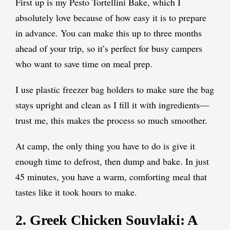
First up is my Pesto Tortellini Bake, which I
absolutely love because of how easy it is to prepare
in advance. You can make this up to three months
ahead of your trip, so it’s perfect for busy campers
who want to save time on meal prep.
I use plastic freezer bag holders to make sure the bag
stays upright and clean as I fill it with ingredients—
trust me, this makes the process so much smoother.
At camp, the only thing you have to do is give it
enough time to defrost, then dump and bake. In just
45 minutes, you have a warm, comforting meal that
tastes like it took hours to make.
2. Greek Chicken Souvlaki: A