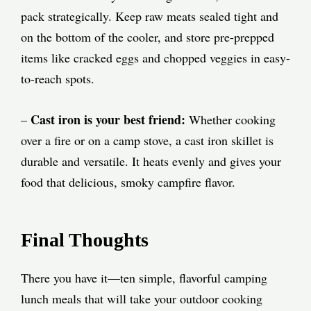
pack strategically. Keep raw meats sealed tight and
on the bottom of the cooler, and store pre-prepped
items like cracked eggs and chopped veggies in easy-
to-reach spots.
Cast iron is your best friend:
–
Whether cooking
over a fire or on a camp stove, a cast iron skillet is
durable and versatile. It heats evenly and gives your
food that delicious, smoky campfire flavor.
Final Thoughts
There you have it—ten simple, flavorful camping
lunch meals that will take your outdoor cooking