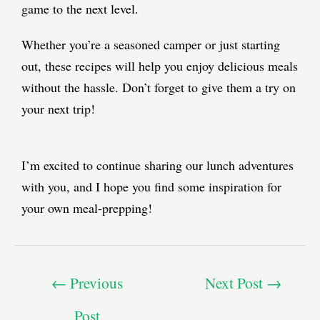
game to the next level.
Whether you’re a seasoned camper or just starting
out, these recipes will help you enjoy delicious meals
without the hassle. Don’t forget to give them a try on
your next trip!
I’m excited to continue sharing our lunch adventures
with you, and I hope you find some inspiration for
your own meal-prepping!
←
Previous
Next Post
→
Post