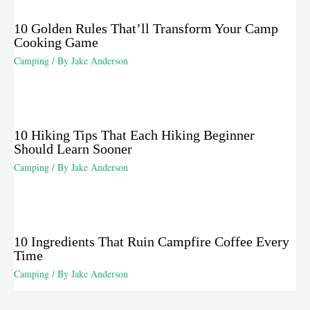
10 Golden Rules That’ll Transform Your Camp
Cooking Game
Camping
/ By
Jake Anderson
10 Hiking Tips That Each Hiking Beginner
Should Learn Sooner
Camping
/ By
Jake Anderson
10 Ingredients That Ruin Campfire Coffee Every
Time
Camping
/ By
Jake Anderson