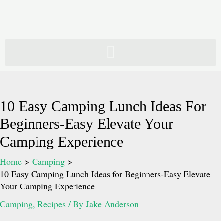
Skip
to
content
10 Easy Camping Lunch Ideas For
Beginners-Easy Elevate Your
Camping Experience
Home
Camping
10 Easy Camping Lunch Ideas for Beginners-Easy Elevate
Your Camping Experience
Camping
,
Recipes
/ By
Jake Anderson