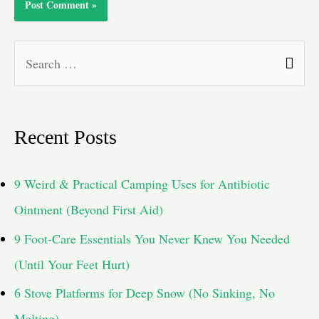
S
e
a
Recent Posts
r
c
9 Weird & Practical Camping Uses for Antibiotic
h
Ointment (Beyond First Aid)
f
9 Foot-Care Essentials You Never Knew You Needed
o
(Until Your Feet Hurt)
r
6 Stove Platforms for Deep Snow (No Sinking, No
:
Melting)