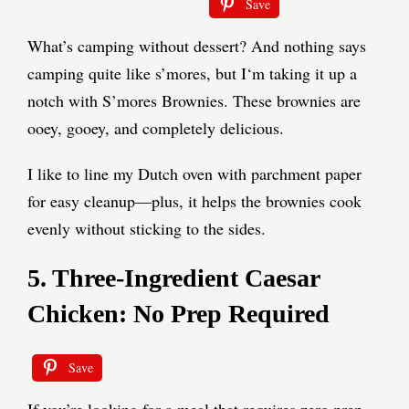
Save
What’s camping without dessert? And nothing says
camping quite like s’mores, but I‘m taking it up a
notch with S’mores Brownies. These brownies are
ooey, gooey, and completely delicious.
I like to line my Dutch oven with parchment paper
for easy cleanup—plus, it helps the brownies cook
evenly without sticking to the sides.
5. Three-Ingredient Caesar
Chicken: No Prep Required
Save
If you’re looking for a meal that requires zero prep