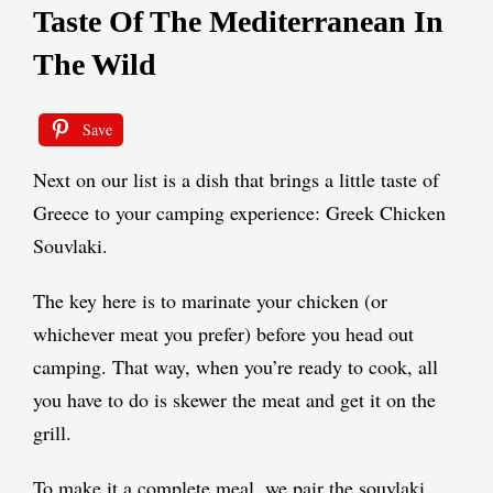
Taste Of The Mediterranean In
The Wild
Save
Next on our list is a dish that brings a little taste of
Greece to your camping experience: Greek Chicken
Souvlaki.
The key here is to marinate your chicken (or
whichever meat you prefer) before you head out
camping. That way, when you’re ready to cook, all
you have to do is skewer the meat and get it on the
grill.
To make it a complete meal, we pair the souvlaki