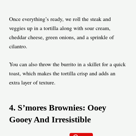
Once everything’s ready, we roll the steak and
veggies up in a tortilla along with sour cream,
cheddar cheese, green onions, and a sprinkle of
cilantro.
You can also throw the burrito in a skillet for a quick
toast, which makes the tortilla crisp and adds an
extra layer of texture.
4. S’mores Brownies: Ooey
Gooey And Irresistible