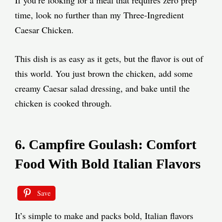
time, look no further than my Three-Ingredient
Caesar Chicken.
This dish is as easy as it gets, but the flavor is out of
this world. You just brown the chicken, add some
creamy Caesar salad dressing, and bake until the
chicken is cooked through.
6. Campfire Goulash: Comfort
Food With Bold Italian Flavors
Save
It’s simple to make and packs bold, Italian flavors