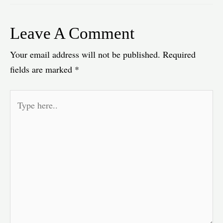
Leave A Comment
Your email address will not be published.
Required
fields are marked
*
Type
here..