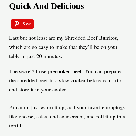
Quick And Delicious
Save
Last but not least are my Shredded Beef Burritos,
which are so easy to make that they’ll be on your
table in just 20 minutes.
The secret? I use precooked beef. You can prepare
the shredded beef in a slow cooker before your trip
and store it in your cooler.
At camp, just warm it up, add your favorite toppings
like cheese, salsa, and sour cream, and roll it up in a
tortilla.