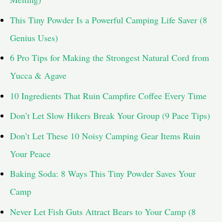
This Tiny Powder Is a Powerful Camping Life Saver (8
Genius Uses)
6 Pro Tips for Making the Strongest Natural Cord from
Yucca & Agave
10 Ingredients That Ruin Campfire Coffee Every Time
Don’t Let Slow Hikers Break Your Group (9 Pace Tips)
Don’t Let These 10 Noisy Camping Gear Items Ruin
Your Peace
Baking Soda: 8 Ways This Tiny Powder Saves Your
Camp
Never Let Fish Guts Attract Bears to Your Camp (8