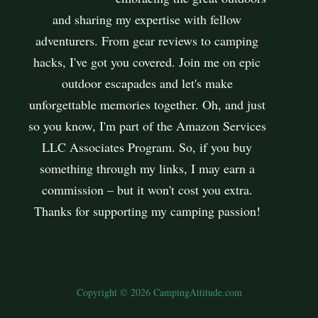
and sharing my expertise with fellow
adventurers. From gear reviews to camping
hacks, I've got you covered. Join me on epic
outdoor escapades and let's make
unforgettable memories together. Oh, and just
so you know, I'm part of the Amazon Services
LLC Associates Program. So, if you buy
something through my links, I may earn a
commission – but it won't cost you extra.
Thanks for supporting my camping passion!
Copyright © 2026 CampingAttitude.com