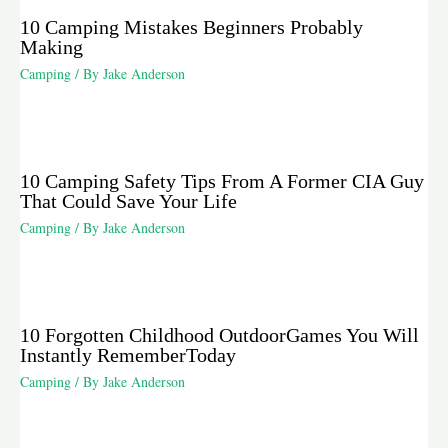
10 Camping Mistakes Beginners Probably
Making
Camping
/ By
Jake Anderson
10 Camping Safety Tips From A Former CIA Guy
That Could Save Your Life
Camping
/ By
Jake Anderson
10 Forgotten Childhood OutdoorGames You Will
Instantly RememberToday
Camping
/ By
Jake Anderson