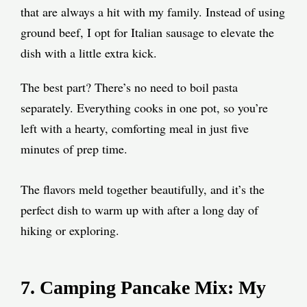
that are always a hit with my family. Instead of using
ground beef, I opt for Italian sausage to elevate the
dish with a little extra kick.
The best part? There’s no need to boil pasta
separately. Everything cooks in one pot, so you’re
left with a hearty, comforting meal in just five
minutes of prep time.
The flavors meld together beautifully, and it’s the
perfect dish to warm up with after a long day of
hiking or exploring.
7. Camping Pancake Mix: My