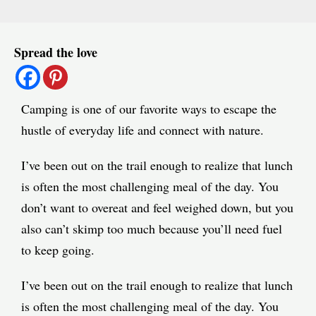
Post
Spread the love
navigation
Camping is one of our favorite ways to escape the
hustle of everyday life and connect with nature.
I’ve been out on the trail enough to realize that lunch
is often the most challenging meal of the day. You
don’t want to overeat and feel weighed down, but you
also can’t skimp too much because you’ll need fuel
to keep going.
I’ve been out on the trail enough to realize that lunch
is often the most challenging meal of the day. You