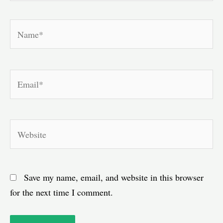
Name*
Email*
Website
Save my name, email, and website in this browser
for the next time I comment.