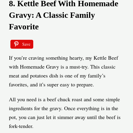
8. Kettle Beef With Homemade
Gravy: A Classic Family
Favorite
Save
If you’re craving something hearty, my Kettle Beef
with Homemade Gravy is a must-try. This classic
meat and potatoes dish is one of my family’s
favorites, and it’s super easy to prepare.
All you need is a beef chuck roast and some simple
ingredients for the gravy. Once everything is in the
pot, you can just let it simmer away until the beef is
fork-tender.