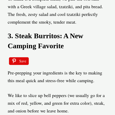
with a Greek village salad, tzatziki, and pita bread.
The fresh, zesty salad and cool tzatziki perfectly
complement the smoky, tender meat.
3. Steak Burritos: A New
Camping Favorite
Save
Pre-prepping your ingredients is the key to making
this meal quick and stress-free while camping.
We like to slice up bell peppers (we usually go for a
mix of red, yellow, and green for extra color), steak,
and onion before we leave home.