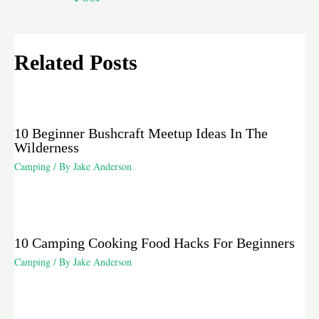
Related Posts
10 Beginner Bushcraft Meetup Ideas In The
Wilderness
Camping
/ By
Jake Anderson
10 Camping Cooking Food Hacks For Beginners
Camping
/ By
Jake Anderson