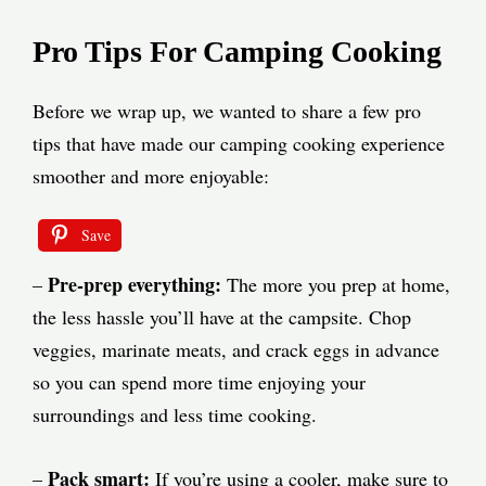
Pro Tips For Camping Cooking
Before we wrap up, we wanted to share a few pro
tips that have made our camping cooking experience
smoother and more enjoyable:
Save
Pre-prep everything:
–
The more you prep at home,
the less hassle you’ll have at the campsite. Chop
veggies, marinate meats, and crack eggs in advance
so you can spend more time enjoying your
surroundings and less time cooking.
Pack smart:
–
If you’re using a cooler, make sure to