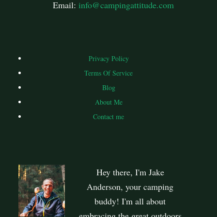
Email:
info@campingattitude.com
Privacy Policy
Terms Of Service
Blog
About Me
Contact me
Hey there, I'm Jake
Anderson, your camping
buddy! I'm all about
embracing the great outdoors