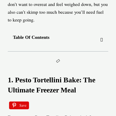
don’t want to overeat and feel weighed down, but you
also can’t skimp too much because you’ll need fuel
to keep going.
Table Of Contents
1. Pesto Tortellini Bake: The
Ultimate Freezer Meal
Save