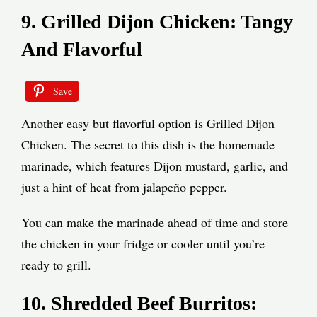
9. Grilled Dijon Chicken: Tangy
And Flavorful
Save
Another easy but flavorful option is Grilled Dijon
Chicken. The secret to this dish is the homemade
marinade, which features Dijon mustard, garlic, and
just a hint of heat from jalapeño pepper.
You can make the marinade ahead of time and store
the chicken in your fridge or cooler until you’re
ready to grill.
10. Shredded Beef Burritos: