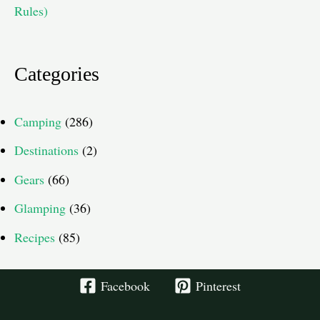
Rules)
Categories
Camping
(286)
Destinations
(2)
Gears
(66)
Glamping
(36)
Recipes
(85)
Facebook
Pinterest