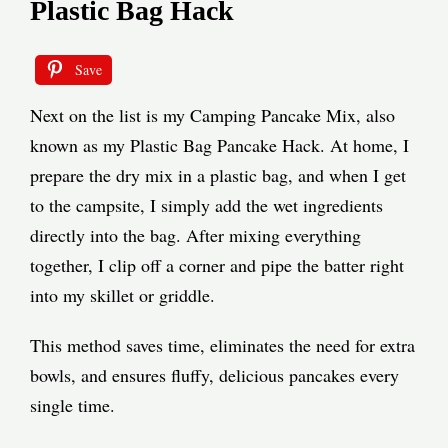
Plastic Bag Hack
Save
Next on the list is my Camping Pancake Mix, also
known as my Plastic Bag Pancake Hack. At home, I
prepare the dry mix in a plastic bag, and when I get
to the campsite, I simply add the wet ingredients
directly into the bag. After mixing everything
together, I clip off a corner and pipe the batter right
into my skillet or griddle.
This method saves time, eliminates the need for extra
bowls, and ensures fluffy, delicious pancakes every
single time.