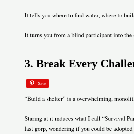
It tells you where to find water, where to bui
It turns you from a blind participant into the 
3. Break Every Challe
Save
“Build a shelter” is a overwhelming, monolith
Staring at it induces what I call “Survival Pa
last gorp, wondering if you could be adopted 