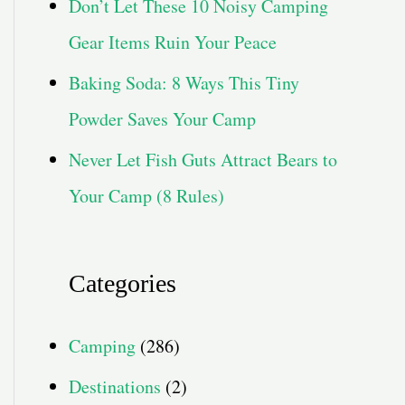
Don’t Let These 10 Noisy Camping
Gear Items Ruin Your Peace
Baking Soda: 8 Ways This Tiny
Powder Saves Your Camp
Never Let Fish Guts Attract Bears to
Your Camp (8 Rules)
Categories
Camping
(286)
Destinations
(2)