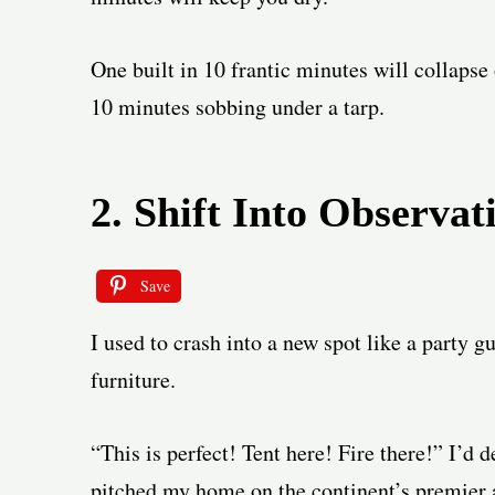
One built in 10 frantic minutes will collapse
10 minutes sobbing under a tarp.
2. Shift Into Observa
Save
I used to crash into a new spot like a party 
furniture.
“This is perfect! Tent here! Fire there!” I’d d
pitched my home on the continent’s premier 