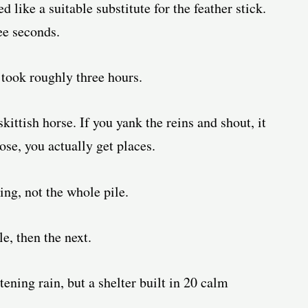
like a suitable substitute for the feather stick.
ee seconds.
 took roughly three hours.
kittish horse. If you yank the reins and shout, it
ose, you actually get places.
ing, not the whole pile.
e, then the next.
tening rain, but a shelter built in 20 calm