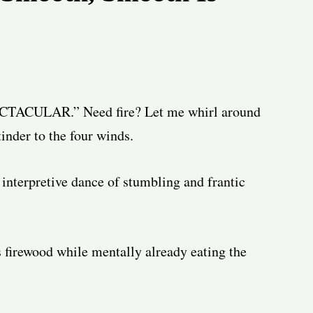
CTACULAR.” Need fire? Let me whirl around
inder to the four winds.
interpretive dance of stumbling and frantic
ss firewood while mentally already eating the