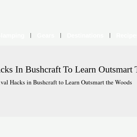
lamping
Gears
Destinations
Recipe
acks In Bushcraft To Learn Outsmart
ival Hacks in Bushcraft to Learn Outsmart the Woods