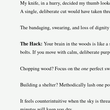
My knife, in a hurry, decided my thumb looked 
A single, deliberate cut would have taken thr
The bandaging, swearing, and loss of dignity
The Hack:
Your brain in the woods is like a s
bolts. If you move with calm, deliberate purp
Chopping wood? Focus on the
one
perfect sw
Building a shelter? Methodically lash one pol
It feels counterintuitive when the sky is threa
minutes will keep you dry.