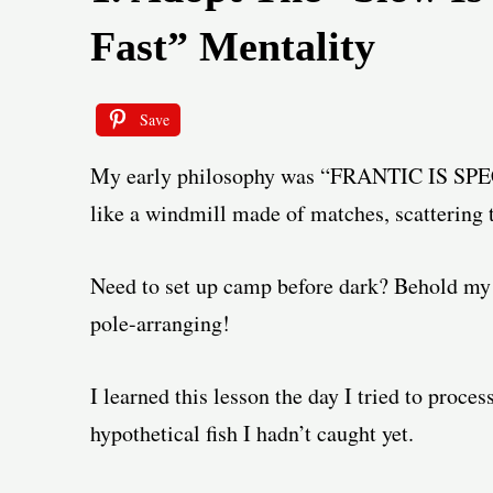
Fast” Mentality
Save
My early philosophy was “FRANTIC IS SPE
like a windmill made of matches, scattering t
Need to set up camp before dark? Behold my 
pole-arranging!
I learned this lesson the day I tried to proce
hypothetical fish I hadn’t caught yet.