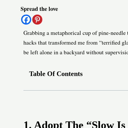
Post
Spread the love
navigation
Grabbing a metaphorical cup of pine-needle t
hacks that transformed me from “terrified g
be left alone in a backyard without supervisi
Table Of Contents
1. Adopt The “Slow Is