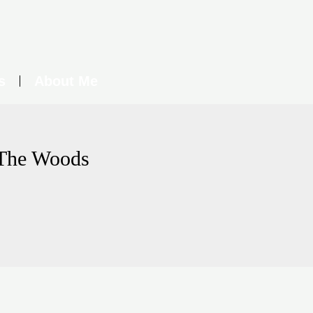
s
About Me
 The Woods