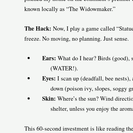
known locally as “The Widowmaker.”
The Hack:
Now, I play a game called “Statue 
freeze. No moving, no planning. Just sense.
Ears:
What do I hear? Birds (good), si
(WATER!).
Eyes:
I scan up (deadfall, bee nests), 
down (poison ivy, slopes, soggy g
Skin:
Where’s the sun? Wind directio
shelter, unless you enjoy the arom
This 60-second investment is like reading th