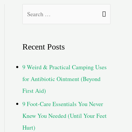
S
e
a
Recent Posts
r
c
9 Weird & Practical Camping Uses
h
for Antibiotic Ointment (Beyond
f
First Aid)
o
9 Foot-Care Essentials You Never
r
Knew You Needed (Until Your Feet
:
Hurt)