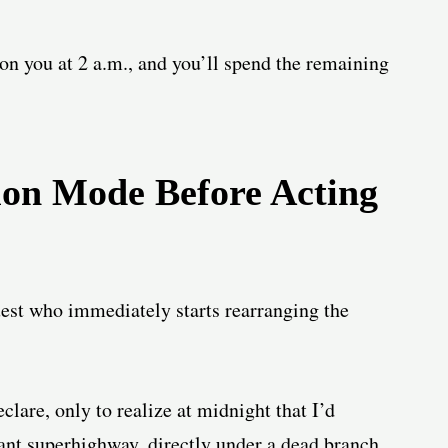
 on you at 2 a.m., and you’ll spend the remaining
tion Mode Before Acting
guest who immediately starts rearranging the
eclare, only to realize at midnight that I’d
ant superhighway, directly under a dead branch