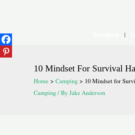
Skip
to
content
Camping
G
10 Mindset For Survival H
Home
Camping
10 Mindset for Surv
Camping
/ By
Jake Anderson