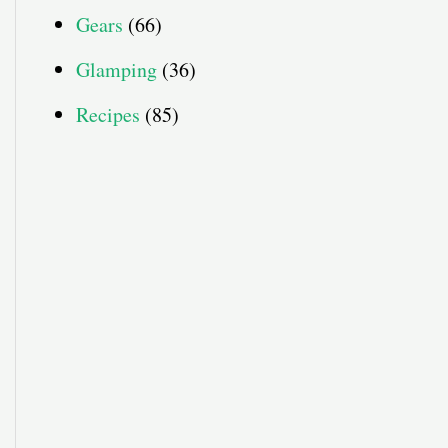
Gears
(66)
Glamping
(36)
Recipes
(85)