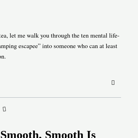
ea, let me walk you through the ten mental life-
lamping escapee” into someone who can at least
on.
 Smooth, Smooth Is