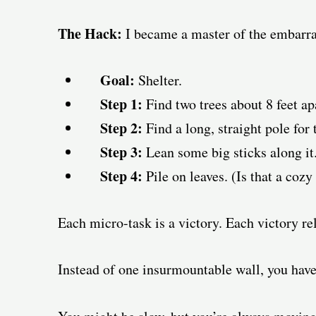
The Hack:
I became a master of the embarra
Goal:
Shelter.
Step 1:
Find two trees about 8 feet ap
Step 2:
Find a long, straight pole for 
Step 3:
Lean some big sticks along it.
Step 4:
Pile on leaves. (Is that a cozy 
Each micro-task is a victory. Each victory rel
Instead of one insurmountable wall, you have 