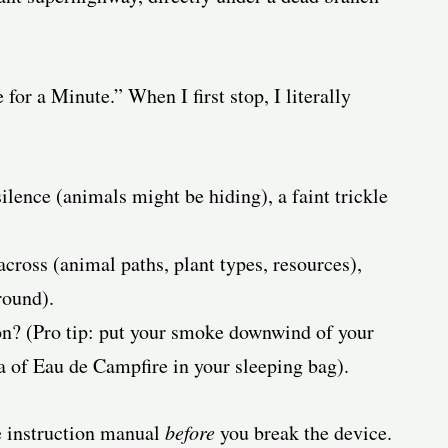
for a Minute.” When I first stop, I literally
lence (animals might be hiding), a faint trickle
across (animal paths, plant types, resources),
round).
n? (Pro tip: put your smoke downwind of your
a of Eau de Campfire in your sleeping bag).
e instruction manual
before
you break the device.