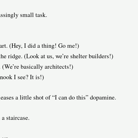
ssingly small task.
art. (Hey, I did a thing! Go me!)
the ridge. (Look at us, we’re shelter builders!)
 (We’re basically architects!)
nook I see? It is!)
eases a little shot of “I can do this” dopamine.
a staircase.