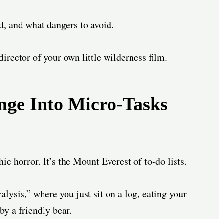
ld, and what dangers to avoid.
director of your own little wilderness film.
nge Into Micro-Tasks
ic horror. It’s the Mount Everest of to-do lists.
ralysis,” where you just sit on a log, eating your
by a friendly bear.