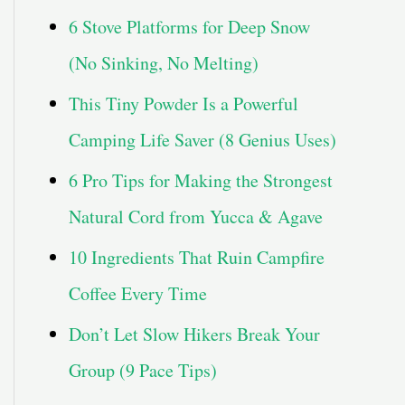
6 Stove Platforms for Deep Snow
(No Sinking, No Melting)
This Tiny Powder Is a Powerful
Camping Life Saver (8 Genius Uses)
6 Pro Tips for Making the Strongest
Natural Cord from Yucca & Agave
10 Ingredients That Ruin Campfire
Coffee Every Time
Don’t Let Slow Hikers Break Your
Group (9 Pace Tips)