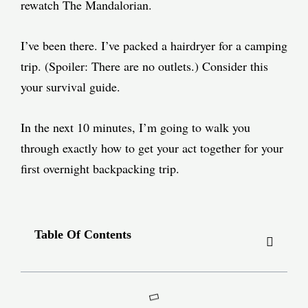
rewatch The Mandalorian.
I’ve been there. I’ve packed a hairdryer for a camping
trip. (Spoiler: There are no outlets.) Consider this
your survival guide.
In the next 10 minutes, I’m going to walk you
through exactly how to get your act together for your
first overnight backpacking trip.
Table Of Contents