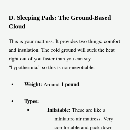
D. Sleeping Pads: The Ground-Based
Cloud
This is your mattress. It provides two things: comfort
and insulation. The cold ground will suck the heat
right out of you faster than you can say
“hypothermia,” so this is non-negotiable.
Weight:
1 pound
Around
.
Types:
Inflatable:
These are like a
miniature air mattress. Very
comfortable and pack down