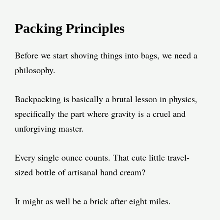
Packing Principles
Before we start shoving things into bags, we need a
philosophy.
Backpacking is basically a brutal lesson in physics,
specifically the part where gravity is a cruel and
unforgiving master.
Every single ounce counts. That cute little travel-
sized bottle of artisanal hand cream?
It might as well be a brick after eight miles.