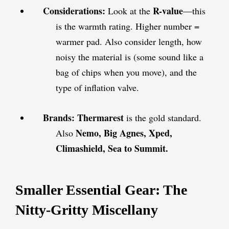
Considerations:
R-value
Look at the
—this
is the warmth rating. Higher number =
warmer pad. Also consider length, how
noisy the material is (some sound like a
bag of chips when you move), and the
type of inflation valve.
Brands:
Thermarest
is the gold standard.
Nemo, Big Agnes, Xped,
Also
Climashield, Sea to Summit.
Smaller Essential Gear: The
Nitty-Gritty Miscellany