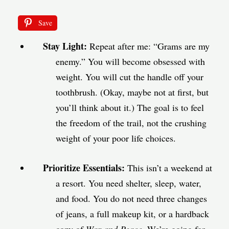
Save
Stay Light:
Repeat after me: “Grams are my
enemy.” You will become obsessed with
weight. You will cut the handle off your
toothbrush. (Okay, maybe not at first, but
you’ll think about it.) The goal is to feel
the freedom of the trail, not the crushing
weight of your poor life choices.
Prioritize Essentials:
This isn’t a weekend at
a resort. You need shelter, sleep, water,
and food. You do not need three changes
of jeans, a full makeup kit, or a hardback