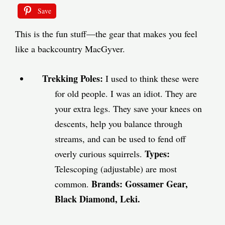
Save
This is the fun stuff—the gear that makes you feel
like a backcountry MacGyver.
Trekking Poles:
I used to think these were
for old people. I was an idiot. They are
your extra legs. They save your knees on
descents, help you balance through
streams, and can be used to fend off
Types:
overly curious squirrels.
Telescoping (adjustable) are most
Brands:
Gossamer Gear,
common.
Black Diamond, Leki.