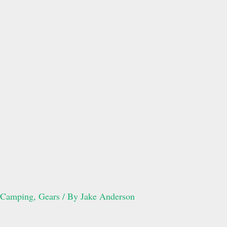
Camping
,
Gears
/ By
Jake Anderson