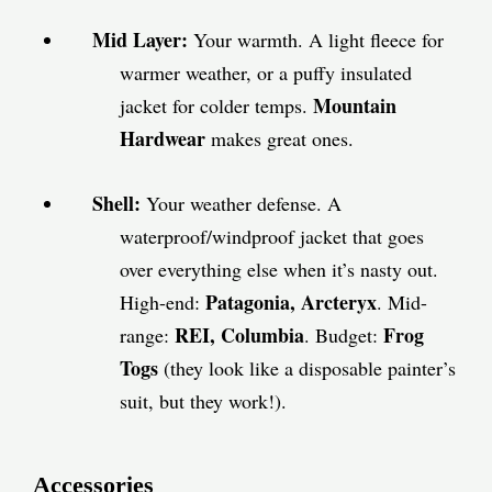
Mid Layer:
Your warmth. A light fleece for
warmer weather, or a puffy insulated
Mountain
jacket for colder temps.
Hardwear
makes great ones.
Shell:
Your weather defense. A
waterproof/windproof jacket that goes
over everything else when it’s nasty out.
Patagonia, Arcteryx
High-end:
. Mid-
REI, Columbia
Frog
range:
. Budget:
Togs
(they look like a disposable painter’s
suit, but they work!).
Accessories