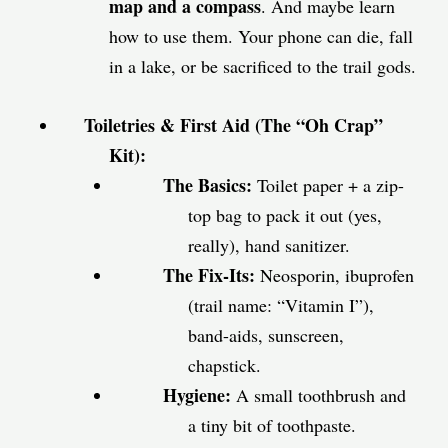
map and a compass
. And maybe learn
how to use them. Your phone can die, fall
in a lake, or be sacrificed to the trail gods.
Toiletries & First Aid (The “Oh Crap”
Kit):
The Basics:
Toilet paper + a zip-
top bag to pack it out (yes,
really), hand sanitizer.
The Fix-Its:
Neosporin, ibuprofen
(trail name: “Vitamin I”),
band-aids, sunscreen,
chapstick.
Hygiene:
A small toothbrush and
a tiny bit of toothpaste.