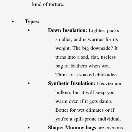
kind of torture.
Types:
Down Insulation:
Lighter, packs
smaller, and is warmer for its
weight. The big downside? It
turns into a sad, flat, useless
bag of feathers when wet.
Think of a soaked chickadee.
Synthetic Insulation:
Heavier and
bulkier, but it will keep you
warm even if it gets damp.
Better for wet climates or if
you’re a spill-prone individual.
Shape:
Mummy bags
are cocoons