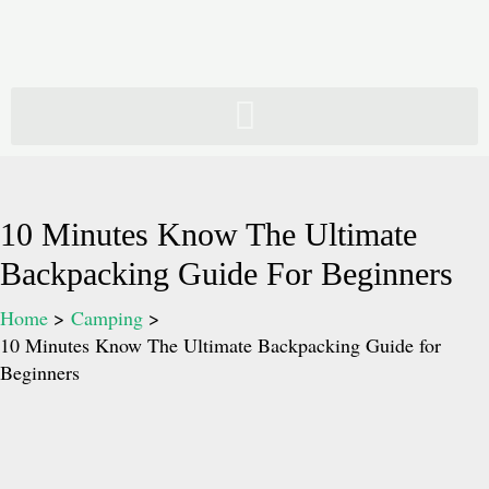
Skip
to
content
10 Minutes Know The Ultimate
Backpacking Guide For Beginners
Home
Camping
10 Minutes Know The Ultimate Backpacking Guide for
Beginners