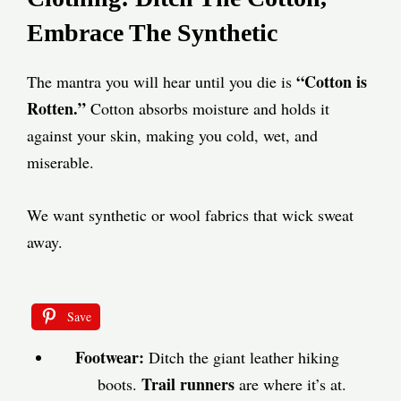
Embrace The Synthetic
“Cotton is
The mantra you will hear until you die is
Rotten.”
Cotton absorbs moisture and holds it
against your skin, making you cold, wet, and
miserable.
We want synthetic or wool fabrics that wick sweat
away.
Save
Footwear:
Ditch the giant leather hiking
Trail runners
boots.
are where it’s at.