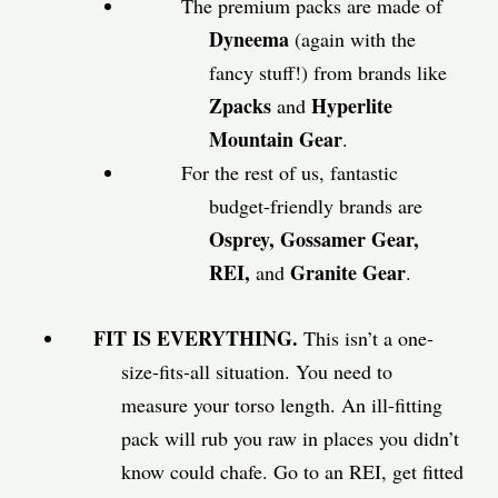
The premium packs are made of
Dyneema
(again with the
fancy stuff!) from brands like
Zpacks
Hyperlite
and
Mountain Gear
.
For the rest of us, fantastic
budget-friendly brands are
Osprey, Gossamer Gear,
REI,
Granite Gear
and
.
FIT IS EVERYTHING.
This isn’t a one-
size-fits-all situation. You need to
measure your torso length. An ill-fitting
pack will rub you raw in places you didn’t
know could chafe. Go to an REI, get fitted