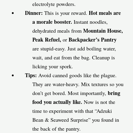
electrolyte powders.
Dinner:
Hot meals are
This is your reward.
a morale booster.
Instant noodles,
Mountain House,
dehydrated meals from
Peak Refuel,
Backpacker’s Pantry
or
are stupid-easy. Just add boiling water,
wait, and eat from the bag. Cleanup is
licking your spork.
Tips:
Avoid canned goods like the plague.
They are water-heavy. Mix textures so you
bring
don’t get bored. Most importantly,
food you actually like.
Now is not the
time to experiment with that “Adzuki
Bean & Seaweed Surprise” you found in
the back of the pantry.