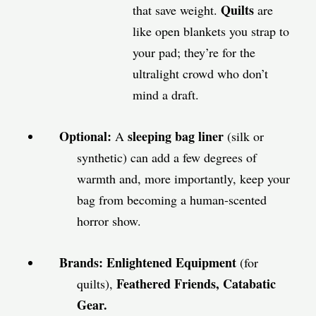
Quilts
that save weight.
are
like open blankets you strap to
your pad; they’re for the
ultralight crowd who don’t
mind a draft.
Optional:
sleeping bag liner
A
(silk or
synthetic) can add a few degrees of
warmth and, more importantly, keep your
bag from becoming a human-scented
horror show.
Brands:
Enlightened Equipment
(for
Feathered Friends,
Catabatic
quilts),
Gear.