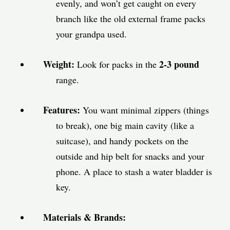
evenly, and won’t get caught on every
branch like the old external frame packs
your grandpa used.
Weight:
2-3 pound
Look for packs in the
range.
Features:
You want minimal zippers (things
to break), one big main cavity (like a
suitcase), and handy pockets on the
outside and hip belt for snacks and your
phone. A place to stash a water bladder is
key.
Materials & Brands: