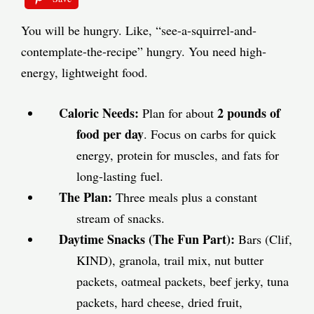
You will be hungry. Like, “see-a-squirrel-and-
contemplate-the-recipe” hungry. You need high-
energy, lightweight food.
Caloric Needs:
2 pounds of
Plan for about
food per day
. Focus on carbs for quick
energy, protein for muscles, and fats for
long-lasting fuel.
The Plan:
Three meals plus a constant
stream of snacks.
Daytime Snacks (The Fun Part):
Bars (Clif,
KIND), granola, trail mix, nut butter
packets, oatmeal packets, beef jerky, tuna
packets, hard cheese, dried fruit,