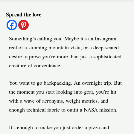
Post
Spread the love
navigation
Something’s calling you. Maybe it’s an Instagram
reel of a stunning mountain vista, or a deep-seated
desire to prove you’re more than just a sophisticated
creature of convenience.
You want to go backpacking. An overnight trip. But
the moment you start looking into gear, you’re hit
with a wave of acronyms, weight metrics, and
enough technical fabric to outfit a NASA mission.
It’s enough to make you just order a pizza and