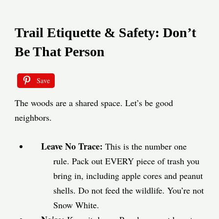
Trail Etiquette & Safety: Don’t
Be That Person
Save
The woods are a shared space. Let’s be good
neighbors.
Leave No Trace:
This is the number one
rule. Pack out EVERY piece of trash you
bring in, including apple cores and peanut
shells. Do not feed the wildlife. You’re not
Snow White.