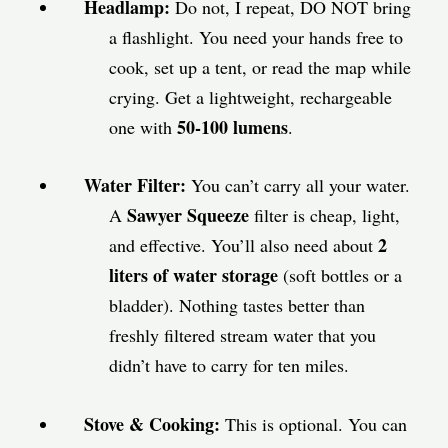
Headlamp:
Do not, I repeat, DO NOT bring
a flashlight. You need your hands free to
cook, set up a tent, or read the map while
crying. Get a lightweight, rechargeable
50-100 lumens
one with
.
Water Filter:
You can’t carry all your water.
Sawyer Squeeze
A
filter is cheap, light,
2
and effective. You’ll also need about
liters of water storage
(soft bottles or a
bladder). Nothing tastes better than
freshly filtered stream water that you
didn’t have to carry for ten miles.
Stove & Cooking:
This is optional. You can