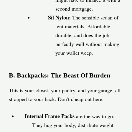
second mortgage.
Sil Nylon:
The sensible sedan of
tent materials. Affordable,
durable, and does the job
perfectly well without making
your wallet weep.
B. Backpacks: The Beast Of Burden
This is your closet, your pantry, and your garage, all
strapped to your back. Don’t cheap out here.
Internal Frame Packs
are the way to go.
They hug your body, distribute weight