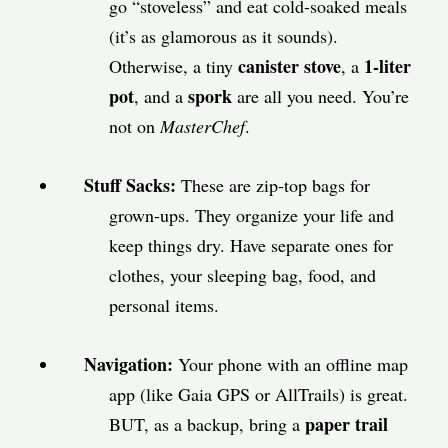
go “stoveless” and eat cold-soaked meals
(it’s as glamorous as it sounds).
canister stove
1-liter
Otherwise, a tiny
, a
pot
spork
, and a
are all you need. You’re
not on
MasterChef
.
Stuff Sacks:
These are zip-top bags for
grown-ups. They organize your life and
keep things dry. Have separate ones for
clothes, your sleeping bag, food, and
personal items.
Navigation:
Your phone with an offline map
app (like Gaia GPS or AllTrails) is great.
paper trail
BUT, as a backup, bring a