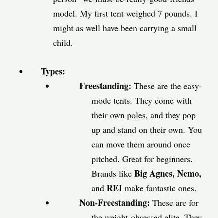
model. My first tent weighed 7 pounds. I
might as well have been carrying a small
child.
Types:
Freestanding:
These are the easy-
mode tents. They come with
their own poles, and they pop
up and stand on their own. You
can move them around once
pitched. Great for beginners.
Big Agnes, Nemo,
Brands like
REI
and
make fantastic ones.
Non-Freestanding:
These are for
the weight-obsessed elite. They