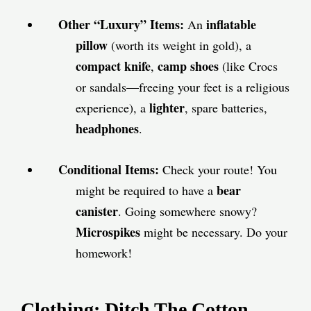
Other “Luxury” Items:
inflatable
An
pillow
(worth its weight in gold), a
compact knife
camp shoes
,
(like Crocs
or sandals—freeing your feet is a religious
lighter
experience), a
, spare batteries,
headphones
.
Conditional Items:
Check your route! You
bear
might be required to have a
canister
. Going somewhere snowy?
Microspikes
might be necessary. Do your
homework!
Clothing: Ditch The Cotton,