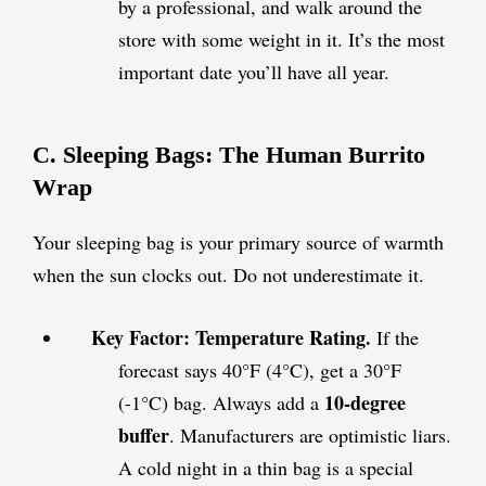
by a professional, and walk around the
store with some weight in it. It’s the most
important date you’ll have all year.
C. Sleeping Bags: The Human Burrito
Wrap
Your sleeping bag is your primary source of warmth
when the sun clocks out. Do not underestimate it.
Key Factor: Temperature Rating.
If the
forecast says 40°F (4°C), get a 30°F
10-degree
(-1°C) bag. Always add a
buffer
. Manufacturers are optimistic liars.
A cold night in a thin bag is a special