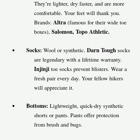
They’re lighter, dry faster, and are more
comfortable. Your feet will thank you.
Altra
Brands:
(famous for their wide toe
Salomon, Topo Athletic.
boxes),
Socks:
Darn Tough
Wool or synthetic.
socks
are legendary with a lifetime warranty.
Injinji
toe socks prevent blisters. Wear a
fresh pair every day. Your fellow hikers
will appreciate it.
Bottoms:
Lightweight, quick-dry synthetic
shorts or pants. Pants offer protection
from brush and bugs.