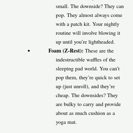
small. The downside? They can
pop. They almost always come
with a patch kit. Your nightly
routine will involve blowing it
up until you’re lightheaded.
Foam (Z-Rest):
These are the
indestructible waffles of the
sleeping pad world. You can’t
pop them, they’re quick to set
up (just unroll), and they’re
cheap. The downsides? They
are bulky to carry and provide
about as much cushion as a
yoga mat.