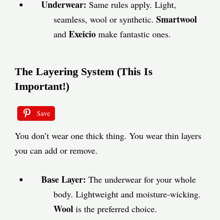
Underwear:
Same rules apply. Light,
Smartwool
seamless, wool or synthetic.
Exeicio
and
make fantastic ones.
The Layering System (This Is
Important!)
Save
You don’t wear one thick thing. You wear thin layers
you can add or remove.
Base Layer:
The underwear for your whole
body. Lightweight and moisture-wicking.
Wool
is the preferred choice.