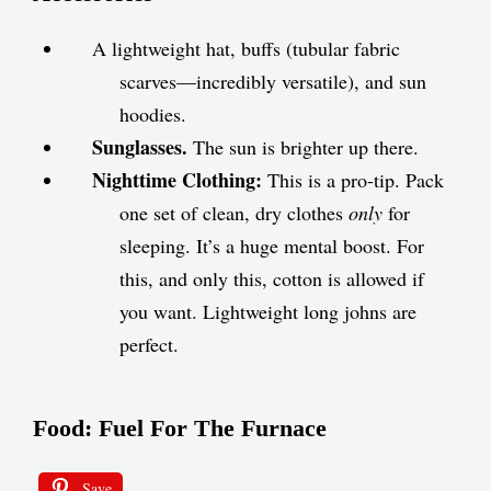
A lightweight hat, buffs (tubular fabric
scarves—incredibly versatile), and sun
hoodies.
Sunglasses.
The sun is brighter up there.
Nighttime Clothing:
This is a pro-tip. Pack
one set of clean, dry clothes
only
for
sleeping. It’s a huge mental boost. For
this, and only this, cotton is allowed if
you want. Lightweight long johns are
perfect.
Food: Fuel For The Furnace
Save