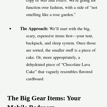
copy of
War and Peace
. We’re going for
function over fashion, with a side of “not
smelling like a rose garden.”
The Approach:
We’ll start with the big,
scary, expensive items first—your tent,
backpack, and sleep system. Once those
are sorted, the smaller stuff is a piece of
cake. Or, more appropriately, a
dehydrated piece of “Chocolate Lava
Cake” that vaguely resembles flavored
cardboard.
The Big Gear Items: Your