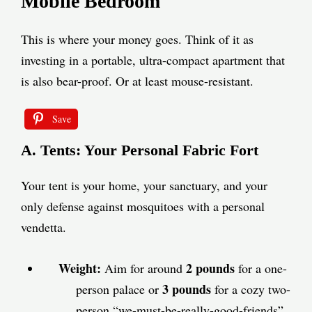
Mobile Bedroom
This is where your money goes. Think of it as
investing in a portable, ultra-compact apartment that
is also bear-proof. Or at least mouse-resistant.
Save
A. Tents: Your Personal Fabric Fort
Your tent is your home, your sanctuary, and your
only defense against mosquitoes with a personal
vendetta.
Weight:
2 pounds
Aim for around
for a one-
3 pounds
person palace or
for a cozy two-
person “we-must-be-really-good-friends”