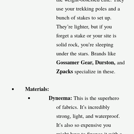
use your trekking poles and a
bunch of stakes to set up.
They’re lighter, but if you
forget a stake or your site is
solid rock, you’re sleeping
under the stars. Brands like
Gossamer Gear, Durston,
and
Zpacks
specialize in these.
Materials:
Dyneema:
This is the superhero
of fabrics. It’s incredibly
strong, light, and waterproof.
It’s also so expensive you
might have to finance it with a