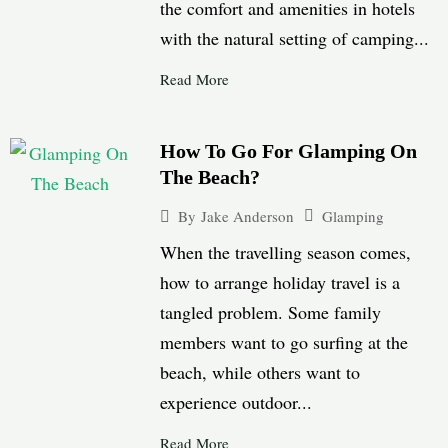
the comfort and amenities in hotels
with the natural setting of camping...
Read More
How To Go For Glamping On
The Beach?
Glamping
By
Jake Anderson
When the travelling season comes,
how to arrange holiday travel is a
tangled problem. Some family
members want to go surfing at the
beach, while others want to
experience outdoor...
Read More