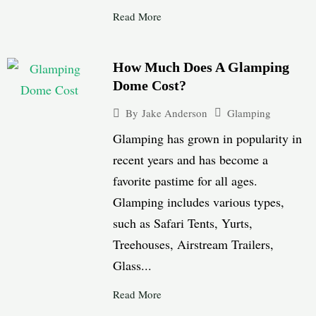
Read More
How Much Does A Glamping
Dome Cost?
Glamping
By
Jake Anderson
Glamping has grown in popularity in
recent years and has become a
favorite pastime for all ages.
Glamping includes various types,
such as Safari Tents, Yurts,
Treehouses, Airstream Trailers,
Glass...
Read More