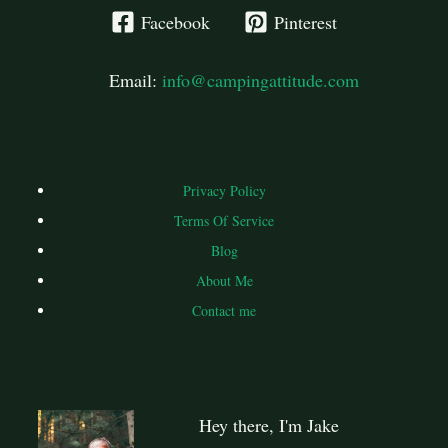
Facebook
Pinterest
Email:
info@campingattitude.com
Privacy Policy
Terms Of Service
Blog
About Me
Contact me
Hey there, I'm Jake