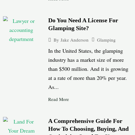
Do You Need A License For
Glamping Site?
Glamping
By
Jake Anderson
In the United States, the glamping
industry has a market size of more
than $500 million. And it is growing
at a rate of more than 20% per year.
As...
Read More
A Comprehensive Guide For
How To Choosing, Buying, And