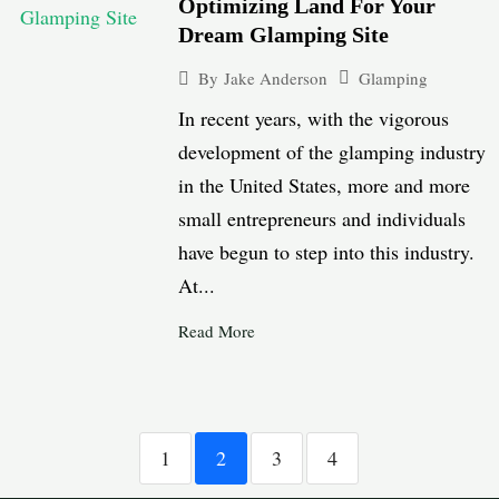
Optimizing Land For Your
Dream Glamping Site
Glamping
By
Jake Anderson
In recent years, with the vigorous
development of the glamping industry
in the United States, more and more
small entrepreneurs and individuals
have begun to step into this industry.
At...
Read More
1
2
3
4