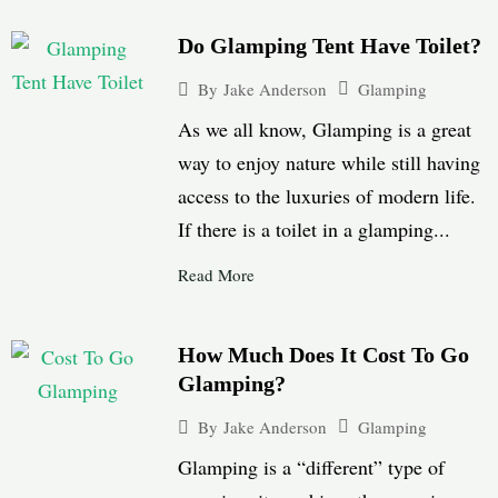
Do Glamping Tent Have Toilet?
Glamping
By
Jake Anderson
As we all know, Glamping is a great
way to enjoy nature while still having
access to the luxuries of modern life.
If there is a toilet in a glamping...
Read More
How Much Does It Cost To Go
Glamping?
Glamping
By
Jake Anderson
Glamping is a “different” type of