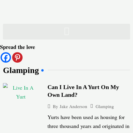
Skip
to
content
Spread the love
Glamping
Can I Live In A Yurt On My
Own Land?
Glamping
By
Jake Anderson
Yurts have been used as housing for
three thousand years and originated in