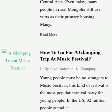
Central Asia. Even today, many
people in rural Mongolia still use
yurts as their primary housing.
Many...
Read More
How To Go For A Glamping
Trip At Music Festival?
Glamping
By
Jake Anderson
Young people must be no strangers to
Music Festival, this kind of festival is
the most popular carnival party for
young people. In the US, 32 million
people attend at...