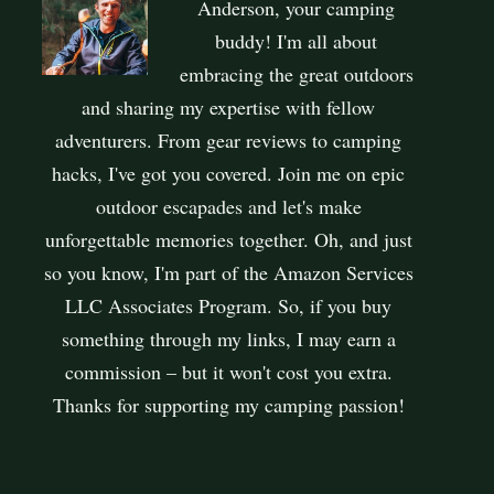
Anderson, your camping
buddy! I'm all about
embracing the great outdoors
and sharing my expertise with fellow
adventurers. From gear reviews to camping
hacks, I've got you covered. Join me on epic
outdoor escapades and let's make
unforgettable memories together. Oh, and just
so you know, I'm part of the Amazon Services
LLC Associates Program. So, if you buy
something through my links, I may earn a
commission – but it won't cost you extra.
Thanks for supporting my camping passion!