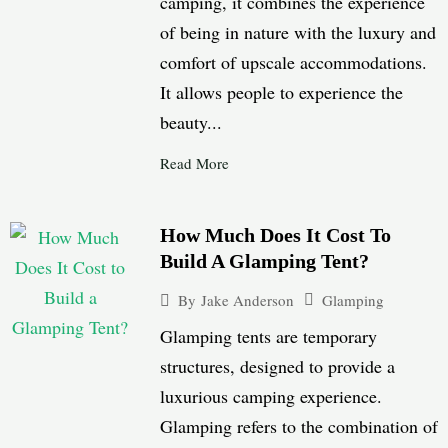
camping, it combines the experience
of being in nature with the luxury and
comfort of upscale accommodations.
It allows people to experience the
beauty...
Read More
How Much Does It Cost To
Build A Glamping Tent?
Glamping
By
Jake Anderson
Glamping tents are temporary
structures, designed to provide a
luxurious camping experience.
Glamping refers to the combination of