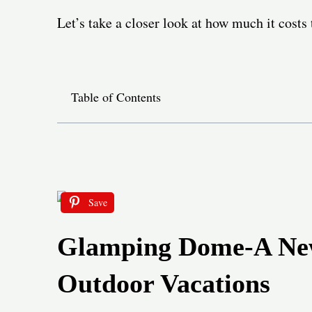
Let’s take a closer look at how much it cost
Table of Contents
Save
Glamping Dome-A New
Outdoor Vacations