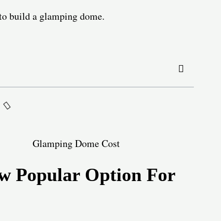
s to build a glamping dome.
 Popular Option For