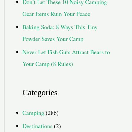
Don’t Let These 10 Noisy Camping
Gear Items Ruin Your Peace
Baking Soda: 8 Ways This Tiny
Powder Saves Your Camp
Never Let Fish Guts Attract Bears to
Your Camp (8 Rules)
Categories
Camping
(286)
Destinations
(2)