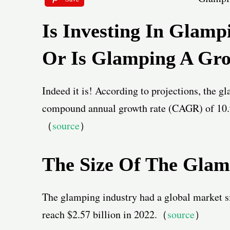
Is Investing In Glamp
Or Is Glamping A Gro
Indeed it is! According to projections, the g
compound annual growth rate (CAGR) of 10.9
（
source
）
The Size Of The Gla
The glamping industry had a global market si
reach $2.57 billion in 2022.（
source
）