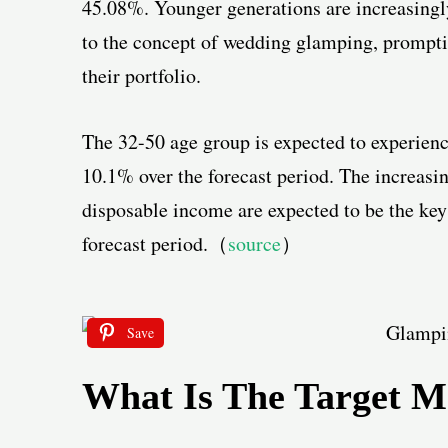
45.08%. Younger generations are increasingl
to the concept of wedding glamping, promptin
their portfolio.
The 32-50 age group is expected to experien
10.1% over the forecast period. The increasin
disposable income are expected to be the key
forecast period.（
source
）
Save
What Is The Target M