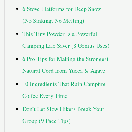
6 Stove Platforms for Deep Snow
(No Sinking, No Melting)
This Tiny Powder Is a Powerful
Camping Life Saver (8 Genius Uses)
6 Pro Tips for Making the Strongest
Natural Cord from Yucca & Agave
10 Ingredients That Ruin Campfire
Coffee Every Time
Don’t Let Slow Hikers Break Your
Group (9 Pace Tips)