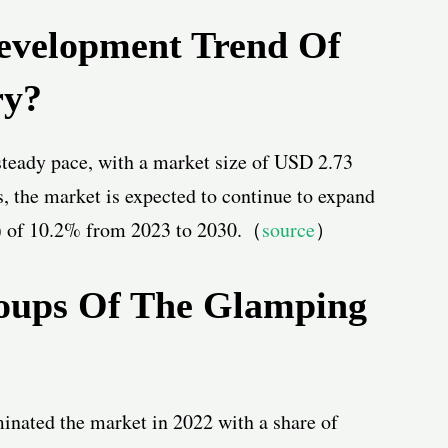
evelopment Trend Of
ry?
teady pace, with a market size of USD 2.73
s, the market is expected to continue to expand
 of 10.2% from 2023 to 2030.
（
source
）
oups Of The Glamping
inated the market in 2022 with a share of