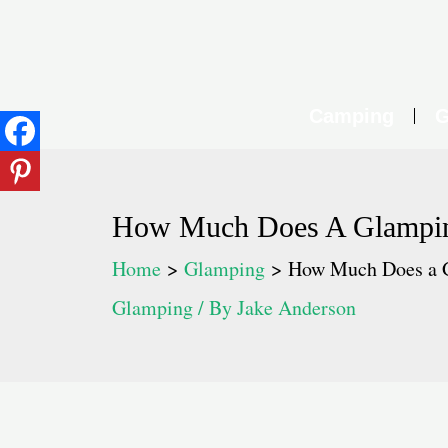
Skip
to
content
Camping
G
How Much Does A Glampi
Home
Glamping
How Much Does a 
Glamping
/ By
Jake Anderson