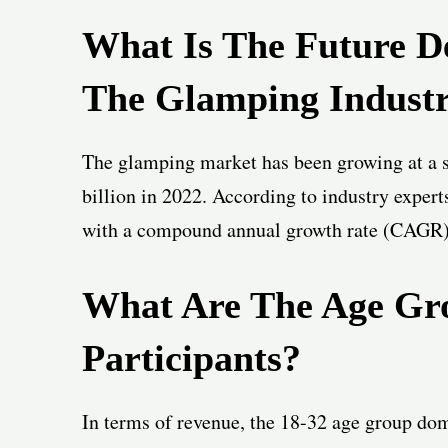
What Is The Future D
The Glamping Indust
The glamping market has been growing at a s
billion in 2022. According to industry expert
with a compound annual growth rate (CAGR)
What Are The Age Gr
Participants?
In terms of revenue, the 18-32 age group dom