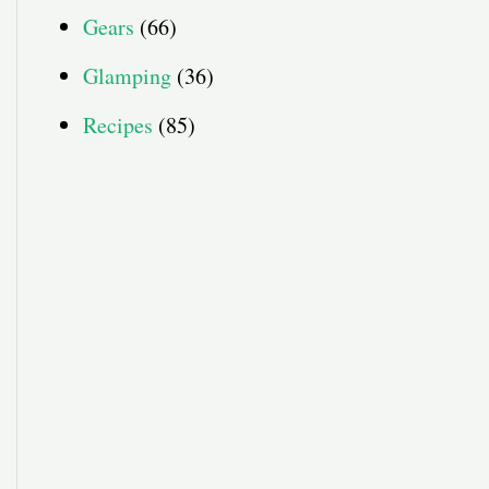
Gears
(66)
Glamping
(36)
Recipes
(85)