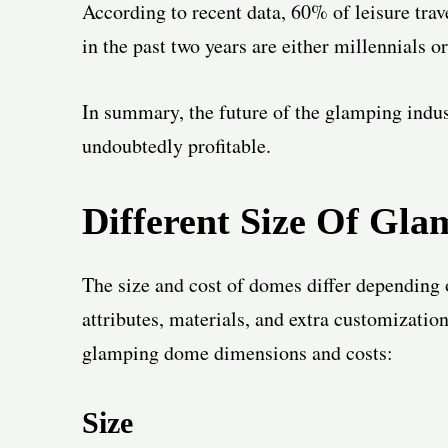
According to recent data, 60% of leisure tr
in the past two years are either millennials o
In summary, the future of the glamping indus
undoubtedly profitable.
Different Size Of
Gla
The size and cost of domes differ depending o
attributes, materials, and extra customizatio
glamping dome dimensions and costs:
Size