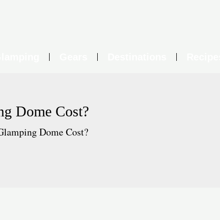
lamping
Gears
Destinations
Recipe
ng Dome Cost?
Glamping Dome Cost?