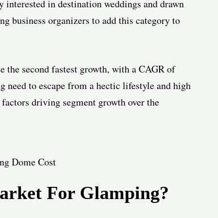
y interested in destination weddings and drawn
g business organizers to add this category to
ce the second fastest growth, with a CAGR of
g need to escape from a hectic lifestyle and high
 factors driving segment growth over the
arket For Glamping?