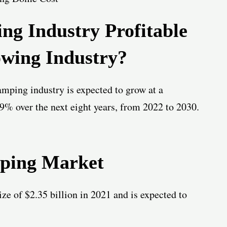
ing Industry Profitable
wing Industry?
lamping industry is expected to grow at a
% over the next eight years, from 2022 to 2030.
mping Market
ze of $2.35 billion in 2021 and is expected to