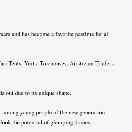
ears and has become a favorite pastime for all
ari Tents, Yurts, Treehouses, Airstream Trailers,
 out due to its unique shape.
 among young people of the new generation.
erlook the potential of glamping domes.