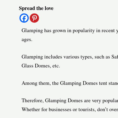
Post
Spread the love
navigation
Glamping has grown in popularity in recent y
ages.
Glamping includes various types, such as Saf
Glass Domes, etc.
Among them, the Glamping Domes tent stands
Therefore, Glamping Domes are very popular
Whether for businesses or tourists, don’t ov