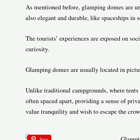
As mentioned before, glamping domes are uniq
also elegant and durable, like spaceships in s
The tourists’ experiences are exposed on soc
curiosity.
Glamping domes are usually located in pictur
Unlike traditional campgrounds, where tents 
often spaced apart, providing a sense of priv
value tranquility and wish to escape the crow
Save