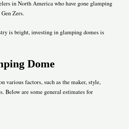
avelers in North America who have gone glamping
r Gen Zers.
try is bright, investing in glamping domes is
mping Dome
n various factors, such as the maker, style,
ns. Below are some general estimates for