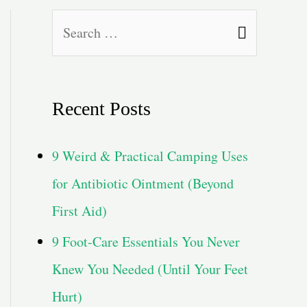
S
e
a
Recent Posts
r
c
9 Weird & Practical Camping Uses
h
for Antibiotic Ointment (Beyond
f
First Aid)
o
9 Foot-Care Essentials You Never
r
Knew You Needed (Until Your Feet
:
Hurt)