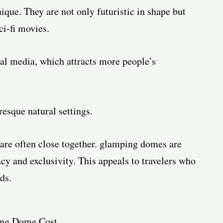
ue. They are not only futuristic in shape but
ci-fi movies.
ial media, which attracts more people’s
esque natural settings.
are often close together. glamping domes are
acy and exclusivity. This appeals to travelers who
ds.