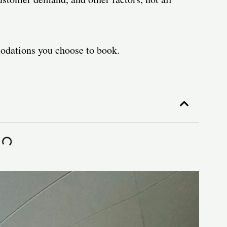
odations you choose to book.