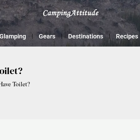
Glamping
Gears
Destinations
Recipes
oilet?
ave Toilet?