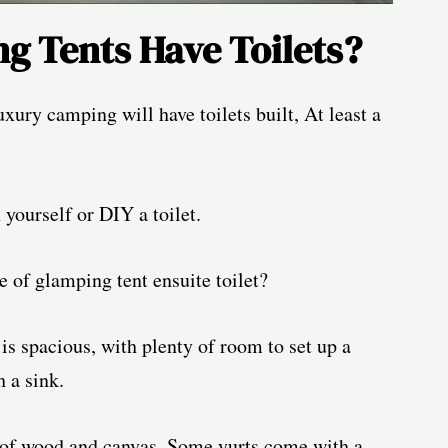
g Tents Have Toilets?
xury camping will have toilets built, At least a
yourself or DIY a toilet.
e of glamping tent ensuite toilet?
 is spacious, with plenty of room to set up a
h a sink.
e of wood and canvas. Some yurts come with a