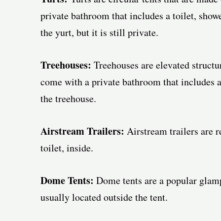
private bathroom that includes a toilet, showe
the yurt, but it is still private.
Treehouses:
Treehouses are elevated structur
come with a private bathroom that includes a 
the treehouse.
Airstream Trailers:
Airstream trailers are r
toilet, inside.
Dome Tents:
Dome tents are a popular glamp
usually located outside the tent.