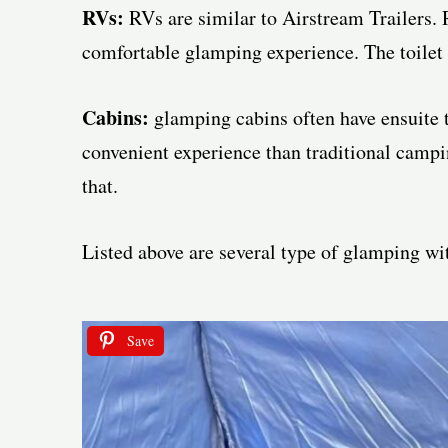
RVs:
RVs are similar to Airstream Trailers. 
comfortable glamping experience. The toilet i
Cabins:
glamping cabins often have ensuite t
convenient experience than traditional camping
that.
Listed above are several type of glamping wit
Save