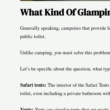
What Kind Of Glampin
Generally speaking, campsites that provide lu
public toilet.
Unlike camping, you must solve this problem 
Let’s be specific about the question, what typ
Safari tents:
The interior of the Safari Tents
toilet, even including a private bathroom wit
Yurts:
Yurts are circular tents that are mad