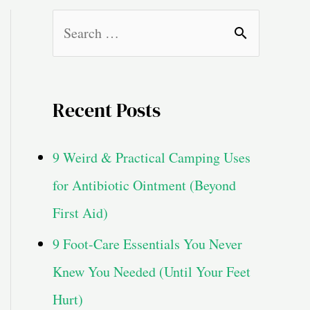
S
e
a
Recent Posts
r
c
9 Weird & Practical Camping Uses
h
for Antibiotic Ointment (Beyond
f
First Aid)
o
9 Foot-Care Essentials You Never
r
Knew You Needed (Until Your Feet
:
Hurt)