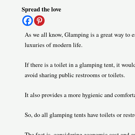
Post
Spread the love
navigation
As we all know, Glamping is a great way to en
luxuries of modern life.
If there is a toilet in a glamping tent, it w
avoid sharing public restrooms or toilets.
It also provides a more hygienic and comforta
So, do all glamping tents have toilets or res
The fact is, considering economic cost and c