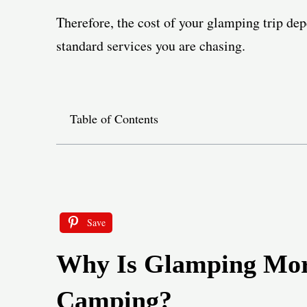
Therefore, the cost of your glamping trip de
standard services you are chasing.
Table of Contents
Save
Why Is Glamping Mor
Camping?