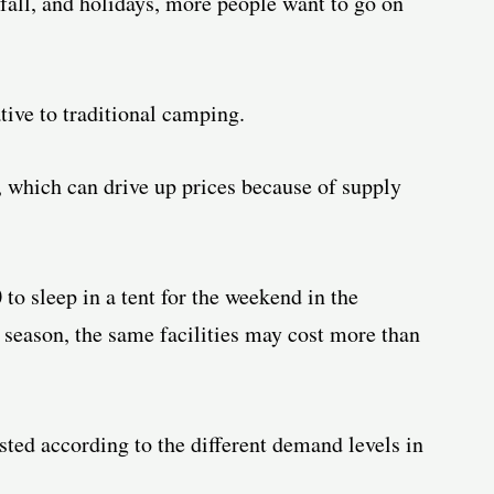
fall, and holidays, more people want to go on
tive to traditional camping.
, which can drive up prices because of supply
to sleep in a tent for the weekend in the
 season, the same facilities may cost more than
sted according to the different demand levels in