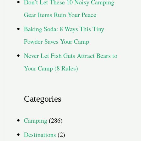
Don’t Let These 10 Noisy Camping
Gear Items Ruin Your Peace
Baking Soda: 8 Ways This Tiny
Powder Saves Your Camp
Never Let Fish Guts Attract Bears to
Your Camp (8 Rules)
Categories
Camping
(286)
Destinations
(2)