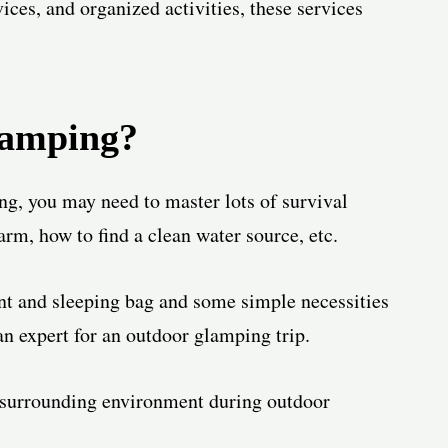
ices, and organized activities, these services
lamping?
g, you may need to master lots of survival
arm, how to find a clean water source, etc.
ent and sleeping bag and some simple necessities
an expert for an outdoor glamping trip.
e surrounding environment during outdoor