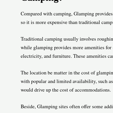
Compared with camping, Glamping provides 
so it is more expensive than traditional camp
Traditional camping usually involves roughin
while glamping provides more amenities for o
electricity, and furniture. These amenities c
The location be matter in the cost of glampin
with popular and limited availability, such as 
would drive up the cost of accommodations.
Beside, Glamping sites often offer some addi