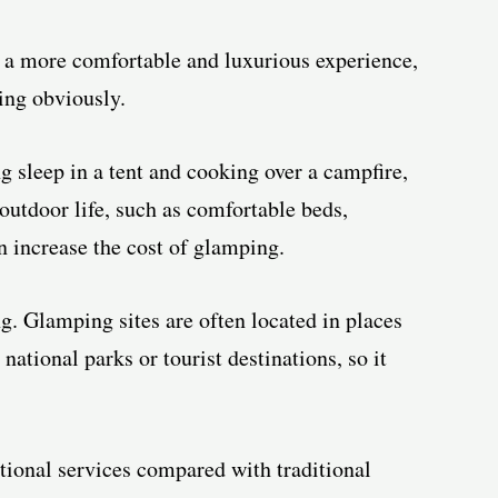
a more comfortable and luxurious experience,
ing obviously.
g sleep in a tent and cooking over a campfire,
utdoor life, such as comfortable beds,
an increase the cost of glamping.
g. Glamping sites are often located in places
national parks or tourist destinations, so it
tional services compared with traditional