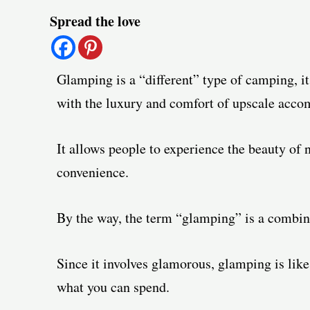
Post
Spread the love
navigation
Glamping is a “different” type of camping, i
with the luxury and comfort of upscale acc
It allows people to experience the beauty of 
convenience.
By the way, the term “glamping” is a combi
Since it involves glamorous, glamping is like
what you can spend.