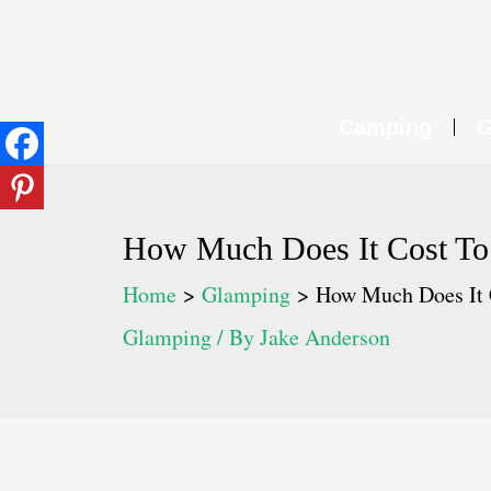
Skip
to
content
Camping
G
How Much Does It Cost T
Home
Glamping
How Much Does It 
Glamping
/ By
Jake Anderson