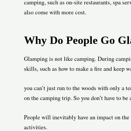
camping, such as on-site restaurants, spa serv
also come with more cost.
Why Do People Go G
Glamping is not like camping. During campin
skills, such as how to make a fire and keep w
you can’t just run to the woods with only a t
on the camping trip. So you don’t have to be 
People will inevitably have an impact on th
activities.