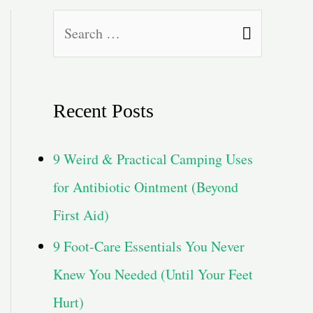
S
e
a
Recent Posts
r
c
9 Weird & Practical Camping Uses
h
for Antibiotic Ointment (Beyond
f
First Aid)
o
9 Foot-Care Essentials You Never
r
Knew You Needed (Until Your Feet
:
Hurt)