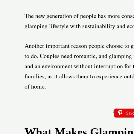
The new generation of people has more consc
glamping lifestyle with sustainability and ec
Another important reason people choose to go 
to do. Couples need romantic, and glamping p
and an environment without interruption for 
families, as it allows them to experience out
of home.
Sav
What Makes Glamping