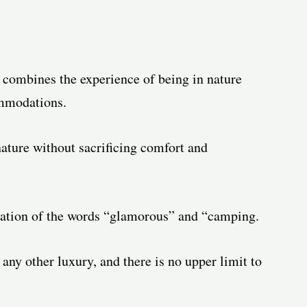
t combines the experience of being in nature
ommodations.
nature without sacrificing comfort and
nation of the words “glamorous” and “camping.
 any other luxury, and there is no upper limit to