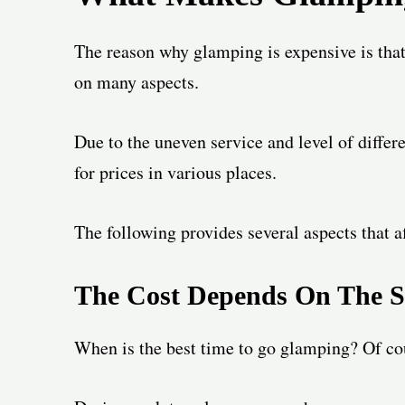
The reason why glamping is expensive is that 
on many aspects.
Due to the uneven service and level of differ
for prices in various places.
The following provides several aspects that af
The Cost
Depends On The S
When is the best time to go glamping? Of cour