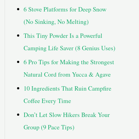
6 Stove Platforms for Deep Snow
(No Sinking, No Melting)
This Tiny Powder Is a Powerful
Camping Life Saver (8 Genius Uses)
6 Pro Tips for Making the Strongest
Natural Cord from Yucca & Agave
10 Ingredients That Ruin Campfire
Coffee Every Time
Don’t Let Slow Hikers Break Your
Group (9 Pace Tips)