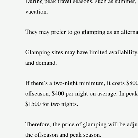
During peak travel seasons, such as summer, 
vacation.
They may prefer to go glamping as an alterna
Glamping sites may have limited availability
and demand.
If there’s a two-night minimum, it costs $800 
offseason, $400 per night on average. In peak
$1500 for two nights.
Therefore, the price of glamping will be adju
the offseason and peak season.