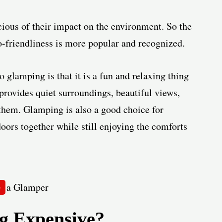
ious of their impact on the environment. So the
o-friendliness is more popular and recognized.
glamping is that it is a fun and relaxing thing
rovides quiet surroundings, beautiful views,
them. Glamping is also a good choice for
doors together while still enjoying the comforts
e
 Expensive?