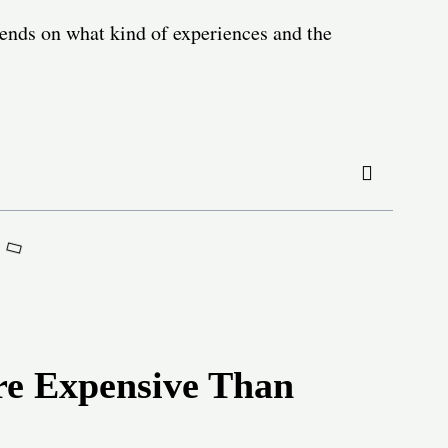
pends on what kind of experiences and the
e Expensive Than