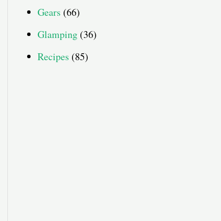
Gears
(66)
Glamping
(36)
Recipes
(85)