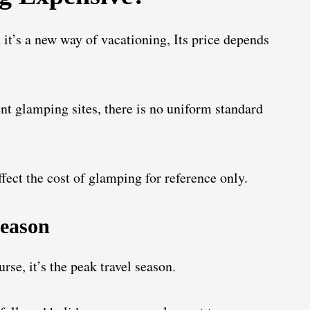
it’s a new way of vacationing, Its price depends
ent glamping sites, there is no uniform standard
fect the cost of glamping for reference only.
eason
se, it’s the peak travel season.