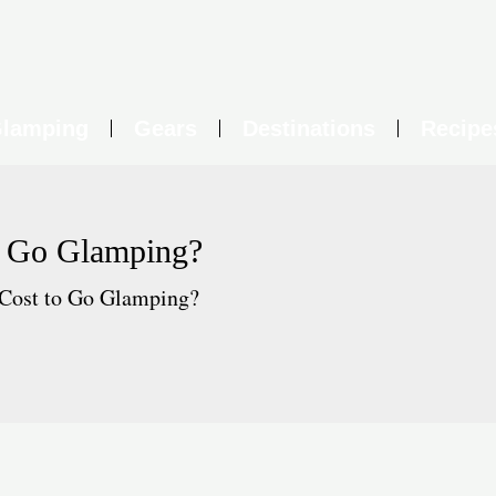
lamping
Gears
Destinations
Recipe
o Go Glamping?
Cost to Go Glamping?