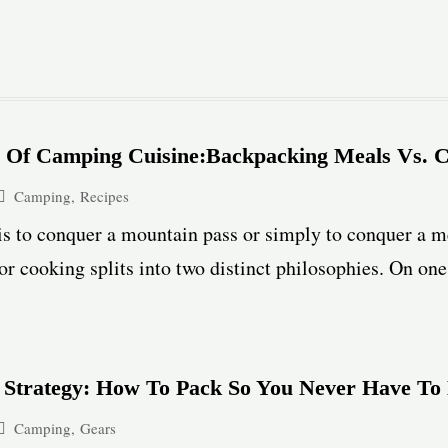
y Of Camping Cuisine:Backpacking Meals Vs. 
Camping
,
Recipes
is to conquer a mountain pass or simply to conquer a m
r cooking splits into two distinct philosophies. On one s
 Strategy: How To Pack So You Never Have To
Camping
,
Gears