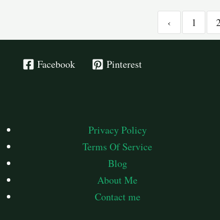
‹
1
Facebook
Pinterest
Privacy Policy
Terms Of Service
Blog
About Me
Contact me