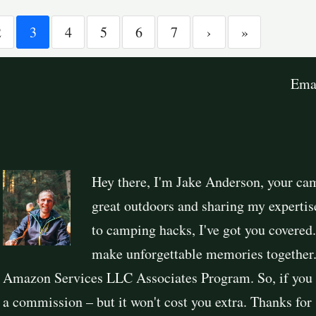
2
3
4
5
6
7
›
»
Ema
Hey there, I'm Jake Anderson, your ca
great outdoors and sharing my expertis
to camping hacks, I've got you covered
make unforgettable memories together. 
Amazon Services LLC Associates Program. So, if you 
a commission – but it won't cost you extra. Thanks fo