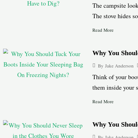
The campsite looks
The stove hides so
Read More
Why You Should
By
Jake Anderson
Think of your boot
them inside your s
Read More
Why You Shoul
By
Jake Anderson