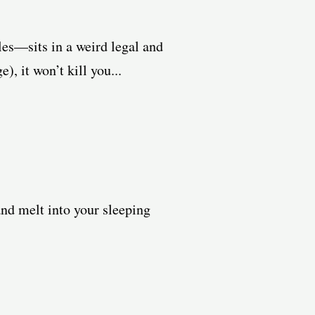
les—sits in a weird legal and
, it won’t kill you...
and melt into your sleeping