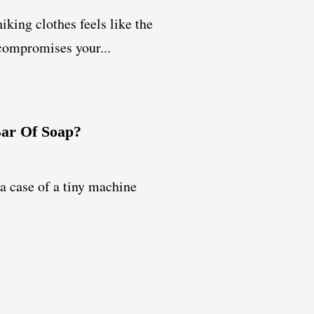
iking clothes feels like the
 compromises your...
Bar Of Soap?
 a case of a tiny machine