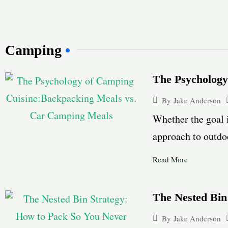
Camping
The Psycholog
By
Jake Anderson
Whether the goal 
approach to outdoo
Read More
The Nested Bin
By
Jake Anderson