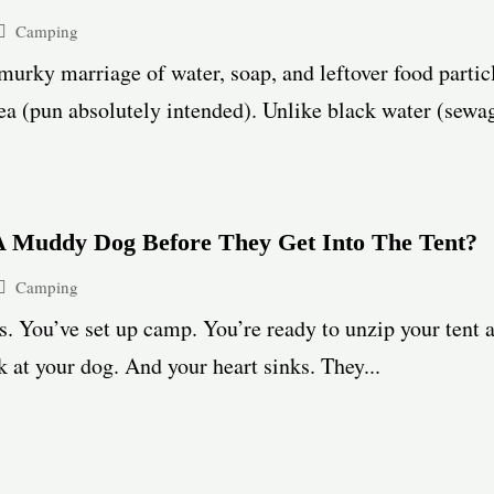
Camping
urky marriage of water, soap, and leftover food partic
ea (pun absolutely intended). Unlike black water (sewage)
 Muddy Dog Before They Get Into The Tent?
Camping
. You’ve set up camp. You’re ready to unzip your tent 
 at your dog. And your heart sinks. They...