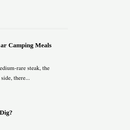
Car Camping Meals
edium-rare steak, the
ide, there...
 Dig?