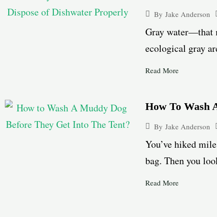
By
Jake Anderson
Gray water—that m
ecological gray ar
Read More
How To Wash A
By
Jake Anderson
You’ve hiked miles
bag. Then you look
Read More