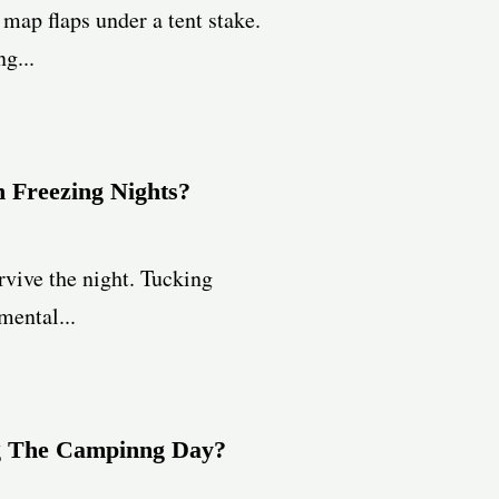
map flaps under a tent stake.
g...
 Freezing Nights?
rvive the night. Tucking
mental...
ng The Campinng Day?