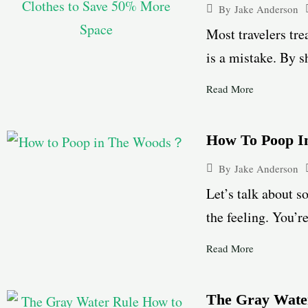
By
Jake Anderson
Most travelers tre
is a mistake. By s
Read More
How To Poop 
By
Jake Anderson
Let’s talk about s
the feeling. You’r
Read More
The Gray Water