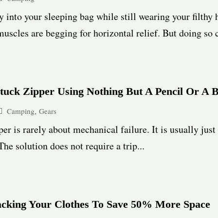
y into your sleeping bag while still wearing your filthy h
uscles are begging for horizontal relief. But doing so
tuck Zipper Using Nothing But A Pencil Or A 
Camping
,
Gears
per is rarely about mechanical failure. It is usually just
The solution does not require a trip...
acking Your Clothes To Save 50% More Space