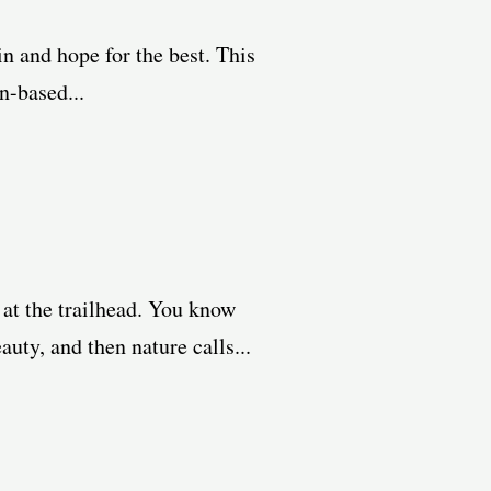
in and hope for the best. This
n-based...
 at the trailhead. You know
uty, and then nature calls...