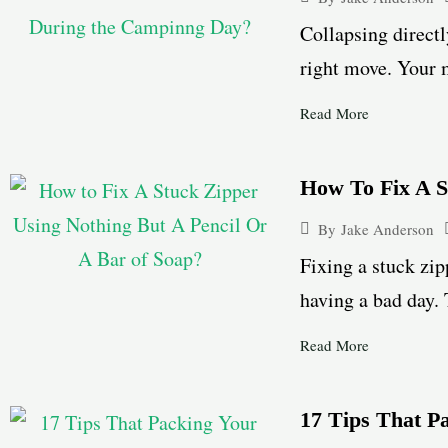
Collapsing directl
right move. Your m
Read More
How To Fix A S
By
Jake Anderson
Fixing a stuck zip
having a bad day. 
Read More
17 Tips That P