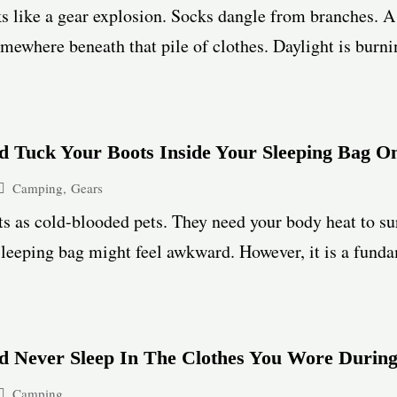
 like a gear explosion. Socks dangle from branches. A 
mewhere beneath that pile of clothes. Daylight is burnin
 Tuck Your Boots Inside Your Sleeping Bag On
Camping
,
Gears
s as cold-blooded pets. They need your body heat to su
leeping bag might feel awkward. However, it is a funda
d Never Sleep In The Clothes You Wore Duri
Camping