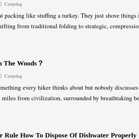
Camping
at packing like stuffing a turkey. They just shove things 
hifting from traditional folding to strategic, compressio
In The Woods？
Camping
omething every hiker thinks about but nobody discusses
e miles from civilization, surrounded by breathtaking bea
 Rule How To Dispose Of Dishwater Properly