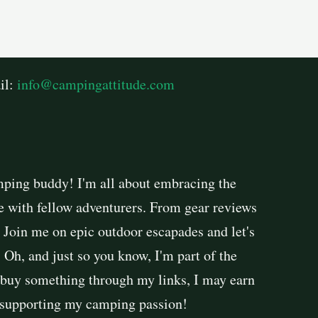
il:
info@campingattitude.com
mping buddy! I'm all about embracing the
e with fellow adventurers. From gear reviews
. Join me on epic outdoor escapades and let's
Oh, and just so you know, I'm part of the
buy something through my links, I may earn
r supporting my camping passion!