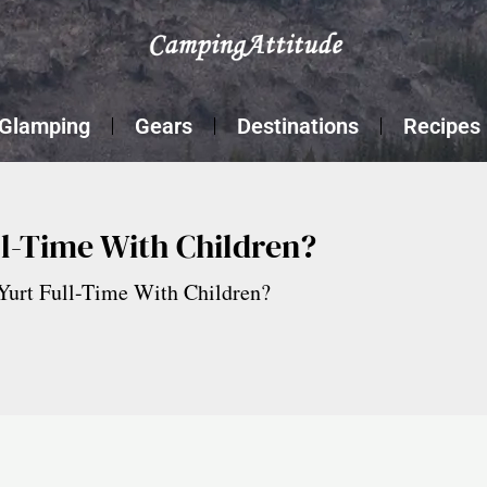
Glamping
Gears
Destinations
Recipes
ll-Time With Children?
Yurt Full-Time With Children?