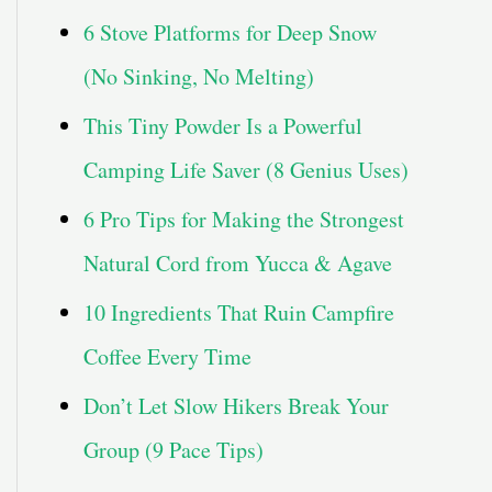
6 Stove Platforms for Deep Snow
(No Sinking, No Melting)
This Tiny Powder Is a Powerful
Camping Life Saver (8 Genius Uses)
6 Pro Tips for Making the Strongest
Natural Cord from Yucca & Agave
10 Ingredients That Ruin Campfire
Coffee Every Time
Don’t Let Slow Hikers Break Your
Group (9 Pace Tips)