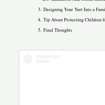
Designing Your Yurt Into a Fam
Tip About Protecting Children
Final Thoughts