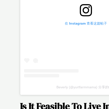
在 Instagram 查看这篇帖子
Beverly (@yurtfarmmama) 分
Is It Feasible To Live 