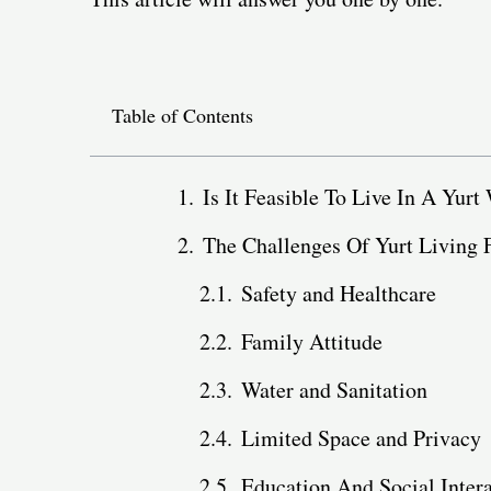
Table of Contents
Is It Feasible To Live In A Yurt
The Challenges Of Yurt Living 
Safety and Healthcare
Family Attitude
Water and Sanitation
Limited Space and Privacy
Education And Social Inter