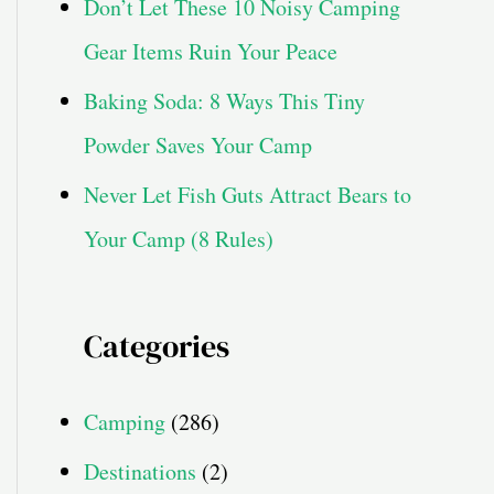
Don’t Let These 10 Noisy Camping
Gear Items Ruin Your Peace
Baking Soda: 8 Ways This Tiny
Powder Saves Your Camp
Never Let Fish Guts Attract Bears to
Your Camp (8 Rules)
Categories
Camping
(286)
Destinations
(2)