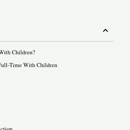
 With Children?
Full-Time With Children
action