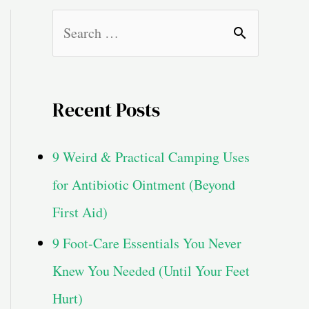
S
e
a
Recent Posts
r
c
9 Weird & Practical Camping Uses
h
for Antibiotic Ointment (Beyond
f
First Aid)
o
9 Foot-Care Essentials You Never
r
Knew You Needed (Until Your Feet
:
Hurt)