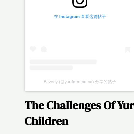
在 Instagram 查看这篇帖子
Beverly (@yurtfarmmama) 分享的帖子
The Challenges Of Yur
Children