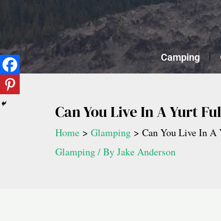
Skip
to
content
Camping
Can You Live In A Yurt Fu
Home
Glamping
Can You Live In A 
Glamping
/ By
Jake Anderson