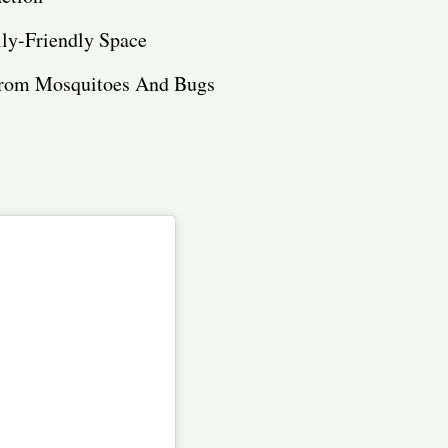
ily-Friendly Space
 from Mosquitoes And Bugs