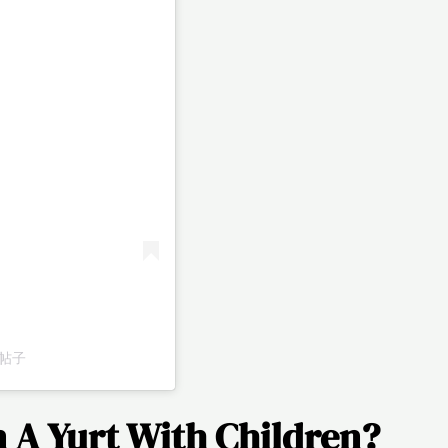
享的帖子
In A Yurt With Children?