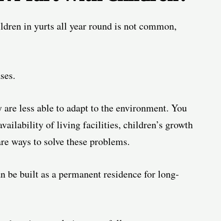
hildren in yurts all year round is not common,
ses.
y are less able to adapt to the environment. You
availability of living facilities
, children’s growth
 are ways to solve these problems.
n be built as a permanent residence for long-