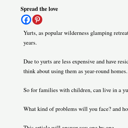
Post
Spread the love
navigation
Yurts, as popular wilderness glamping retrea
years.
Due to yurts are less expensive and have resid
think about using them as year-round homes.
So for families with children, can live in a yu
What kind of problems will you face? and ho
This article will answer you one by one.