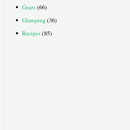
Gears
(66)
Glamping
(36)
Recipes
(85)