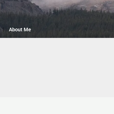
About Me