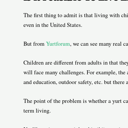
The first thing to admit is that living with c
even in the United States.
But from
Yurtforum
, we can see many real ca
Children are different from adults in that the
will face many challenges. For example,
the 
and education, outdoor safety, etc. but there
The point of the problem is whether a yurt ca
term living.