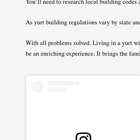
You’ll need to research local building codes 
As yurt building regulations vary by state an
With all problems solved. Living in a yurt wi
be an enriching experience. It brings the fami