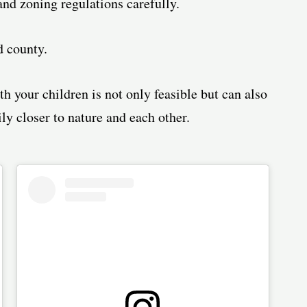
and zoning regulations carefully.
d county.
th your children is not only feasible but can also
ly closer to nature and each other.