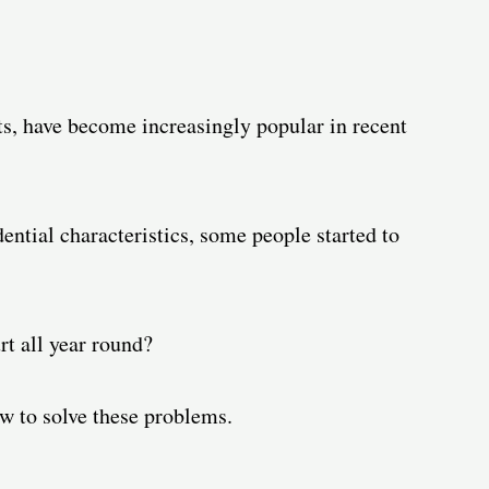
ts, have become increasingly popular in recent
ential characteristics, some people started to
rt all year round?
w to solve these problems.