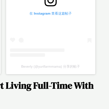
在 Instagram 查看这篇帖子
Beverly (@yurtfarmmama) 分享的帖子
t Living Full-Time With