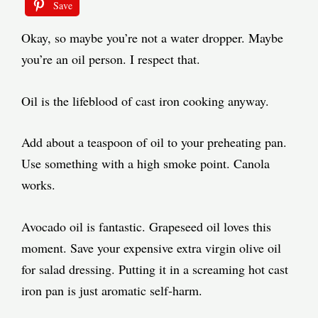
Save
Okay, so maybe you’re not a water dropper. Maybe
you’re an oil person. I respect that.
Oil is the lifeblood of cast iron cooking anyway.
Add about a teaspoon of oil to your preheating pan.
Use something with a high smoke point. Canola
works.
Avocado oil is fantastic. Grapeseed oil loves this
moment. Save your expensive extra virgin olive oil
for salad dressing. Putting it in a screaming hot cast
iron pan is just aromatic self-harm.