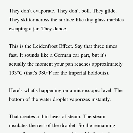
They don’t evaporate. They don’t boil. They glide.
They skitter across the surface like tiny glass marbles
escaping a jar. They dance.
This is the Leidenfrost Effect. Say that three times
fast. It sounds like a German car part, but it’s
actually the moment your pan reaches approximately
193°C (that’s 380°F for the imperial holdouts).
Here’s what’s happening on a microscopic level. The
bottom of the water droplet vaporizes instantly.
That creates a thin layer of steam. The steam
insulates the rest of the droplet. So the remaining