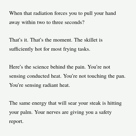
When that radiation forces you to pull your hand
away within two to three seconds?
That’s it. That’s the moment. The skillet is
sufficiently hot for most frying tasks.
Here’s the science behind the pain. You’re not
sensing conducted heat. You’re not touching the pan.
You’re sensing radiant heat.
The same energy that will sear your steak is hitting
your palm. Your nerves are giving you a safety
report.