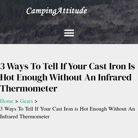
Skip
to
content
3 Ways To Tell If Your Cast Iron Is
Hot Enough Without An Infrared
Thermometer
Home
Gears
3 Ways To Tell If Your Cast Iron is Hot Enough Without An
Infrared Thermometer