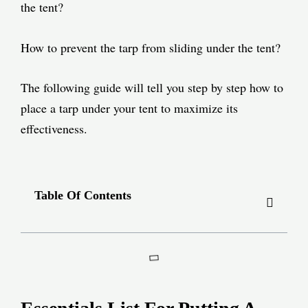
the tent?
How to prevent the tarp from sliding under the tent?
The following guide will tell you step by step how to
place a tarp under your tent to maximize its
effectiveness.
Table Of Contents