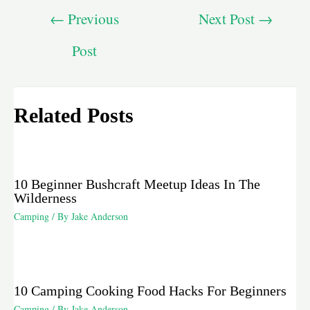
←
Previous
Next Post
→
Post
Related Posts
10 Beginner Bushcraft Meetup Ideas In The
Wilderness
Camping
/ By
Jake Anderson
10 Camping Cooking Food Hacks For Beginners
Camping
/ By
Jake Anderson