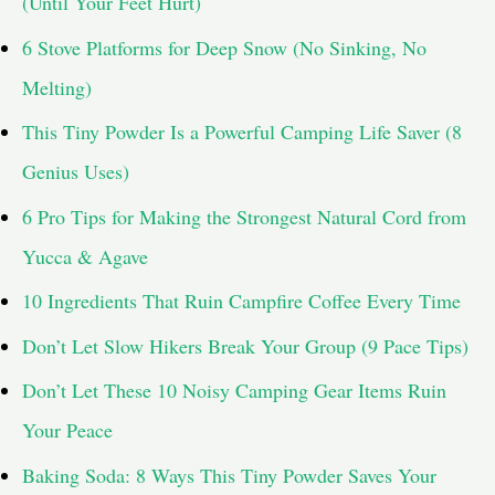
(Until Your Feet Hurt)
r
6 Stove Platforms for Deep Snow (No Sinking, No
:
Melting)
This Tiny Powder Is a Powerful Camping Life Saver (8
Genius Uses)
6 Pro Tips for Making the Strongest Natural Cord from
Yucca & Agave
10 Ingredients That Ruin Campfire Coffee Every Time
Don’t Let Slow Hikers Break Your Group (9 Pace Tips)
Don’t Let These 10 Noisy Camping Gear Items Ruin
Your Peace
Baking Soda: 8 Ways This Tiny Powder Saves Your