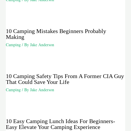
10 Camping Mistakes Beginners Probably
Making
Camping
/ By
Jake Anderson
10 Camping Safety Tips From A Former CIA Guy
That Could Save Your Life
Camping
/ By
Jake Anderson
10 Easy Camping Lunch Ideas For Beginners-
Easy Elevate Your Camping Experience