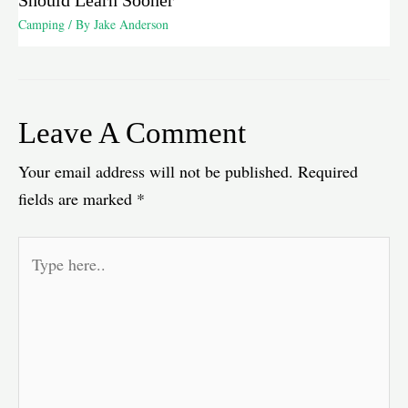
Camping
/ By
Jake Anderson
Leave A Comment
Your email address will not be published.
Required
fields are marked
*
Type
here..