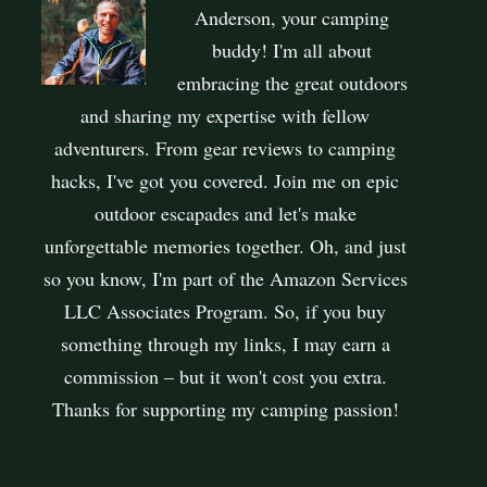
Anderson, your camping
buddy! I'm all about
embracing the great outdoors
and sharing my expertise with fellow
adventurers. From gear reviews to camping
hacks, I've got you covered. Join me on epic
outdoor escapades and let's make
unforgettable memories together. Oh, and just
so you know, I'm part of the Amazon Services
LLC Associates Program. So, if you buy
something through my links, I may earn a
commission – but it won't cost you extra.
Thanks for supporting my camping passion!