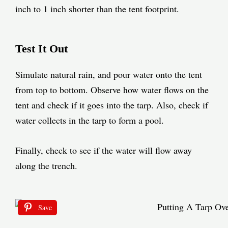
inch to 1 inch shorter than the tent footprint.
Test It Out
Simulate natural rain, and pour water onto the tent
from top to bottom. Observe how water flows on the
tent and check if it goes into the tarp. Also, check if
water collects in the tarp to form a pool.
Finally, check to see if the water will flow away
along the
trench
.
Save