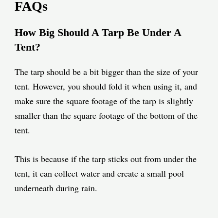
FAQs
How Big Should A Tarp Be Under A
Tent?
The tarp should be a bit bigger than the size of your
tent. However, you should fold it when using it, and
make sure the square footage of the tarp is slightly
smaller than the square footage of the bottom of the
tent.
This is because if the tarp sticks out from under the
tent, it can collect water and create a small pool
underneath during rain.