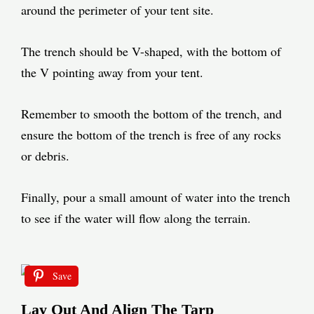
around the perimeter of your tent site.
The trench should be V-shaped, with the bottom of
the V pointing away from your tent.
Remember to smooth the bottom of the trench, and
ensure the bottom of the trench is free of any rocks
or debris.
Finally, pour a small amount of water into the trench
to see if the water will flow along the terrain.
Save
Lay Out And Align The Tarp