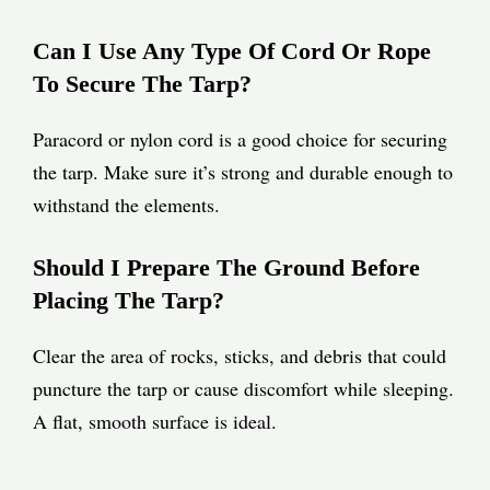
Can I Use Any Type Of Cord Or Rope
To Secure The Tarp?
Paracord or nylon cord is a good choice for securing
the tarp. Make sure it’s strong and durable enough to
withstand the elements.
Should I Prepare The Ground Before
Placing The Tarp?
Clear the area of rocks, sticks, and debris that could
puncture the tarp or cause discomfort while sleeping.
A flat, smooth surface is ideal.