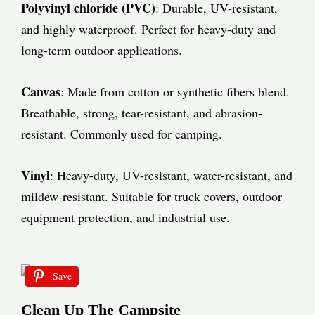
Polyvinyl chloride (PVC)
: Durable, UV-resistant,
and highly waterproof. Perfect for heavy-duty and
long-term outdoor applications.
Canvas
: Made from cotton or synthetic fibers blend.
Breathable, strong, tear-resistant, and abrasion-
resistant. Commonly used for camping.
Vinyl
: Heavy-duty, UV-resistant, water-resistant, and
mildew-resistant. Suitable for truck covers, outdoor
equipment protection, and industrial use.
Save
Clean Up The Campsite