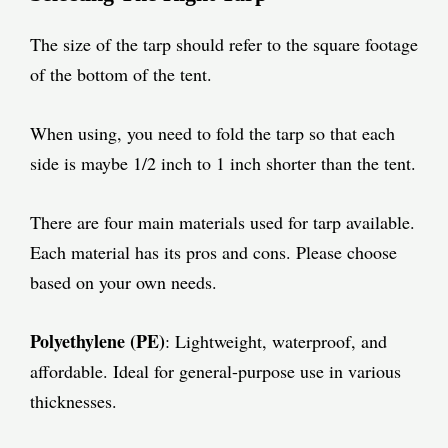
The size of the tarp should refer to the square footage
of the bottom of the tent.
When using, you need to fold the tarp so that each
side is maybe 1/2 inch to 1 inch shorter than the tent.
There are four main materials used for tarp available.
Each material has its pros and cons. Please choose
based on your own needs.
Polyethylene (PE)
: Lightweight, waterproof, and
affordable. Ideal for general-purpose use in various
thicknesses.