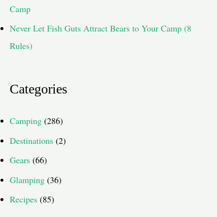
Camp
Never Let Fish Guts Attract Bears to Your Camp (8
Rules)
Categories
Camping
(286)
Destinations
(2)
Gears
(66)
Glamping
(36)
Recipes
(85)