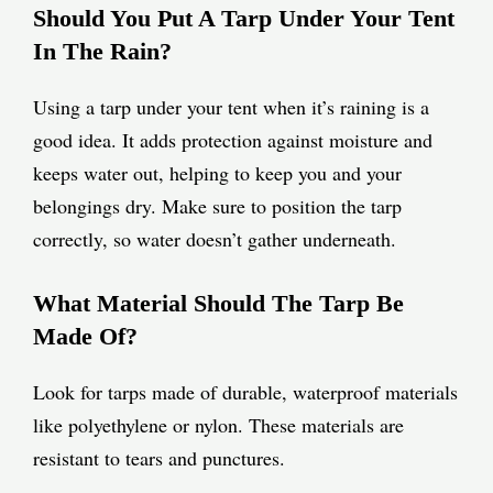
Should You Put A Tarp Under Your Tent
In The Rain?
Using a tarp under your tent when it’s raining is a
good idea. It adds protection against moisture and
keeps water out, helping to keep you and your
belongings dry. Make sure to position the tarp
correctly, so water doesn’t gather underneath.
What Material Should The Tarp Be
Made Of?
Look for tarps made of durable, waterproof materials
like polyethylene or nylon. These materials are
resistant to tears and punctures.