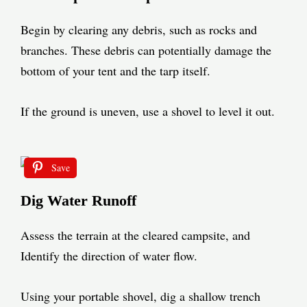
Begin by clearing any debris, such as rocks and
branches. These debris can potentially damage the
bottom of your tent and the tarp itself.
If the ground is uneven, use a shovel to level it out.
Save
Dig Water Runoff
Assess the terrain at the cleared campsite, and
Identify the direction of water flow.
Using your portable shovel, dig a shallow trench