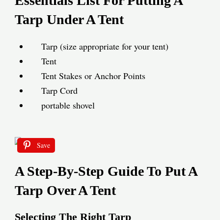
Essentials List For Putting A
Tarp Under A Tent
Tarp (size appropriate for your tent)
Tent
Tent Stakes or Anchor Points
Tarp Cord
portable shovel
Save
A Step-By-Step Guide To Put A
Tarp Over A Tent
Selecting The Right Tarp