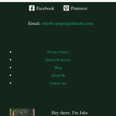
Facebook
Pinterest
Email:
info@campingattitude.com
Privacy Policy
Terms Of Service
Blog
About Me
Contact me
Hey there, I'm Jake