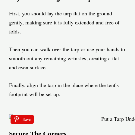
First, you should lay the tarp flat on the ground
gently, making sure it is fully extended and free of
folds.
Then you can walk over the tarp or use your hands to
smooth out any remaining wrinkles, creating a flat
and even surface.
Finally, align the tarp in the place where the tent’s
footprint will be set up.
Save
Secure The Corners