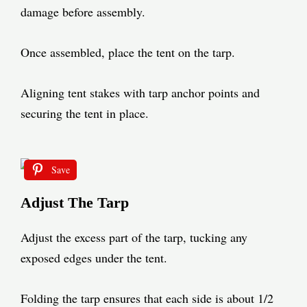
damage before assembly.
Once assembled, place the tent on the tarp.
Aligning tent stakes with tarp anchor points and
securing the tent in place.
Save
Adjust The Tarp
Adjust the excess part of the tarp, tucking any
exposed edges under the tent.
Folding the tarp ensures that each side is about 1/2