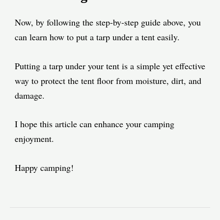
Now, by following the step-by-step guide above, you
can learn how to put a tarp under a tent easily.
Putting a tarp under your tent is a simple yet effective
way to protect the tent floor from moisture, dirt, and
damage.
I hope this article can enhance your camping
enjoyment.
Happy camping!