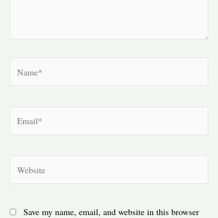
Name*
Email*
Website
Save my name, email, and website in this browser