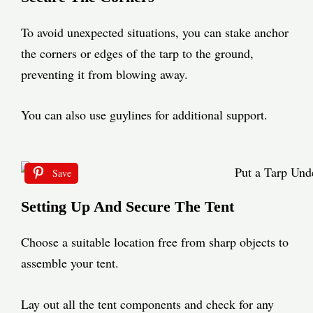
To avoid unexpected situations, you can stake anchor
the corners or edges of the tarp to the ground,
preventing it from blowing away.
You can also use guylines for additional support.
Save
Setting Up And Secure The Tent
Choose a suitable location free from sharp objects to
assemble your tent.
Lay out all the tent components and check for any