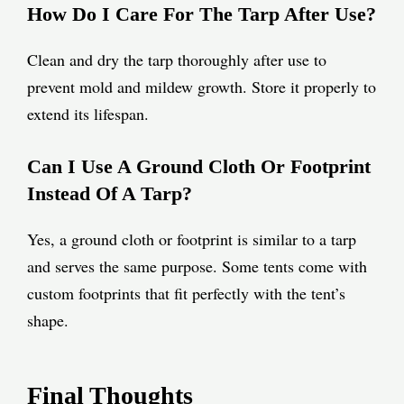
How Do I Care For The Tarp After Use?
Clean and dry the tarp thoroughly after use to
prevent mold and mildew growth. Store it properly to
extend its lifespan.
Can I Use A Ground Cloth Or Footprint
Instead Of A Tarp?
Yes, a ground cloth or footprint is similar to a tarp
and serves the same purpose. Some tents come with
custom footprints that fit perfectly with the tent’s
shape.
Final Thoughts