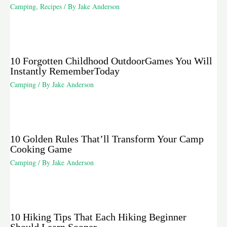
Camping
,
Recipes
/ By
Jake Anderson
10 Forgotten Childhood OutdoorGames You Will
Instantly RememberToday
Camping
/ By
Jake Anderson
10 Golden Rules That’ll Transform Your Camp
Cooking Game
Camping
/ By
Jake Anderson
10 Hiking Tips That Each Hiking Beginner
Should Learn Sooner