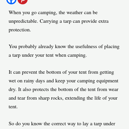
When you go camping, the weather can be
unpredictable. Carrying a tarp can provide extra
protection.
You probably already know the usefulness of placing
a tarp under your tent when camping.
It can prevent the bottom of your tent from getting
wet on rainy days and keep your camping equipment
dry. It also protects the bottom of the tent from wear
and tear from sharp rocks, extending the life of your
tent.
So do you know the correct way to lay a tarp under