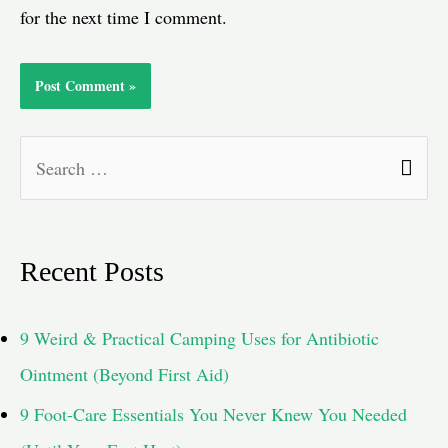
for the next time I comment.
S
e
a
Recent Posts
r
c
9 Weird & Practical Camping Uses for Antibiotic
h
Ointment (Beyond First Aid)
f
9 Foot-Care Essentials You Never Knew You Needed
o