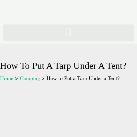
Skip
to
content
How To Put A Tarp Under A Tent?
Home
Camping
How to Put a Tarp Under a Tent?