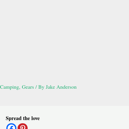
Camping
,
Gears
/ By
Jake Anderson
Post
Spread the love
navigation