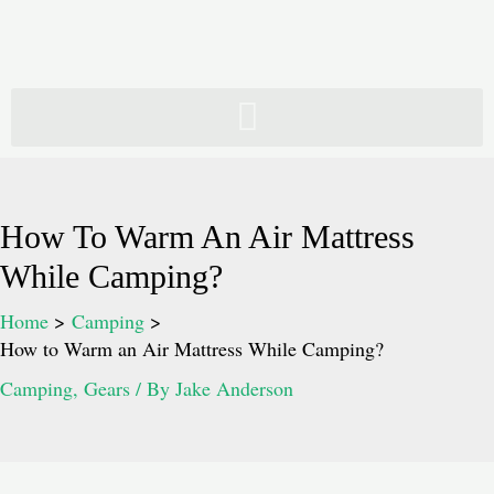
Skip
to
content
How To Warm An Air Mattress
While Camping?
Home
Camping
How to Warm an Air Mattress While Camping?
Camping
,
Gears
/ By
Jake Anderson
Post