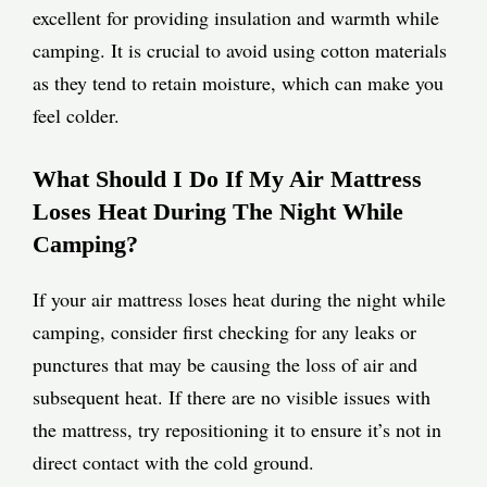
excellent for providing insulation and warmth while
camping. It is crucial to avoid using cotton materials
as they tend to retain moisture, which can make you
feel colder.
What Should I Do If My Air Mattress
Loses Heat During The Night While
Camping?
If your air mattress loses heat during the night while
camping, consider first checking for any leaks or
punctures that may be causing the loss of air and
subsequent heat. If there are no visible issues with
the mattress, try repositioning it to ensure it’s not in
direct contact with the cold ground.