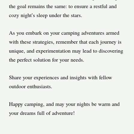
the goal remains the same: to ensure a restful and
cozy night’s sleep under the stars.
As you embark on your camping adventures armed
with these strategies, remember that each journey is
unique, and experimentation may lead to discovering
the perfect solution for your needs.
Share your experiences and insights with fellow
outdoor enthusiasts.
Happy camping, and may your nights be warm and
your dreams full of adventure!