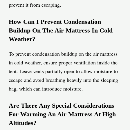
prevent it from escaping.
How Can I Prevent Condensation
Buildup On The Air Mattress In Cold
Weather?
To prevent condensation buildup on the air mattress
in cold weather, ensure proper ventilation inside the
tent. Leave vents partially open to allow moisture to
escape and avoid breathing heavily into the sleeping
bag, which can introduce moisture.
Are There Any Special Considerations
For Warming An Air Mattress At High
Altitudes?