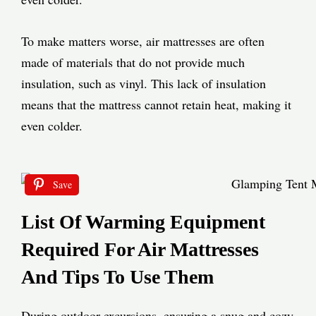
To make matters worse, air mattresses are often
made of materials that do not provide much
insulation, such as vinyl. This lack of insulation
means that the mattress cannot retain heat, making it
even colder.
Save
List Of Warming Equipment
Required For Air Mattresses
And Tips To Use Them
During outdoor excursions, ensuring a snug and cozy