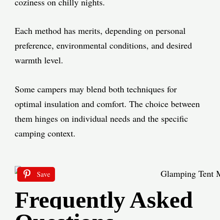
coziness on chilly nights.
Each method has merits, depending on personal
preference, environmental conditions, and desired
warmth level.
Some campers may blend both techniques for
optimal insulation and comfort. The choice between
them hinges on individual needs and the specific
camping context.
Save
Frequently Asked