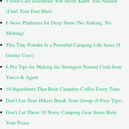
9 Foot-Care Essentials You Never Knew You Needed
o
(Until Your Feet Hurt)
r
6 Stove Platforms for Deep Snow (No Sinking, No
:
Melting)
This Tiny Powder Is a Powerful Camping Life Saver (8
Genius Uses)
6 Pro Tips for Making the Strongest Natural Cord from
Yucca & Agave
10 Ingredients That Ruin Campfire Coffee Every Time
Don’t Let Slow Hikers Break Your Group (9 Pace Tips)
Don’t Let These 10 Noisy Camping Gear Items Ruin
Your Peace