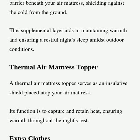
barrier beneath your air mattress, shielding against
the cold from the ground.
This supplemental layer aids in maintaining warmth
and ensuring a restful night’s sleep amidst outdoor
conditions.
Thermal Air Mattress Topper
A thermal air mattress topper serves as an insulative
shield placed atop your air mattress.
Its function is to capture and retain heat, ensuring
warmth throughout the night’s rest.
Extra Clothes