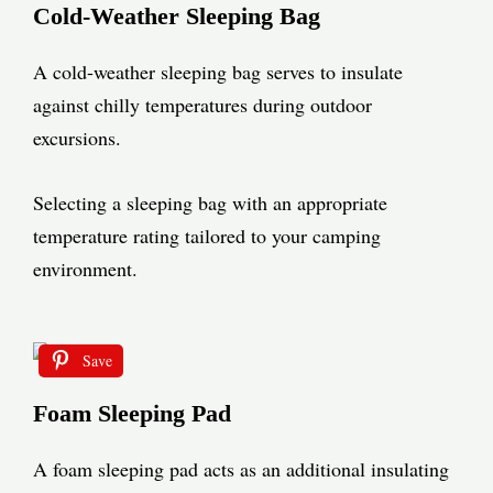
Cold-Weather Sleeping Bag
A cold-weather sleeping bag serves to insulate
against chilly temperatures during outdoor
excursions.
Selecting a sleeping bag with an appropriate
temperature rating tailored to your camping
environment.
Save
Foam Sleeping Pad
A foam sleeping pad acts as an additional insulating