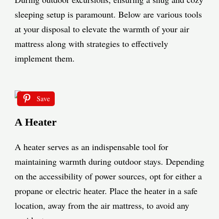
sleeping setup is paramount. Below are various tools
at your disposal to elevate the warmth of your air
mattress along with strategies to effectively
implement them.
Save
A Heater
A heater serves as an indispensable tool for
maintaining warmth during outdoor stays. Depending
on the accessibility of power sources, opt for either a
propane or electric heater. Place the heater in a safe
location, away from the air mattress, to avoid any