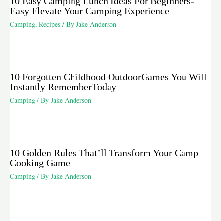
10 Easy Camping Lunch Ideas For Beginners-
Easy Elevate Your Camping Experience
Camping
,
Recipes
/ By
Jake Anderson
10 Forgotten Childhood OutdoorGames You Will
Instantly RememberToday
Camping
/ By
Jake Anderson
10 Golden Rules That’ll Transform Your Camp
Cooking Game
Camping
/ By
Jake Anderson