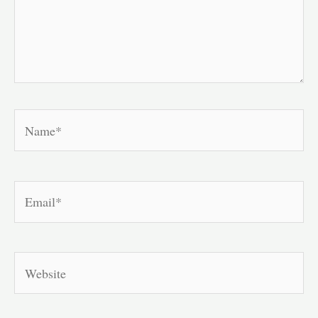
Name*
Email*
Website