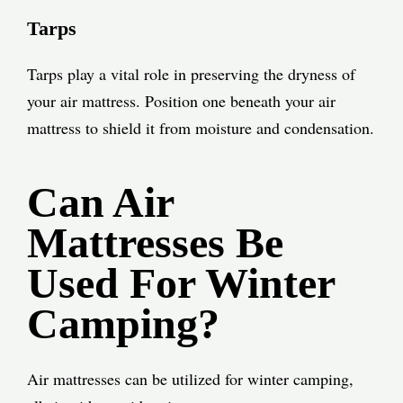
Tarps
Tarps play a vital role in preserving the dryness of
your air mattress. Position one beneath your air
mattress to shield it from moisture and condensation.
Can Air
Mattresses Be
Used For Winter
Camping?
Air mattresses can be utilized for winter camping,