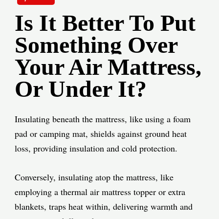
Is It Better To Put
Something Over
Your Air Mattress,
Or Under It?
Insulating beneath the mattress, like using a foam
pad or camping mat, shields against ground heat
loss, providing insulation and cold protection.
Conversely, insulating atop the mattress, like
employing a thermal air mattress topper or extra
blankets, traps heat within, delivering warmth and