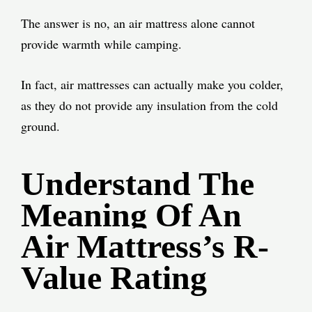
The answer is no, an air mattress alone cannot
provide warmth while camping.
In fact, air mattresses can actually make you colder,
as they do not provide any insulation from the cold
ground.
Understand The
Meaning Of An
Air Mattress’s R-
Value Rating