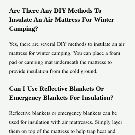
Are There Any DIY Methods To
Insulate An Air Mattress For Winter
Camping?
Yes, there are several DIY methods to insulate an air
mattress for winter camping. You can place a foam
pad or camping mat underneath the mattress to
provide insulation from the cold ground.
Can I Use Reflective Blankets Or
Emergency Blankets For Insulation?
Reflective blankets or emergency blankets can be
used for insulation with air mattresses. Simply layer
them on top of the mattress to help trap heat and