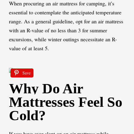
When procuring an air mattress for camping, it’s
essential to contemplate the anticipated temperature
range. As a general guideline, opt for an air mattress
with an R-value of no less than 3 for summer
excursions, while winter outings necessitate an R-
value of at least 5.
Save
Why Do Air
Mattresses Feel So
Cold?
If you have ever slept on an air mattress while