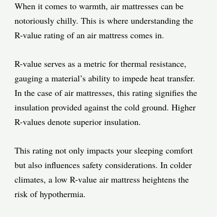
When it comes to warmth, air mattresses can be
notoriously chilly. This is where understanding the
R-value rating of an air mattress comes in.
R-value serves as a metric for thermal resistance,
gauging a material’s ability to impede heat transfer.
In the case of air mattresses, this rating signifies the
insulation provided against the cold ground. Higher
R-values denote superior insulation.
This rating not only impacts your sleeping comfort
but also influences safety considerations. In colder
climates, a low R-value air mattress heightens the
risk of hypothermia.