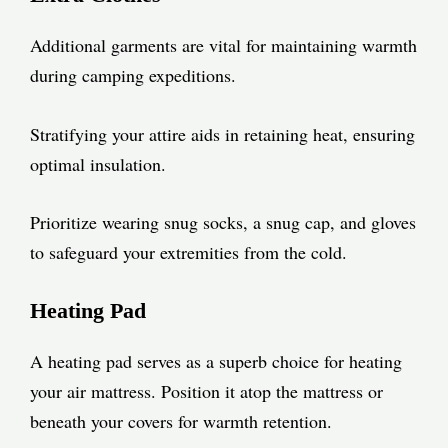
Additional garments are vital for maintaining warmth
during camping expeditions.
Stratifying your attire aids in retaining heat, ensuring
optimal insulation.
Prioritize wearing snug socks, a snug cap, and gloves
to safeguard your extremities from the cold.
Heating Pad
A heating pad serves as a superb choice for heating
your air mattress. Position it atop the mattress or
beneath your covers for warmth retention.