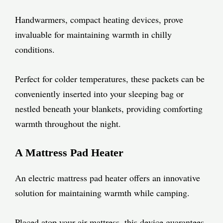
Handwarmers, compact heating devices, prove
invaluable for maintaining warmth in chilly
conditions.
Perfect for colder temperatures, these packets can be
conveniently inserted into your sleeping bag or
nestled beneath your blankets, providing comforting
warmth throughout the night.
A Mattress Pad Heater
An electric mattress pad heater offers an innovative
solution for maintaining warmth while camping.
Placed atop your air mattress, this device guarantees