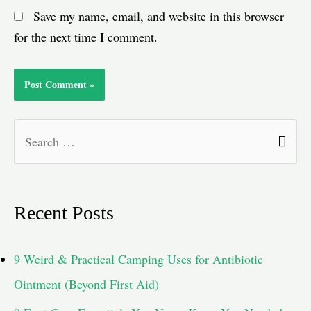
Save my name, email, and website in this browser
for the next time I comment.
S
e
a
Recent Posts
r
c
9 Weird & Practical Camping Uses for Antibiotic
h
Ointment (Beyond First Aid)
f