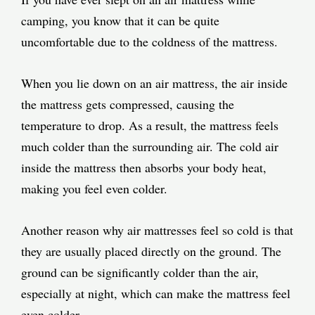
camping, you know that it can be quite
uncomfortable due to the coldness of the mattress.
When you lie down on an air mattress, the air inside
the mattress gets compressed, causing the
temperature to drop. As a result, the mattress feels
much colder than the surrounding air. The cold air
inside the mattress then absorbs your body heat,
making you feel even colder.
Another reason why air mattresses feel so cold is that
they are usually placed directly on the ground. The
ground can be significantly colder than the air,
especially at night, which can make the mattress feel
even colder.