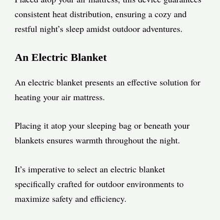
consistent heat distribution, ensuring a cozy and
restful night’s sleep amidst outdoor adventures.
An Electric Blanket
An electric blanket presents an effective solution for
heating your air mattress.
Placing it atop your sleeping bag or beneath your
blankets ensures warmth throughout the night.
It’s imperative to select an electric blanket
specifically crafted for outdoor environments to
maximize safety and efficiency.