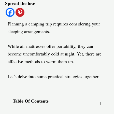
Spread the love
navigation
Planning a camping trip requires considering your
sleeping arrangements.
While air mattresses offer portability, they can
become uncomfortably cold at night. Yet, there are
effective methods to warm them up.
Let’s delve into some practical strategies together.
Table Of Contents