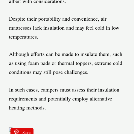
albeit with considerations.
Despite their portability and convenience, air
mattresses lack insulation and may feel cold in low
temperatures.
Although efforts can be made to insulate them, such
as using foam pads or thermal toppers, extreme cold
conditions may still pose challenges.
In such cases, campers must assess their insulation
requirements and potentially employ alternative
heating methods.
Save