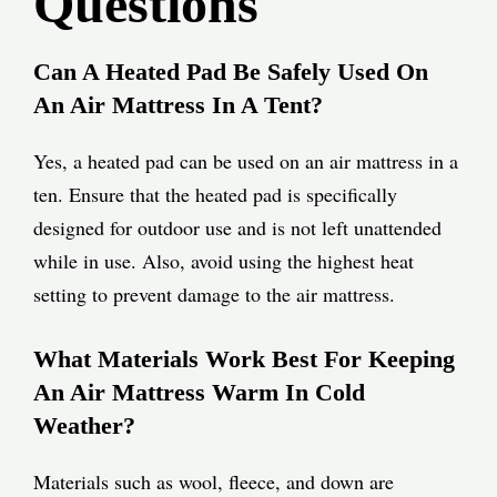
Questions
Can A Heated Pad Be Safely Used On
An Air Mattress In A Tent?
Yes, a heated pad can be used on an air mattress in a
ten. Ensure that the heated pad is specifically
designed for outdoor use and is not left unattended
while in use. Also, avoid using the highest heat
setting to prevent damage to the air mattress.
What Materials Work Best For Keeping
An Air Mattress Warm In Cold
Weather?
Materials such as wool, fleece, and down are