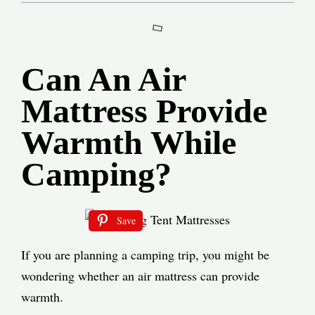
Can An Air
Mattress Provide
Warmth While
Camping?
Save
If you are planning a camping trip, you might be
wondering whether an air mattress can provide
warmth.