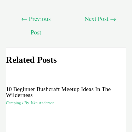
←
Previous
Next Post
→
Post
Related Posts
10 Beginner Bushcraft Meetup Ideas In The
Wilderness
Camping
/ By
Jake Anderson