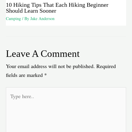
10 Hiking Tips That Each Hiking Beginner
Should Learn Sooner
Camping
/ By
Jake Anderson
Leave A Comment
Your email address will not be published.
Required
fields are marked
*
Type
here..