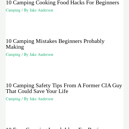
10 Camping Cooking Food Hacks For Beginners
Camping
/ By
Jake Anderson
10 Camping Mistakes Beginners Probably
Making
Camping
/ By
Jake Anderson
10 Camping Safety Tips From A Former CIA Guy
That Could Save Your Life
Camping
/ By
Jake Anderson