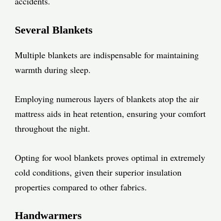
accidents.
Several Blankets
Multiple blankets are indispensable for maintaining
warmth during sleep.
Employing numerous layers of blankets atop the air
mattress aids in heat retention, ensuring your comfort
throughout the night.
Opting for wool blankets proves optimal in extremely
cold conditions, given their superior insulation
properties compared to other fabrics.
Handwarmers