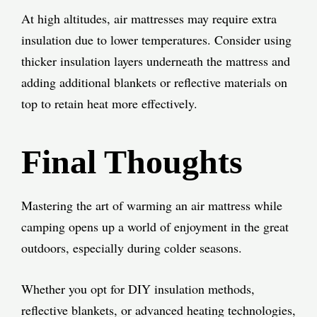
At high altitudes, air mattresses may require extra
insulation due to lower temperatures. Consider using
thicker insulation layers underneath the mattress and
adding additional blankets or reflective materials on
top to retain heat more effectively.
Final Thoughts
Mastering the art of warming an air mattress while
camping opens up a world of enjoyment in the great
outdoors, especially during colder seasons.
Whether you opt for DIY insulation methods,
reflective blankets, or advanced heating technologies,