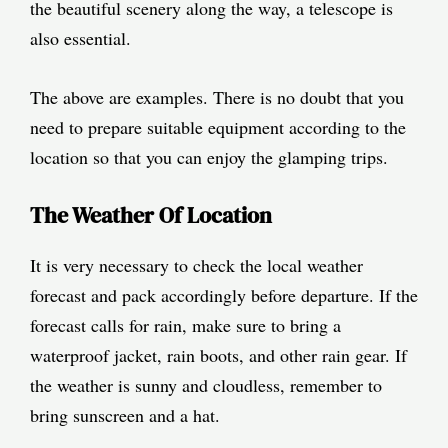
the beautiful scenery along the way, a telescope is
also essential.
The above are examples. There is no doubt that you
need to prepare suitable equipment according to the
location so that you can enjoy the glamping trips.
The Weather Of Location
It is very necessary to check the local weather
forecast and pack accordingly before departure. If the
forecast calls for rain, make sure to bring a
waterproof jacket, rain boots, and other rain gear. If
the weather is sunny and cloudless, remember to
bring sunscreen and a hat.