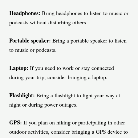
Headphones:
Bring headphones to listen to music or
podcasts without disturbing others.
Portable speaker:
Bring a portable speaker to listen
to music or podcasts.
Laptop:
If you need to work or stay connected
during your trip, consider bringing a laptop.
Flashlight:
Bring a flashlight to light your way at
night or during power outages.
GPS:
If you plan on hiking or participating in other
outdoor activities, consider bringing a GPS device to