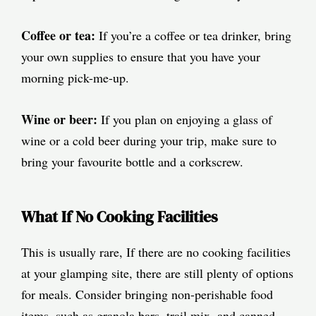
Coffee or tea:
If you’re a coffee or tea drinker, bring
your own supplies to ensure that you have your
morning pick-me-up.
Wine or beer:
If you plan on enjoying a glass of
wine or a cold beer during your trip, make sure to
bring your favourite bottle and a corkscrew.
What If No Cooking Facilities
This is usually rare, If there are no cooking facilities
at your glamping site, there are still plenty of options
for meals. Consider bringing non-perishable food
items, such as granola bars, trail mix, and canned