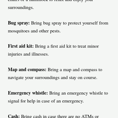
surroundings.
Bug spray:
Bring bug spray to protect yourself from
mosquitoes and other pests.
First aid kit:
Bring a first aid kit to treat minor
injuries and illnesses.
Map and compass:
Bring a map and compass to
navigate your surroundings and stay on course.
Emergency whistle:
Bring an emergency whistle to
signal for help in case of an emergency.
Cash:
Bring cash in case there are no ATMs or