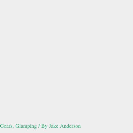
Gears
,
Glamping
/ By
Jake Anderson