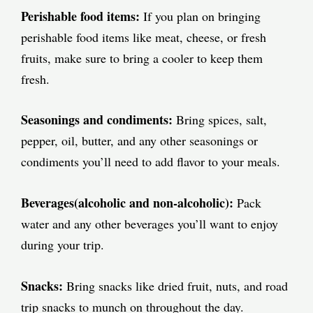
Perishable food items:
If you plan on bringing
perishable food items like meat, cheese, or fresh
fruits, make sure to bring a cooler to keep them
fresh.
Seasonings and condiments:
Bring spices, salt,
pepper, oil, butter, and any other seasonings or
condiments you’ll need to add flavor to your meals.
Beverages(alcoholic and non-alcoholic):
Pack
water and any other beverages you’ll want to enjoy
during your trip.
Snacks:
Bring snacks like dried fruit, nuts, and road
trip snacks to munch on throughout the day.