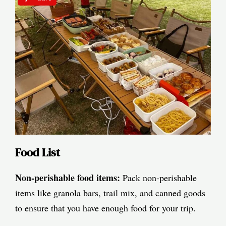
Food List
Non-perishable food items:
Pack non-perishable
items like granola bars, trail mix, and canned goods
to ensure that you have enough food for your trip.