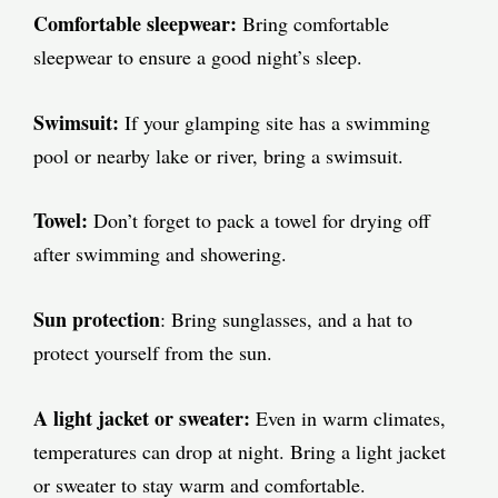
Comfortable sleepwear:
Bring comfortable
sleepwear to ensure a good night’s sleep.
Swimsuit:
If your glamping site has a swimming
pool or nearby lake or river, bring a swimsuit.
Towel:
Don’t forget to pack a towel for drying off
after swimming and showering.
Sun protection
: Bring sunglasses, and a hat to
protect yourself from the sun.
A light jacket or sweater:
Even in warm climates,
temperatures can drop at night. Bring a light jacket
or sweater to stay warm and comfortable.