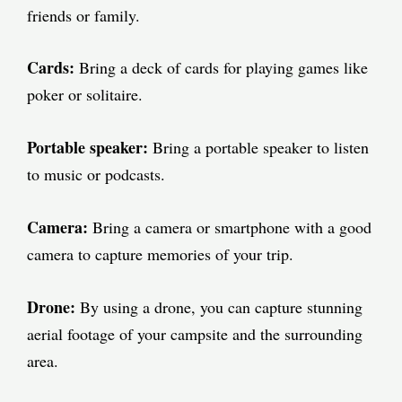
friends or family.
Cards:
Bring a deck of cards for playing games like
poker or solitaire.
Portable speaker:
Bring a portable speaker to listen
to music or podcasts.
Camera:
Bring a camera or smartphone with a good
camera to capture memories of your trip.
Drone:
By using a drone, you can capture stunning
aerial footage of your campsite and the surrounding
area.