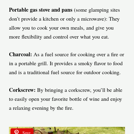
Portable gas stove and pans
(some glamping sites
don’t provide a kitchen or only a microwave): They
allow you to cook your own meals, and give you
more flexibility and control over what you eat.
Charcoal:
As a fuel source for cooking over a fire or
in a portable grill. It provides a smoky flavor to food
and is a traditional fuel source for outdoor cooking.
Corkscrew:
By bringing a corkscrew, you’ll be able
to easily open your favorite bottle of wine and enjoy
a relaxing evening by the fire.
Save