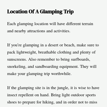
Location Of A Glamping Trip
Each glamping location will have different terrain
and nearby attractions and activities.
If you’re glamping in a desert or beach, make sure to
pack lightweight, breathable clothing and plenty of
sunscreens. Also remember to bring surfboards,
snorkeling, and sandboarding equipment. They will
make your glamping trip worthwhile.
If the glamping site is in the jungle, it is wise to have
insect repellent on hand. Bring light outdoor sports
shoes to prepare for hiking, and in order not to miss