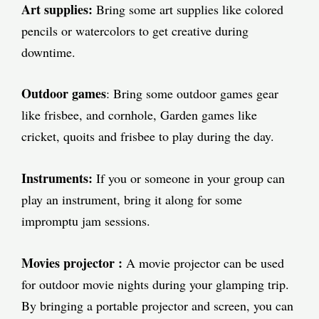
Art supplies:
Bring some art supplies like colored
pencils or watercolors to get creative during
downtime.
Outdoor games
: Bring some outdoor games gear
like frisbee, and cornhole, Garden games like
cricket, quoits and frisbee to play during the day.
Instruments:
If you or someone in your group can
play an instrument, bring it along for some
impromptu jam sessions.
Movies
projector
:
A movie projector can be used
for outdoor movie nights during your glamping trip.
By bringing a portable projector and screen, you can