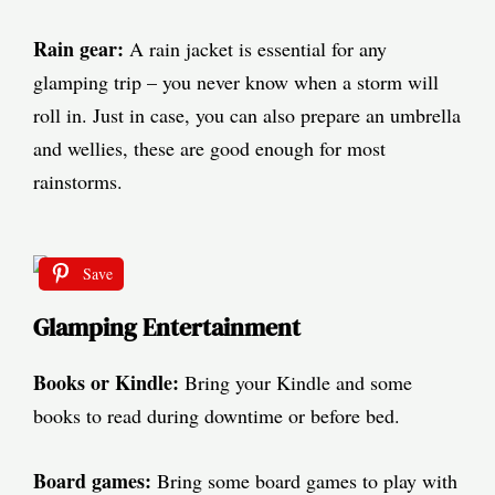
Rain gear:
A rain jacket is essential for any
glamping trip – you never know when a storm will
roll in. Just in case, you can also prepare an umbrella
and wellies, these are good enough for most
rainstorms.
Save
Glamping Entertainment
Books or Kindle:
Bring your Kindle and some
books to read during downtime or before bed.
Board games:
Bring some board games to play with