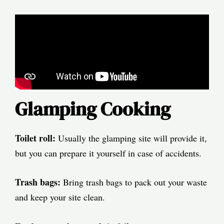
Glamping Cooking
Toilet roll:
Usually the glamping site will provide it,
but you can prepare it yourself in case of accidents.
Trash bags:
Bring trash bags to pack out your waste
and keep your site clean.