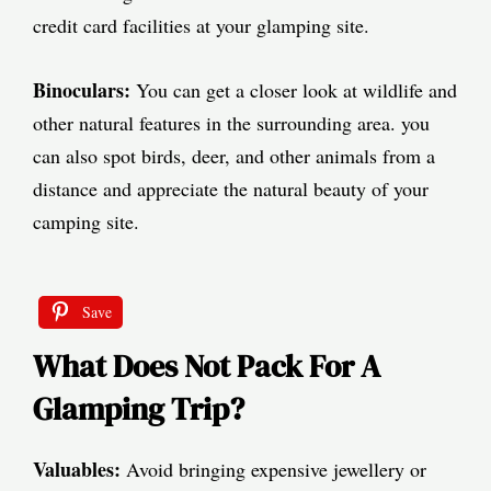
credit card facilities at your glamping site.
Binoculars:
You can get a closer look at wildlife and
other natural features in the surrounding area. you
can also spot birds, deer, and other animals from a
distance and appreciate the natural beauty of your
camping site.
Save
What Does Not Pack For A
Glamping Trip?
Valuables:
Avoid bringing expensive jewellery or