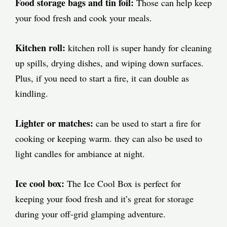
Food storage bags and tin foil:
Those can help keep
your food fresh and cook your meals.
Kitchen roll:
kitchen roll is super handy for cleaning
up spills, drying dishes, and wiping down surfaces.
Plus, if you need to start a fire, it can double as
kindling.
Lighter or matches:
can be used to start a fire for
cooking or keeping warm. they can also be used to
light candles for ambiance at night.
Ice cool box:
The Ice Cool Box is perfect for
keeping your food fresh and it’s great for storage
during your off-grid glamping adventure.