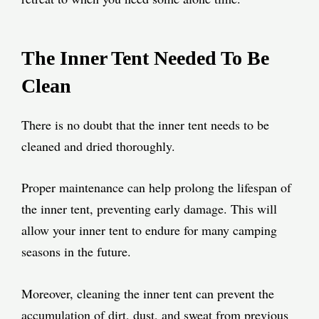
The Inner Tent Needed To Be
Clean
There is no doubt that the inner tent needs to be
cleaned and dried thoroughly.
Proper maintenance can help prolong the lifespan of
the inner tent, preventing early damage. This will
allow your inner tent to endure for many camping
seasons in the future.
Moreover, cleaning the inner tent can prevent the
accumulation of dirt, dust, and sweat from previous