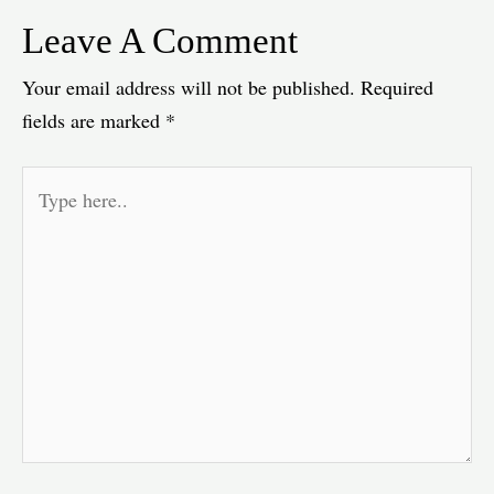
Leave A Comment
Your email address will not be published.
Required
fields are marked
*
Type
here..