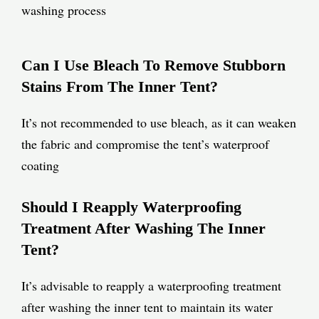
washing process
Can I Use Bleach To Remove Stubborn
Stains From The Inner Tent?
It’s not recommended to use bleach, as it can weaken
the fabric and compromise the tent’s waterproof
coating
Should I Reapply Waterproofing
Treatment After Washing The Inner
Tent?
It’s advisable to reapply a waterproofing treatment
after washing the inner tent to maintain its water