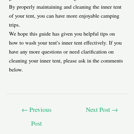
By properly maintaining and cleaning the inner tent
of your tent, you can have more enjoyable camping
trips.
We hope this guide has given you helpful tips on
how to wash your tent’s inner tent effectively. If you
have any more questions or need clarification on
cleaning your inner tent, please ask in the comments
below.
←
Previous
Next Post
→
Post