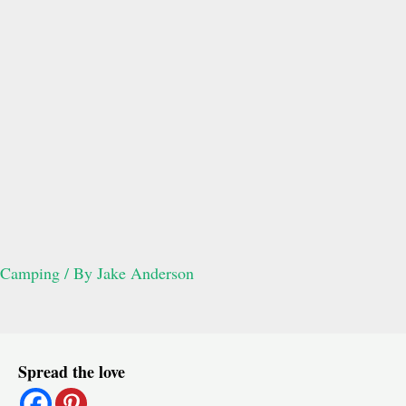
Camping
/ By
Jake Anderson
Post
Spread the love
navigation