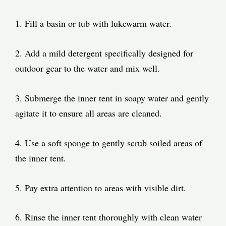
1. Fill a basin or tub with lukewarm water.
2. Add a mild detergent specifically designed for
outdoor gear to the water and mix well.
3. Submerge the inner tent in soapy water and gently
agitate it to ensure all areas are cleaned.
4. Use a soft sponge to gently scrub soiled areas of
the inner tent.
5. Pay extra attention to areas with visible dirt.
6. Rinse the inner tent thoroughly with clean water