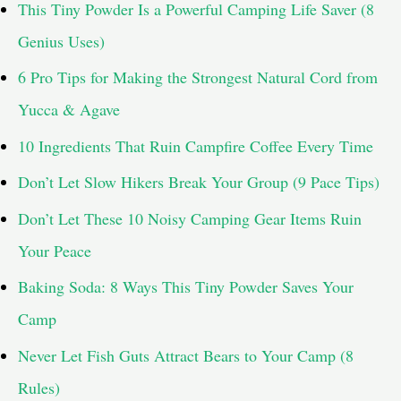
This Tiny Powder Is a Powerful Camping Life Saver (8
Genius Uses)
6 Pro Tips for Making the Strongest Natural Cord from
Yucca & Agave
10 Ingredients That Ruin Campfire Coffee Every Time
Don’t Let Slow Hikers Break Your Group (9 Pace Tips)
Don’t Let These 10 Noisy Camping Gear Items Ruin
Your Peace
Baking Soda: 8 Ways This Tiny Powder Saves Your
Camp
Never Let Fish Guts Attract Bears to Your Camp (8
Rules)