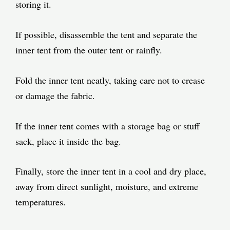
storing it.
If possible, disassemble the tent and separate the
inner tent from the outer tent or rainfly.
Fold the inner tent neatly, taking care not to crease
or damage the fabric.
If the inner tent comes with a storage bag or stuff
sack, place it inside the bag.
Finally, store the inner tent in a cool and dry place,
away from direct sunlight, moisture, and extreme
temperatures.