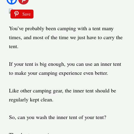
Save
You’ve probably been camping with a tent many
times, and most of the time we just have to carry the
tent.
If your tent is big enough, you can use an inner tent
to make your camping experience even better.
Like other camping gear, the inner tent should be
regularly kept clean.
So, can you wash the inner tent of your tent?