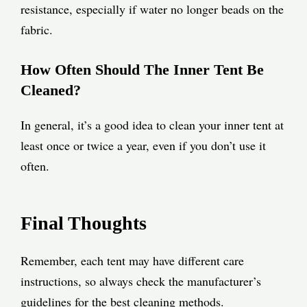
resistance, especially if water no longer beads on the
fabric.
How Often Should The Inner Tent Be
Cleaned?
In general, it’s a good idea to clean your inner tent at
least once or twice a year, even if you don’t use it
often.
Final Thoughts
Remember, each tent may have different care
instructions, so always check the manufacturer’s
guidelines for the best cleaning methods.