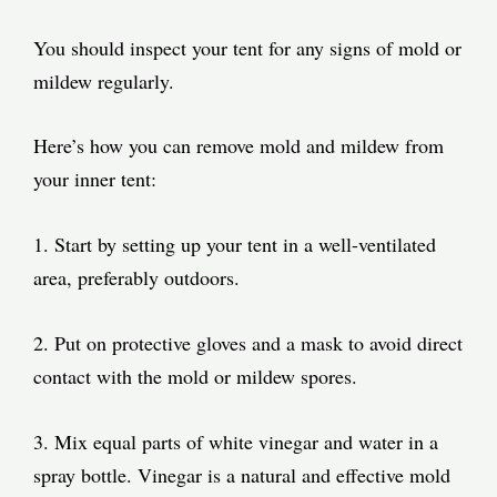
You should inspect your tent for any signs of mold or
mildew regularly.
Here’s how you can remove mold and mildew from
your inner tent:
1. Start by setting up your tent in a well-ventilated
area, preferably outdoors.
2. Put on protective gloves and a mask to avoid direct
contact with the mold or mildew spores.
3. Mix equal parts of white vinegar and water in a
spray bottle. Vinegar is a natural and effective mold