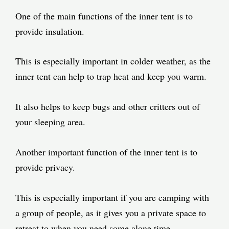
One of the main functions of the inner tent is to
provide insulation.
This is especially important in colder weather, as the
inner tent can help to trap heat and keep you warm.
It also helps to keep bugs and other critters out of
your sleeping area.
Another important function of the inner tent is to
provide privacy.
This is especially important if you are camping with
a group of people, as it gives you a private space to
retreat to when you need some alone time.