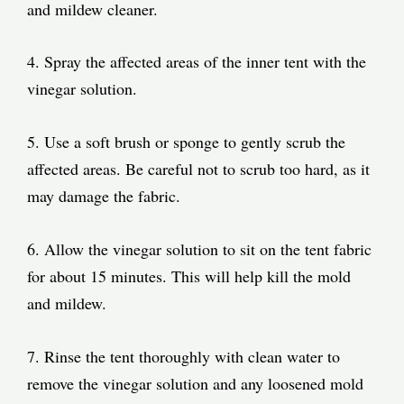
and mildew cleaner.
4. Spray the affected areas of the inner tent with the
vinegar solution.
5. Use a soft brush or sponge to gently scrub the
affected areas. Be careful not to scrub too hard, as it
may damage the fabric.
6. Allow the vinegar solution to sit on the tent fabric
for about 15 minutes. This will help kill the mold
and mildew.
7. Rinse the tent thoroughly with clean water to
remove the vinegar solution and any loosened mold