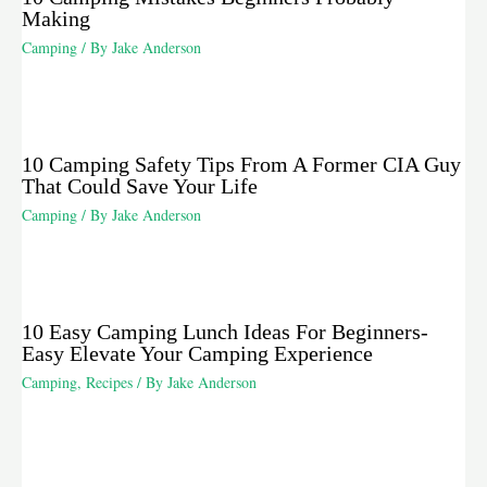
Making
Camping
/ By
Jake Anderson
10 Camping Safety Tips From A Former CIA Guy
That Could Save Your Life
Camping
/ By
Jake Anderson
10 Easy Camping Lunch Ideas For Beginners-
Easy Elevate Your Camping Experience
Camping
,
Recipes
/ By
Jake Anderson