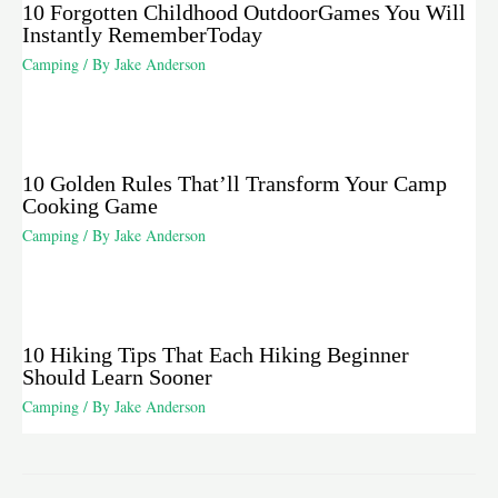
10 Forgotten Childhood OutdoorGames You Will
Instantly RememberToday
Camping
/ By
Jake Anderson
10 Golden Rules That’ll Transform Your Camp
Cooking Game
Camping
/ By
Jake Anderson
10 Hiking Tips That Each Hiking Beginner
Should Learn Sooner
Camping
/ By
Jake Anderson