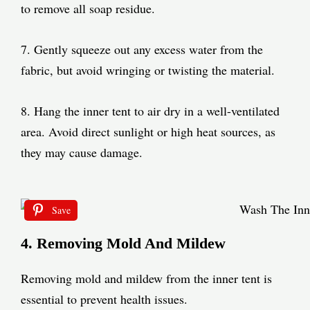
to remove all soap residue.
7. Gently squeeze out any excess water from the
fabric, but avoid wringing or twisting the material.
8. Hang the inner tent to air dry in a well-ventilated
area. Avoid direct sunlight or high heat sources, as
they may cause damage.
Save
4. Removing Mold And Mildew
Removing mold and mildew from the inner tent is
essential to prevent health issues.