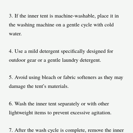
3. If the inner tent is machine-washable, place it in
the washing machine on a gentle cycle with cold
water.
4. Use a mild detergent specifically designed for
outdoor gear or a gentle laundry detergent.
5. Avoid using bleach or fabric softeners as they may
damage the tent’s materials.
6. Wash the inner tent separately or with other
lightweight items to prevent excessive agitation.
7. After the wash cycle is complete, remove the inner