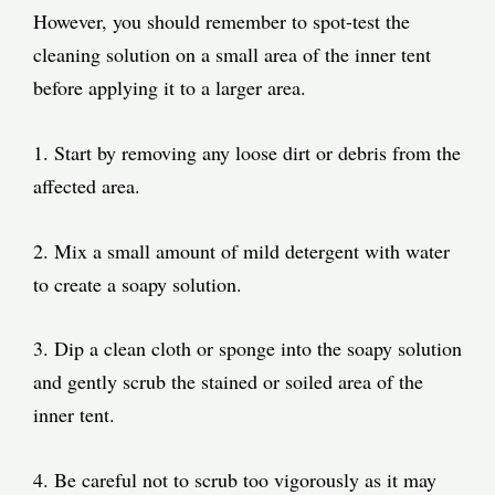
However, you should remember to spot-test the
cleaning solution on a small area of the inner tent
before applying it to a larger area.
1. Start by removing any loose dirt or debris from the
affected area.
2. Mix a small amount of mild detergent with water
to create a soapy solution.
3. Dip a clean cloth or sponge into the soapy solution
and gently scrub the stained or soiled area of the
inner tent.
4. Be careful not to scrub too vigorously as it may