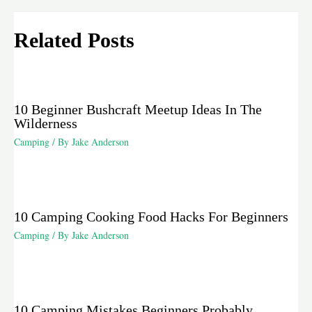
Related Posts
10 Beginner Bushcraft Meetup Ideas In The
Wilderness
Camping
/ By
Jake Anderson
10 Camping Cooking Food Hacks For Beginners
Camping
/ By
Jake Anderson
10 Camping Mistakes Beginners Probably