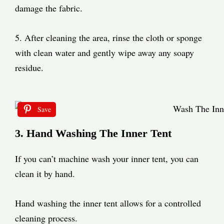
damage the fabric.
5. After cleaning the area, rinse the cloth or sponge
with clean water and gently wipe away any soapy
residue.
Save
3. Hand Washing The Inner Tent
If you can’t machine wash your inner tent, you can
clean it by hand.
Hand washing the inner tent allows for a controlled
cleaning process.