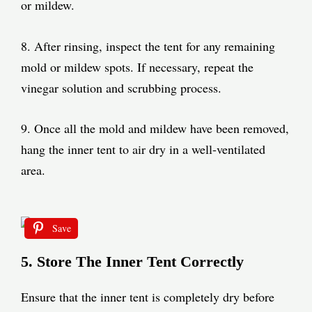
or mildew.
8. After rinsing, inspect the tent for any remaining
mold or mildew spots. If necessary, repeat the
vinegar solution and scrubbing process.
9. Once all the mold and mildew have been removed,
hang the inner tent to air dry in a well-ventilated
area.
Save
5. Store The Inner Tent Correctly
Ensure that the inner tent is completely dry before