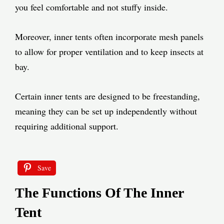
you feel comfortable and not stuffy inside.
Moreover, inner tents often incorporate mesh panels
to allow for proper ventilation and to keep insects at
bay.
Certain inner tents are designed to be freestanding,
meaning they can be set up independently without
requiring additional support.
Save
The Functions Of The Inner
Tent