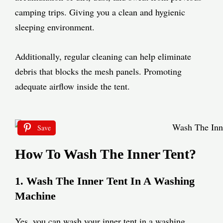
camping trips. Giving you a clean and hygienic
sleeping environment.
Additionally, regular cleaning can help eliminate
debris that blocks the mesh panels. Promoting
adequate airflow inside the tent.
Save
How To Wash The Inner Tent?
1. Wash The Inner Tent In A Washing
Machine
Yes, you can wash your inner tent in a washing