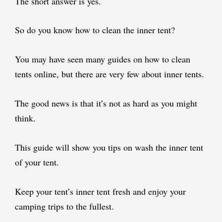
The short answer is yes.
So do you know how to clean the inner tent?
You may have seen many guides on how to clean
tents online, but there are very few about inner tents.
The good news is that it’s not as hard as you might
think.
This guide will show you tips on wash the inner tent
of your tent.
Keep your tent’s inner tent fresh and enjoy your
camping trips to the fullest.