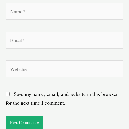
Name*
Email*
Website
Save my name, email, and website in this browser
for the next time I comment.