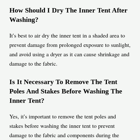
How Should I Dry The Inner Tent After
Washing?
It’s best to air dry the inner tent in a shaded area to
prevent damage from prolonged exposure to sunlight,
and avoid using a dryer as it can cause shrinkage and
damage to the fabric.
Is It Necessary To Remove The Tent
Poles And Stakes Before Washing The
Inner Tent?
Yes, it’s important to remove the tent poles and
stakes before washing the inner tent to prevent
damage to the fabric and components during the