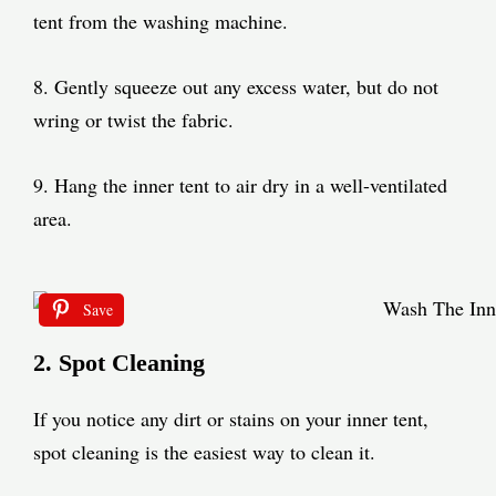
tent from the washing machine.
8. Gently squeeze out any excess water, but do not
wring or twist the fabric.
9. Hang the inner tent to air dry in a well-ventilated
area.
Save
2. Spot Cleaning
If you notice any dirt or stains on your inner tent,
spot cleaning is the easiest way to clean it.