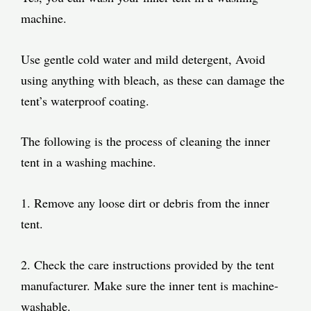
machine.
Use gentle cold water and mild detergent, Avoid
using anything with bleach, as these can damage the
tent’s waterproof coating.
The following is the process of cleaning the inner
tent in a washing machine.
1. Remove any loose dirt or debris from the inner
tent.
2. Check the care instructions provided by the tent
manufacturer. Make sure the inner tent is machine-
washable.