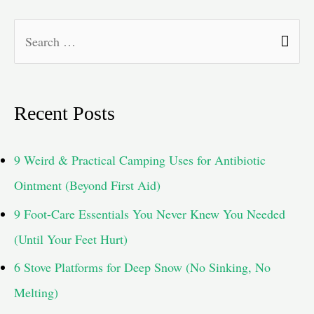
S
e
a
Recent Posts
r
c
9 Weird & Practical Camping Uses for Antibiotic
h
Ointment (Beyond First Aid)
f
9 Foot-Care Essentials You Never Knew You Needed
o
(Until Your Feet Hurt)
r
6 Stove Platforms for Deep Snow (No Sinking, No
:
Melting)