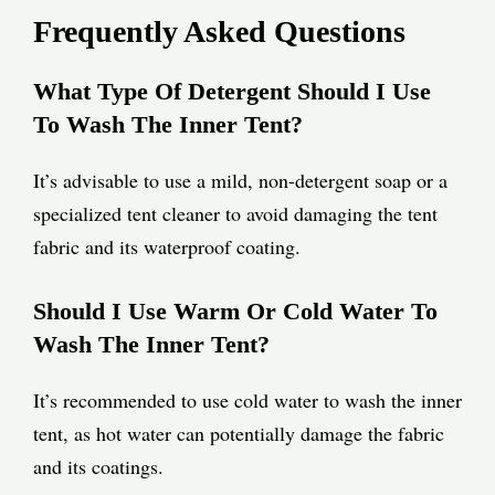
Frequently Asked Questions
What Type Of Detergent Should I Use
To Wash The Inner Tent?
It’s advisable to use a mild, non-detergent soap or a
specialized tent cleaner to avoid damaging the tent
fabric and its waterproof coating.
Should I Use Warm Or Cold Water To
Wash The Inner Tent?
It’s recommended to use cold water to wash the inner
tent, as hot water can potentially damage the fabric
and its coatings.