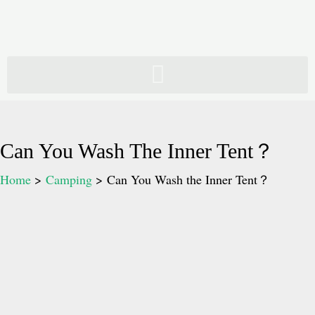
Skip
to
content
Can You Wash The Inner Tent？
Home
Camping
Can You Wash the Inner Tent？