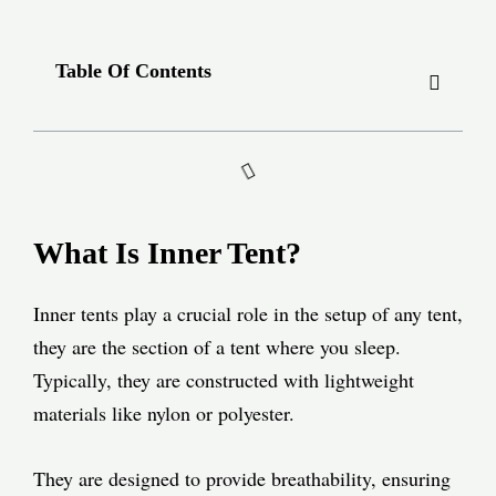
Table Of Contents
What Is Inner Tent?
Inner tents play a crucial role in the setup of any tent,
they are the section of a tent where you sleep.
Typically, they are constructed with lightweight
materials like nylon or polyester.
They are designed to provide breathability, ensuring