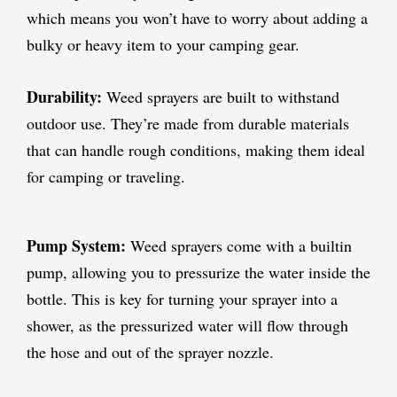
which means you won’t have to worry about adding a
bulky or heavy item to your camping gear.
Durability:
Weed sprayers are built to withstand
outdoor use. They’re made from durable materials
that can handle rough conditions, making them ideal
for camping or traveling.
Pump System:
Weed sprayers come with a builtin
pump, allowing you to pressurize the water inside the
bottle. This is key for turning your sprayer into a
shower, as the pressurized water will flow through
the hose and out of the sprayer nozzle.