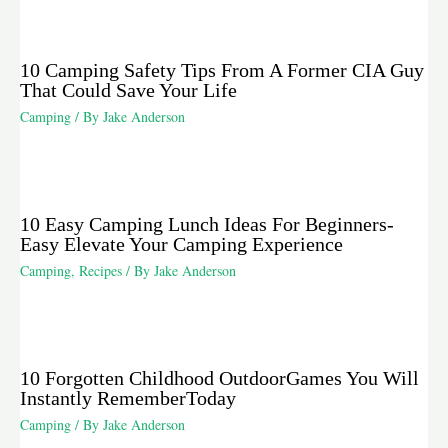
10 Camping Safety Tips From A Former CIA Guy
That Could Save Your Life
Camping
/ By
Jake Anderson
10 Easy Camping Lunch Ideas For Beginners-
Easy Elevate Your Camping Experience
Camping
,
Recipes
/ By
Jake Anderson
10 Forgotten Childhood OutdoorGames You Will
Instantly RememberToday
Camping
/ By
Jake Anderson