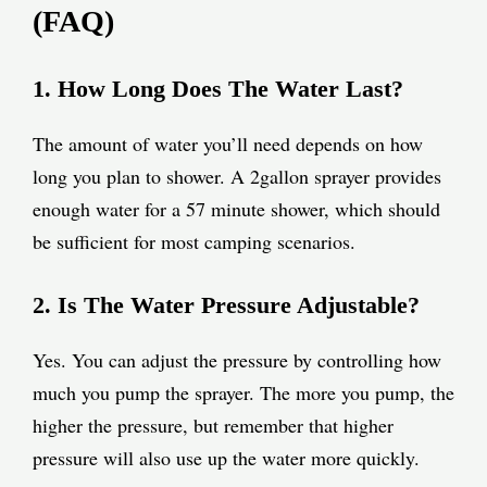
(FAQ)
1. How Long Does The Water Last?
The amount of water you’ll need depends on how
long you plan to shower. A 2gallon sprayer provides
enough water for a 57 minute shower, which should
be sufficient for most camping scenarios.
2. Is The Water Pressure Adjustable?
Yes. You can adjust the pressure by controlling how
much you pump the sprayer. The more you pump, the
higher the pressure, but remember that higher
pressure will also use up the water more quickly.