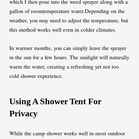
which I then pour into the weed sprayer along with a
gallon of roomtemperature water.Depending on the
weather, you may need to adjust the temperature, but
this method works well even in colder climates.
In warmer months, you can simply leave the sprayer
in the sun for a few hours. The sunlight will naturally
warm the water, creating a refreshing yet not too
cold shower experience.
Using A Shower Tent For
Privacy
While the camp shower works well in most outdoor