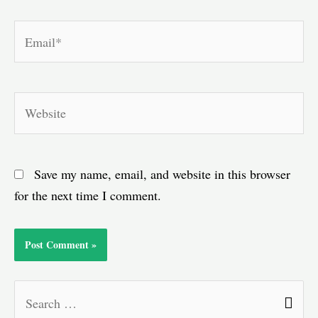
Email*
Website
Save my name, email, and website in this browser
for the next time I comment.
S