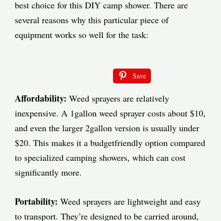
best choice for this DIY camp shower. There are
several reasons why this particular piece of
equipment works so well for the task:
Save
Affordability:
Weed sprayers are relatively
inexpensive. A 1gallon weed sprayer costs about $10,
and even the larger 2gallon version is usually under
$20. This makes it a budgetfriendly option compared
to specialized camping showers, which can cost
significantly more.
Portability:
Weed sprayers are lightweight and easy
to transport. They’re designed to be carried around,