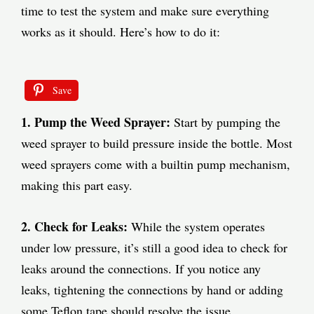
time to test the system and make sure everything
works as it should. Here’s how to do it:
Save
1. Pump the Weed Sprayer:
Start by pumping the
weed sprayer to build pressure inside the bottle. Most
weed sprayers come with a builtin pump mechanism,
making this part easy.
2. Check for Leaks:
While the system operates
under low pressure, it’s still a good idea to check for
leaks around the connections. If you notice any
leaks, tightening the connections by hand or adding
some Teflon tape should resolve the issue.