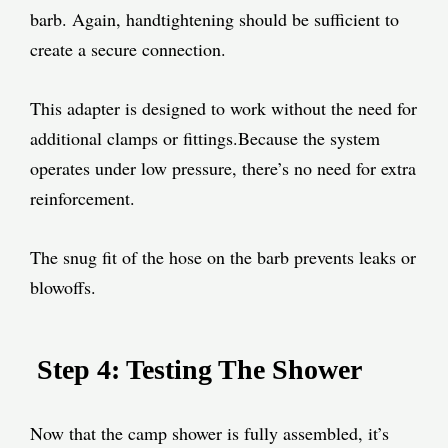
barb. Again, handtightening should be sufficient to
create a secure connection.
This adapter is designed to work without the need for
additional clamps or fittings.
Because the system
operates under low pressure, there’s no need for extra
reinforcement.
The snug fit of the hose on the barb prevents leaks or
blowoffs.
Step 4: Testing The Shower
Now that the camp shower is fully assembled, it’s