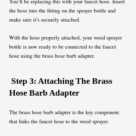
You’ll be replacing this with your faucet hose. Insert
the hose into the fitting on the sprayer bottle and
make sure it’s securely attached.
With the hose properly attached, your weed sprayer
bottle is now ready to be connected to the faucet
hose using the brass hose barb adapter.
Step 3: Attaching The Brass
Hose Barb Adapter
The brass hose barb adapter is the key component
that links the faucet hose to the weed sprayer.