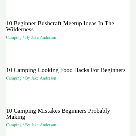
10 Beginner Bushcraft Meetup Ideas In The
Wilderness
Camping
/ By
Jake Anderson
10 Camping Cooking Food Hacks For Beginners
Camping
/ By
Jake Anderson
10 Camping Mistakes Beginners Probably
Making
Camping
/ By
Jake Anderson