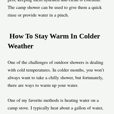
The camp shower can be used to give them a quick
rinse or provide water in a pinch.
How To Stay Warm In Colder
Weather
One of the challenges of outdoor showers is dealing
with cold temperatures. In colder months, you won’t
always want to take a chilly shower, but fortunately,
there are ways to warm up your water.
One of my favorite methods is heating water on a
camp stove. I typically heat about a gallon of water,