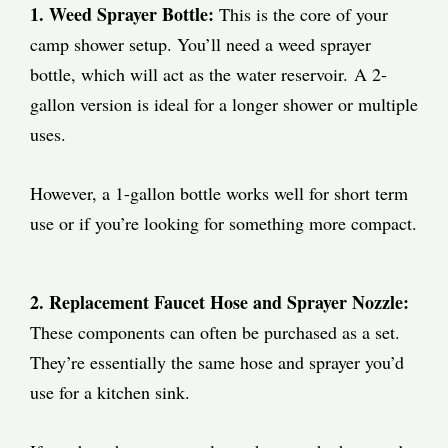
1.
Weed Sprayer Bottle:
This is the core of your
camp shower setup. You’ll need a weed sprayer
bottle, which will act as the water reservoir.
A 2-
gallon version is ideal for a longer shower or multiple
uses.
However, a 1-gallon bottle works well for short term
use or if you’re looking for something more compact.
2. Replacement Faucet Hose and Sprayer Nozzle:
These components can often be purchased as a set.
They’re essentially the same hose and sprayer you’d
use for a kitchen sink.