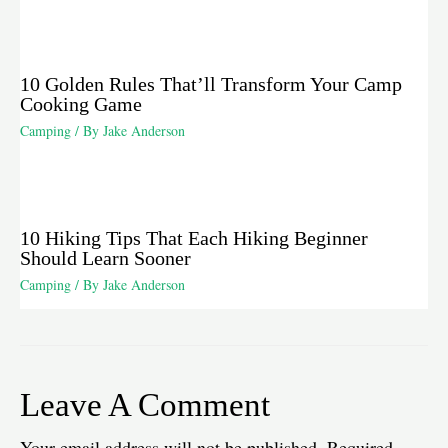
10 Golden Rules That’ll Transform Your Camp
Cooking Game
Camping
/ By
Jake Anderson
10 Hiking Tips That Each Hiking Beginner
Should Learn Sooner
Camping
/ By
Jake Anderson
Leave A Comment
Your email address will not be published.
Required