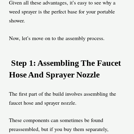
Given all these advantages, it’s easy to see why a
weed sprayer is the perfect base for your portable
shower.
Now, let’s move on to the assembly process.
Step 1: Assembling The Faucet
Hose And Sprayer Nozzle
The first part of the build involves assembling the
faucet hose and sprayer nozzle.
These components can sometimes be found
preassembled, but if you buy them separately,