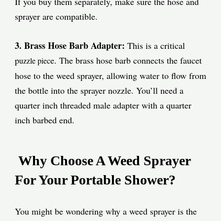
If you buy them separately, make sure the hose and
sprayer are compatible.
3. Brass Hose Barb Adapter:
This is a critical
p
e. The brass hose barb connects the faucet
uzzle piec
hose to the weed sprayer, allowing water to flow from
the bottle into the sprayer nozzle. You’ll need a
quarter inch threaded male adapter with a quarter
inch barbed end.
Why Choose A Weed Sprayer
For Your Portable Shower?
You might be wondering why a weed sprayer is the