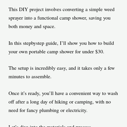
This DIY project involves converting a simple weed
sprayer into a functional camp shower, saving you
both money and space.
In this stepbystep guide, I’ll show you how to build
your own portable camp shower for under $30.
The setup is incredibly easy, and it takes only a few
minutes to assemble.
Once it’s ready, you’ll have a convenient way to wash
off after a long day of hiking or camping, with no
need for fancy plumbing or electricity.
Let’s dive into the materials and process.