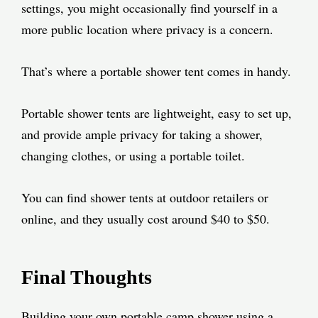
settings, you might occasionally find yourself in a
more public location where privacy is a concern.
That’s where a portable shower tent comes in handy.
Portable shower tents are lightweight, easy to set up,
and provide ample privacy for taking a shower,
changing clothes, or using a portable toilet.
You can find shower tents at outdoor retailers or
online, and they usually cost around $40 to $50.
Final Thoughts
Building your own portable camp shower using a