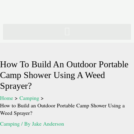
Skip
to
content
How To Build An Outdoor Portable
Camp Shower Using A Weed
Sprayer?
Home
Camping
How to Build an Outdoor Portable Camp Shower Using a
Weed Sprayer?
Camping
/ By
Jake Anderson