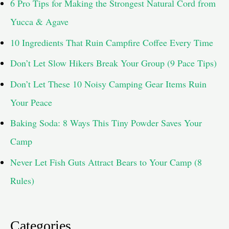
6 Pro Tips for Making the Strongest Natural Cord from
Yucca & Agave
10 Ingredients That Ruin Campfire Coffee Every Time
Don’t Let Slow Hikers Break Your Group (9 Pace Tips)
Don’t Let These 10 Noisy Camping Gear Items Ruin
Your Peace
Baking Soda: 8 Ways This Tiny Powder Saves Your
Camp
Never Let Fish Guts Attract Bears to Your Camp (8
Rules)
Categories