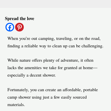
Post
Spread the love
navigation
When you’re out camping, traveling, or on the road,
finding a reliable way to clean up can be challenging.
While nature offers plenty of adventure, it often
lacks the amenities we take for granted at home—
especially a decent shower.
Fortunately, you can create an affordable, portable
camp shower using just a few easily sourced
materials.