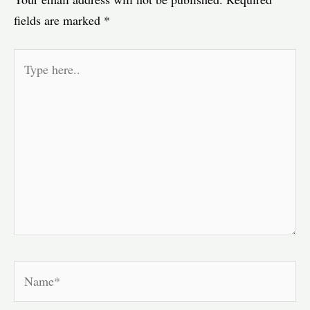
fields are marked
*
Type
here..
Name*