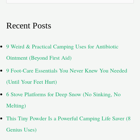
e
a
Recent Posts
r
c
9 Weird & Practical Camping Uses for Antibiotic
h
Ointment (Beyond First Aid)
f
9 Foot-Care Essentials You Never Knew You Needed
o
(Until Your Feet Hurt)
r
6 Stove Platforms for Deep Snow (No Sinking, No
:
Melting)
This Tiny Powder Is a Powerful Camping Life Saver (8
Genius Uses)