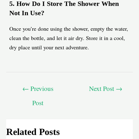
5. How Do I Store The Shower When
Not In Use?
Once you’re done using the shower, empty the water,
clean the bottle, and let it air dry. Store it in a cool,
dry place until your next adventure.
←
Previous
Next Post
→
Post
Related Posts