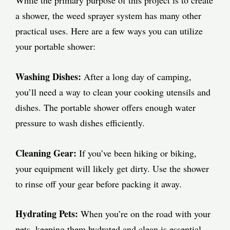
a shower, the weed sprayer system has many other
practical uses. Here are a few ways you can utilize
your portable shower:
Washing Dishes:
After a long day of camping,
you’ll need a way to clean your cooking utensils and
dishes. The portable shower offers enough water
pressure to wash dishes efficiently.
Cleaning Gear:
If you’ve been hiking or biking,
your equipment will likely get dirty. Use the shower
to rinse off your gear before packing it away.
Hydrating Pets:
When you’re on the road with your
pets, keeping them hydrated and clean is essential.