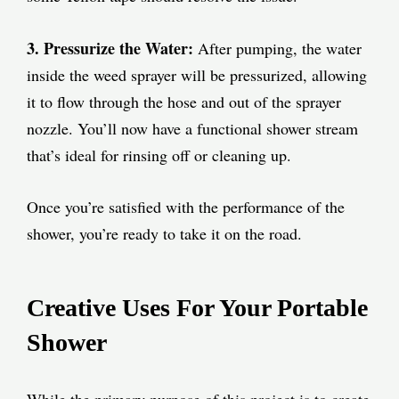
3. Pressurize the Water:
After pumping, the water
inside the weed sprayer will be pressurized, allowing
it to flow through the hose and out of the sprayer
nozzle. You’ll now have a functional shower stream
that’s ideal for rinsing off or cleaning up.
Once you’re satisfied with the performance of the
shower, you’re ready to take it on the road.
Creative Uses For Your Portable
Shower
While the primary purpose of this project is to create