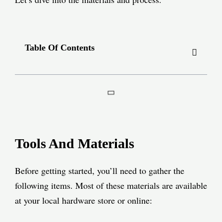
Table Of Contents
Tools And Materials
Before getting started, you’ll need to gather the
following items. Most of these materials are available
at your local hardware store or online: