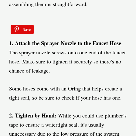
assembling them is straightforward.
Save
1. Attach the Sprayer Nozzle to the Faucet Hose
:
The sprayer nozzle screws onto one end of the faucet
hose. Make sure to tighten it securely so there’s no
chance of leakage.
Some hoses come with an Oring that helps create a
tight seal, so be sure to check if your hose has one.
2. Tighten by Hand:
While you could use plumber’s
tape to ensure a watertight seal, it’s usually
unnecessary due to the low pressure of the system.