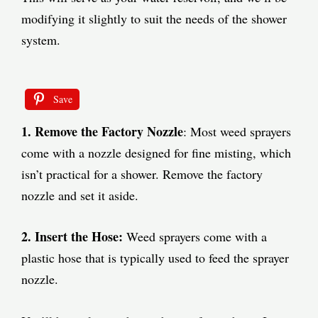
modifying it slightly to suit the needs of the shower
system.
Save
1. Remove the Factory Nozzle
: Most weed sprayers
come with a nozzle designed for fine misting, which
isn’t practical for a shower. Remove the factory
nozzle and set it aside.
2. Insert the Hose:
Weed sprayers come with a
plastic hose that is typically used to feed the sprayer
nozzle.