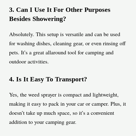
3. Can I Use It For Other Purposes
Besides Showering?
Absolutely. This setup is versatile and can be used
for washing dishes, cleaning gear, or even rinsing off
pets. It’s a great allaround tool for camping and
outdoor activities.
4. Is It Easy To Transport?
Yes, the weed sprayer is compact and lightweight,
making it easy to pack in your car or camper. Plus, it
doesn’t take up much space, so it’s a convenient
addition to your camping gear.