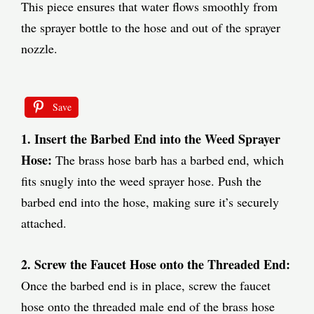
This piece ensures that water flows smoothly from
the sprayer bottle to the hose and out of the sprayer
nozzle.
Save
1. Insert the Barbed End into the Weed Sprayer
Hose:
The brass hose barb has a barbed end, which
fits snugly into the weed sprayer hose. Push the
barbed end into the hose, making sure it’s securely
attached.
2. Screw the Faucet Hose onto the Threaded End:
Once the barbed end is in place, screw the faucet
hose onto the threaded male end of the brass hose