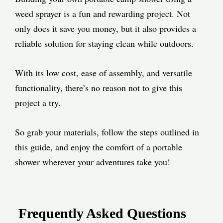
weed sprayer is a fun and rewarding project. Not
only does it save you money, but it also provides a
reliable solution for staying clean while outdoors.
With its low cost, ease of assembly, and versatile
functionality, there’s no reason not to give this
project a try.
So grab your materials, follow the steps outlined in
this guide, and enjoy the comfort of a portable
shower wherever your adventures take you!
Frequently Asked Questions