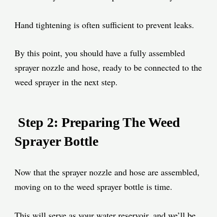
Hand tightening is often sufficient to prevent leaks.
By this point, you should have a fully assembled
sprayer nozzle and hose, ready to be connected to the
weed sprayer in the next step.
Step 2: Preparing The Weed
Sprayer Bottle
Now that the sprayer nozzle and hose are assembled,
moving on to the weed sprayer bottle is time.
This will serve as your water reservoir, and we’ll be