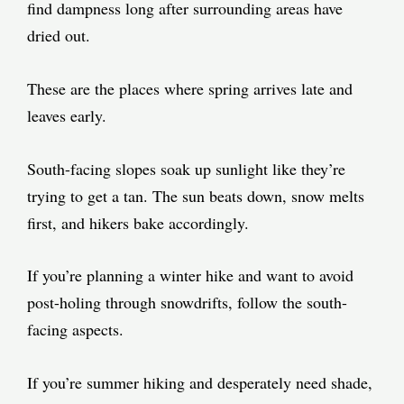
find dampness long after surrounding areas have
dried out.
These are the places where spring arrives late and
leaves early.
South-facing slopes soak up sunlight like they’re
trying to get a tan. The sun beats down, snow melts
first, and hikers bake accordingly.
If you’re planning a winter hike and want to avoid
post-holing through snowdrifts, follow the south-
facing aspects.
If you’re summer hiking and desperately need shade,