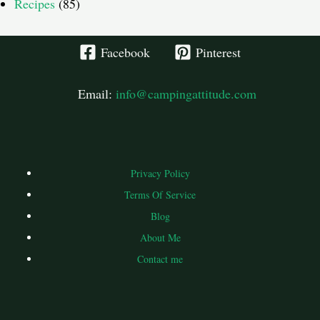
Recipes
(85)
Facebook
Pinterest
Email:
info@campingattitude.com
Privacy Policy
Terms Of Service
Blog
About Me
Contact me