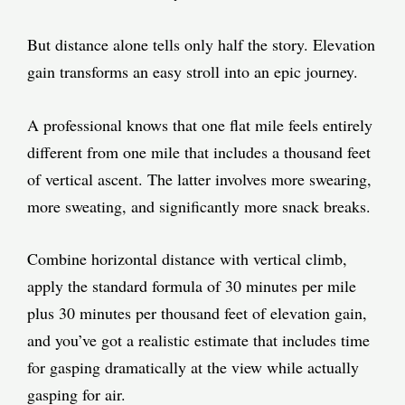
But distance alone tells only half the story. Elevation
gain transforms an easy stroll into an epic journey.
A professional knows that one flat mile feels entirely
different from one mile that includes a thousand feet
of vertical ascent. The latter involves more swearing,
more sweating, and significantly more snack breaks.
Combine horizontal distance with vertical climb,
apply the standard formula of 30 minutes per mile
plus 30 minutes per thousand feet of elevation gain,
and you’ve got a realistic estimate that includes time
for gasping dramatically at the view while actually
gasping for air.