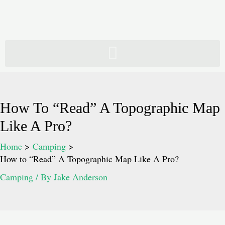
Skip
to
content
How To “Read” A Topographic Map
Like A Pro?
Home
Camping
How to “Read” A Topographic Map Like A Pro?
Camping
/ By
Jake Anderson
Post