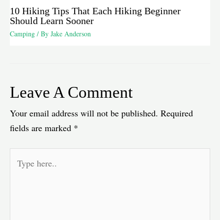
10 Hiking Tips That Each Hiking Beginner
Should Learn Sooner
Camping
/ By
Jake Anderson
Leave A Comment
Your email address will not be published.
Required
fields are marked
*
Type
here..