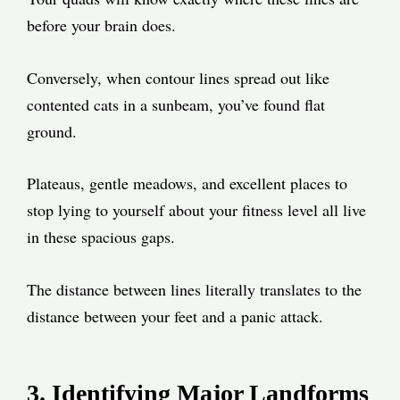
before your brain does.
Conversely, when contour lines spread out like
contented cats in a sunbeam, you’ve found flat
ground.
Plateaus, gentle meadows, and excellent places to
stop lying to yourself about your fitness level all live
in these spacious gaps.
The distance between lines literally translates to the
distance between your feet and a panic attack.
3. Identifying Major Landforms