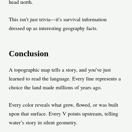
head north.
This isn’t just trivia—it’s survival information
dressed up as interesting geography facts.
Conclusion
A topographic map tells a story, and you’ve just
learned to read the language. Every line represents a
choice the land made millions of years ago.
Every color reveals what grew, flowed, or was built
upon that surface. Every V points upstream, telling
water’s story in silent geometry.