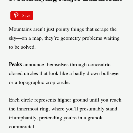
Save
Mountains aren’t just pointy things that scrape the
sky—on a map, they’re geometry problems waiting
to be solved.
Peaks
announce themselves through concentric
closed circles that look like a badly drawn bullseye
or a topographic crop circle.
Each circle represents higher ground until you reach
the innermost ring, where you’ll presumably stand
triumphantly, pretending you’re in a granola
commercial.