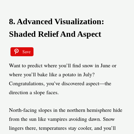
8. Advanced Visualization:
Shaded Relief And Aspect
Save
Want to predict where you’ll find snow in June or
where you’ll bake like a potato in July?
Congratulations, you’ve discovered aspect—the
direction a slope faces.
North-facing slopes in the northern hemisphere hide
from the sun like vampires avoiding dawn. Snow
lingers there, temperatures stay cooler, and you’ll