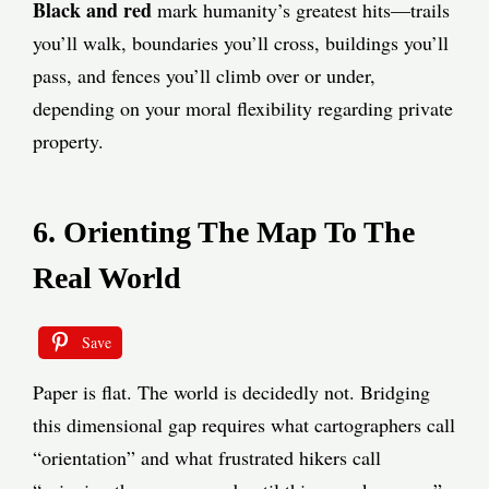
Black and red
mark humanity’s greatest hits—trails
you’ll walk, boundaries you’ll cross, buildings you’ll
pass, and fences you’ll climb over or under,
depending on your moral flexibility regarding private
property.
6. Orienting The Map To The
Real World
Save
Paper is flat. The world is decidedly not. Bridging
this dimensional gap requires what cartographers call
“orientation” and what frustrated hikers call