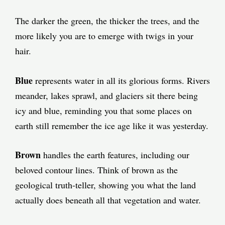
The darker the green, the thicker the trees, and the
more likely you are to emerge with twigs in your
hair.
Blue
represents water in all its glorious forms. Rivers
meander, lakes sprawl, and glaciers sit there being
icy and blue, reminding you that some places on
earth still remember the ice age like it was yesterday.
Brown
handles the earth features, including our
beloved contour lines. Think of brown as the
geological truth-teller, showing you what the land
actually does beneath all that vegetation and water.