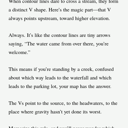
When contour lines dare to cross a stream, they form
a distinct V shape. Here’s the magic part—that V
always points upstream, toward higher elevation.
Always. It’s like the contour lines are tiny arrows
saying, “The water came from over there, you’re
welcome.”
This means if you’re standing by a creek, confused
about which way leads to the waterfall and which
leads to the parking lot, your map has the answer.
The Vs point to the source, to the headwaters, to the
place where gravity hasn’t yet done its worst.