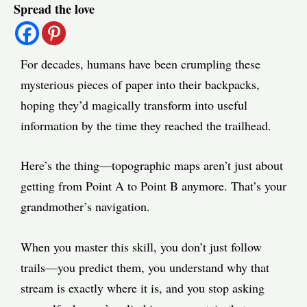
Spread the love
navigation
For decades, humans have been crumpling these
mysterious pieces of paper into their backpacks,
hoping they’d magically transform into useful
information by the time they reached the trailhead.
Here’s the thing—topographic maps aren’t just about
getting from Point A to Point B anymore. That’s your
grandmother’s navigation.
When you master this skill, you don’t just follow
trails—you predict them, you understand why that
stream is exactly where it is, and you stop asking