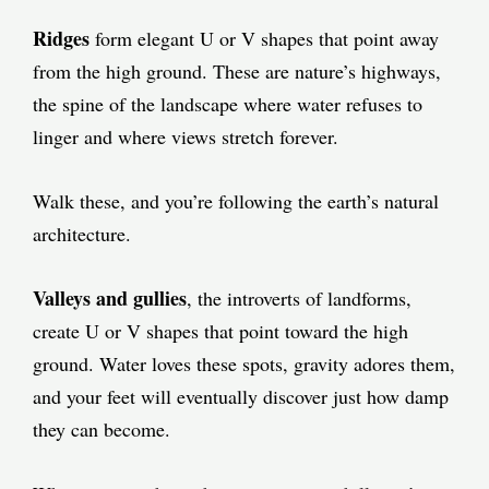
Ridges
form elegant U or V shapes that point away
from the high ground. These are nature’s highways,
the spine of the landscape where water refuses to
linger and where views stretch forever.
Walk these, and you’re following the earth’s natural
architecture.
Valleys and gullies
, the introverts of landforms,
create U or V shapes that point toward the high
ground. Water loves these spots, gravity adores them,
and your feet will eventually discover just how damp
they can become.