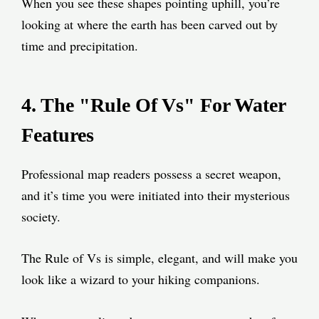
When you see these shapes pointing uphill, you’re
looking at where the earth has been carved out by
time and precipitation.
4. The "Rule Of Vs" For Water
Features
Professional map readers possess a secret weapon,
and it’s time you were initiated into their mysterious
society.
The Rule of Vs is simple, elegant, and will make you
look like a wizard to your hiking companions.