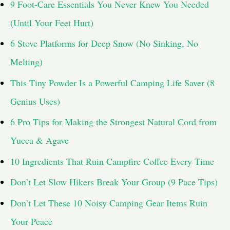
9 Foot-Care Essentials You Never Knew You Needed
o
(Until Your Feet Hurt)
r
6 Stove Platforms for Deep Snow (No Sinking, No
:
Melting)
This Tiny Powder Is a Powerful Camping Life Saver (8
Genius Uses)
6 Pro Tips for Making the Strongest Natural Cord from
Yucca & Agave
10 Ingredients That Ruin Campfire Coffee Every Time
Don’t Let Slow Hikers Break Your Group (9 Pace Tips)
Don’t Let These 10 Noisy Camping Gear Items Ruin
Your Peace