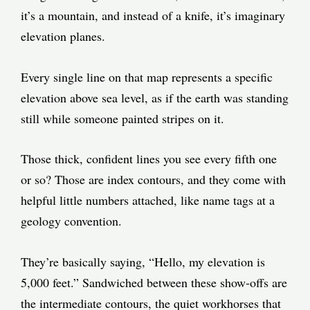
it’s a mountain, and instead of a knife, it’s imaginary
elevation planes.
Every single line on that map represents a specific
elevation above sea level, as if the earth was standing
still while someone painted stripes on it.
Those thick, confident lines you see every fifth one
or so? Those are index contours, and they come with
helpful little numbers attached, like name tags at a
geology convention.
They’re basically saying, “Hello, my elevation is
5,000 feet.” Sandwiched between these show-offs are
the intermediate contours, the quiet workhorses that