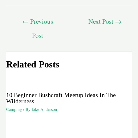
←
Previous
Next Post
→
Post
Related Posts
10 Beginner Bushcraft Meetup Ideas In The
Wilderness
Camping
/ By
Jake Anderson