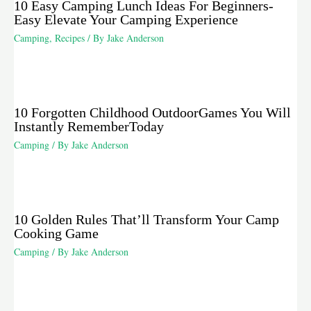
10 Easy Camping Lunch Ideas For Beginners-
Easy Elevate Your Camping Experience
Camping
,
Recipes
/ By
Jake Anderson
10 Forgotten Childhood OutdoorGames You Will
Instantly RememberToday
Camping
/ By
Jake Anderson
10 Golden Rules That’ll Transform Your Camp
Cooking Game
Camping
/ By
Jake Anderson