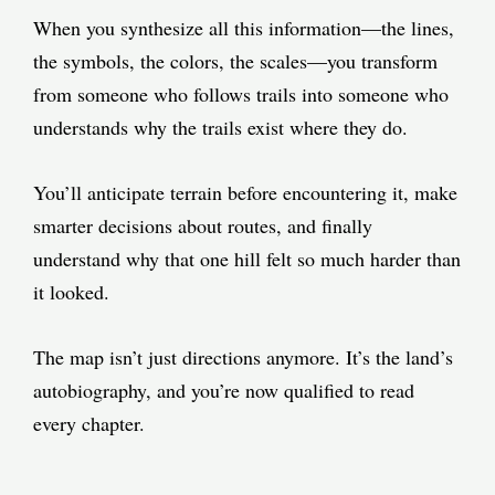
When you synthesize all this information—the lines,
the symbols, the colors, the scales—you transform
from someone who follows trails into someone who
understands why the trails exist where they do.
You’ll anticipate terrain before encountering it, make
smarter decisions about routes, and finally
understand why that one hill felt so much harder than
it looked.
The map isn’t just directions anymore. It’s the land’s
autobiography, and you’re now qualified to read
every chapter.