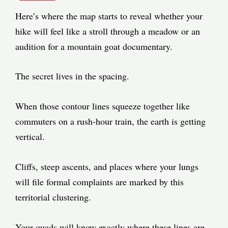
Here’s where the map starts to reveal whether your
hike will feel like a stroll through a meadow or an
audition for a mountain goat documentary.
The secret lives in the spacing.
When those contour lines squeeze together like
commuters on a rush-hour train, the earth is getting
vertical.
Cliffs, steep ascents, and places where your lungs
will file formal complaints are marked by this
territorial clustering.
Your quads will know exactly where these lines are