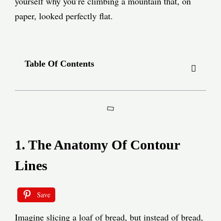
yourself why you’re climbing a mountain that, on
paper, looked perfectly flat.
Table Of Contents
1. The Anatomy Of Contour
Lines
Save
Imagine slicing a loaf of bread, but instead of bread,