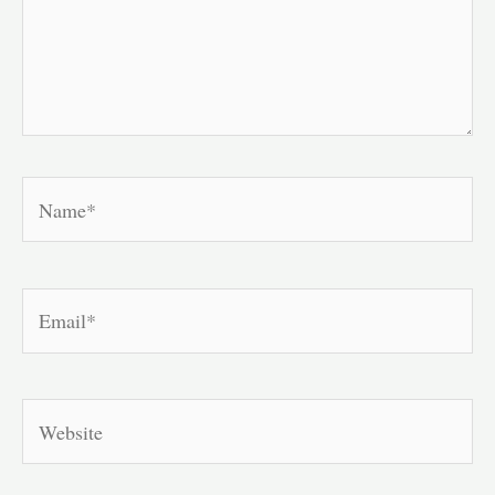
Name*
Email*
Website