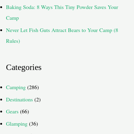
Baking Soda: 8 Ways This Tiny Powder Saves Your
Camp
Never Let Fish Guts Attract Bears to Your Camp (8
Rules)
Categories
Camping
(286)
Destinations
(2)
Gears
(66)
Glamping
(36)