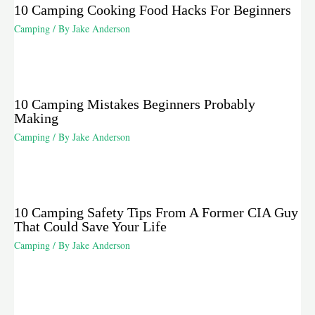
10 Camping Cooking Food Hacks For Beginners
Camping
/ By
Jake Anderson
10 Camping Mistakes Beginners Probably
Making
Camping
/ By
Jake Anderson
10 Camping Safety Tips From A Former CIA Guy
That Could Save Your Life
Camping
/ By
Jake Anderson