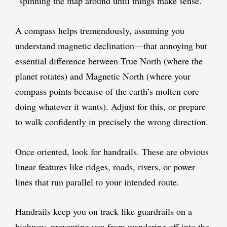
“spinning the map around until things make sense.”
A compass helps tremendously, assuming you
understand magnetic declination—that annoying but
essential difference between True North (where the
planet rotates) and Magnetic North (where your
compass points because of the earth’s molten core
doing whatever it wants). Adjust for this, or prepare
to walk confidently in precisely the wrong direction.
Once oriented, look for handrails. These are obvious
linear features like ridges, roads, rivers, or power
lines that run parallel to your intended route.
Handrails keep you on track like guardrails on a
highway, preventing you from wandering off into the