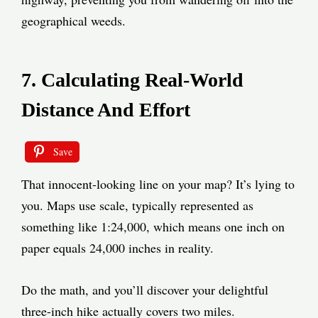
geographical weeds.
7. Calculating Real-World
Distance And Effort
Save
That innocent-looking line on your map? It’s lying to
you. Maps use scale, typically represented as
something like 1:24,000, which means one inch on
paper equals 24,000 inches in reality.
Do the math, and you’ll discover your delightful
three-inch hike actually covers two miles.