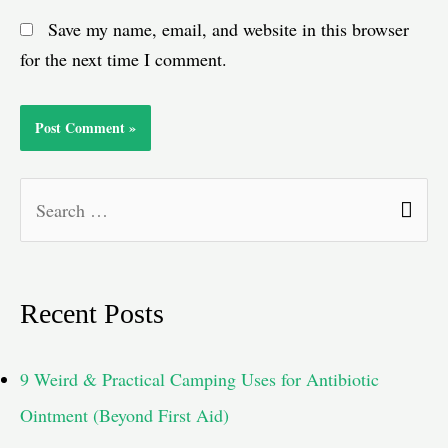
Save my name, email, and website in this browser
for the next time I comment.
S
e
a
Recent Posts
r
c
9 Weird & Practical Camping Uses for Antibiotic
h
Ointment (Beyond First Aid)
f