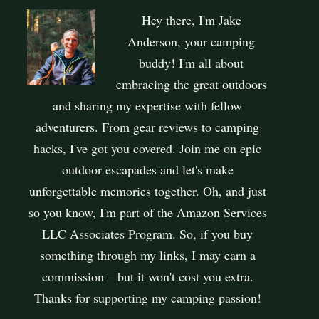
Hey there, I'm Jake
Anderson, your camping
buddy! I'm all about
embracing the great outdoors
and sharing my expertise with fellow
adventurers. From gear reviews to camping
hacks, I've got you covered. Join me on epic
outdoor escapades and let's make
unforgettable memories together. Oh, and just
so you know, I'm part of the Amazon Services
LLC Associates Program. So, if you buy
something through my links, I may earn a
commission – but it won't cost you extra.
Thanks for supporting my camping passion!