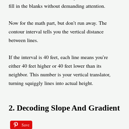
fill in the blanks without demanding attention.
Now for the math part, but don’t run away. The
contour interval tells you the vertical distance
between lines.
If the interval is 40 feet, each line means you’re
either 40 feet higher or 40 feet lower than its
neighbor. This number is your vertical translator,
turning squiggly lines into actual height.
2. Decoding Slope And Gradient
Save