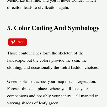
Memorize this rule, and you’ll never wonder which
direction leads to civilization again.
5. Color Coding And Symbology
Save
Those contour lines form the skeleton of the
landscape, but the colors provide the skin, the
clothing, and occasionally the weird fashion choices.
Green
splashed across your map means vegetation.
Forests, thickets, places where you’ll lose your
companions and possibly your sanity—all marked in
varying shades of leafy green.