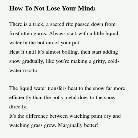
How To Not Lose Your Mind:
There is a trick, a sacred rite passed down from
frostbitten gurus. Always start with a little liquid
water in the bottom of your pot.
Heat it until it’s almost boiling, then start adding
snow gradually, like you’re making a gritty, cold-
water risotto.
The liquid water transfers heat to the snow far more
efficiently than the pot’s metal does to the snow
directly.
It’s the difference between watching paint dry and
watching grass grow. Marginally better!