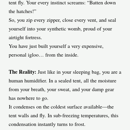
tent fly. Your every instinct screams: “Batten down
the hatches!”
So, you zip every zipper, close every vent, and seal
yourself into your synthetic womb, proud of your
airtight fortress.
You have just built yourself a very expensive,
personal igloo… from the inside.
The Reality:
Just like in your sleeping bag, you are a
human humidifier. In a sealed tent, all the moisture
from your breath, your sweat, and your damp gear
has nowhere to go.
It condenses on the coldest surface available—the
tent walls and fly. In sub-freezing temperatures, this
condensation instantly turns to frost.