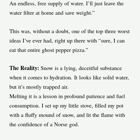
An endless, free supply of water. I’ll just leave the
water filter at home and save weight.”
This was, without a doubt, one of the top three worst
ideas I’ve ever had, right up there with “sure, I can
eat that entire ghost pepper pizza.”
The Reality:
Snow is a lying, deceitful substance
when it comes to hydration. It looks like solid water,
but it’s mostly trapped air.
Melting it is a lesson in profound patience and fuel
consumption. I set up my little stove, filled my pot
with a fluffy mound of snow, and lit the flame with
the confidence of a Norse god.