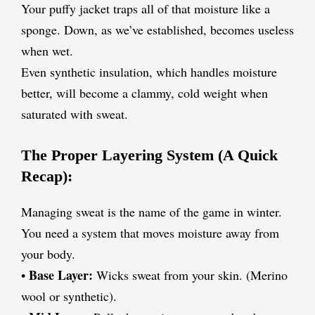
Your puffy jacket traps all of that moisture like a
sponge. Down, as we’ve established, becomes useless
when wet.
Even synthetic insulation, which handles moisture
better, will become a clammy, cold weight when
saturated with sweat.
The Proper Layering System (A Quick
Recap):
Managing sweat is the name of the game in winter.
You need a system that moves moisture away from
your body.
Base Layer:
•
Wicks sweat from your skin. (Merino
wool or synthetic).