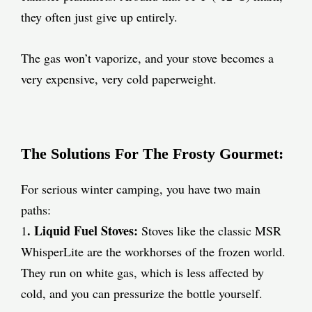
they often just give up entirely.
The gas won’t vaporize, and your stove becomes a
very expensive, very cold paperweight.
The Solutions For The Frosty Gourmet:
For serious winter camping, you have two main
paths:
. Liquid Fuel Stoves:
1
Stoves like the classic MSR
WhisperLite are the workhorses of the frozen world.
They run on white gas, which is less affected by
cold, and you can pressurize the bottle yourself.