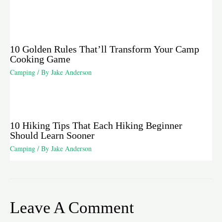
10 Golden Rules That’ll Transform Your Camp
Cooking Game
Camping
/ By
Jake Anderson
10 Hiking Tips That Each Hiking Beginner
Should Learn Sooner
Camping
/ By
Jake Anderson
Leave A Comment