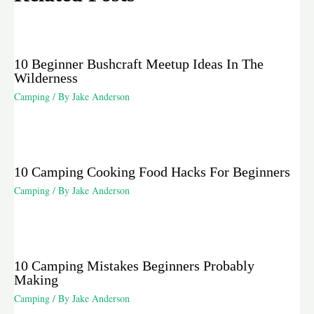
10 Beginner Bushcraft Meetup Ideas In The
Wilderness
Camping
/ By
Jake Anderson
10 Camping Cooking Food Hacks For Beginners
Camping
/ By
Jake Anderson
10 Camping Mistakes Beginners Probably
Making
Camping
/ By
Jake Anderson