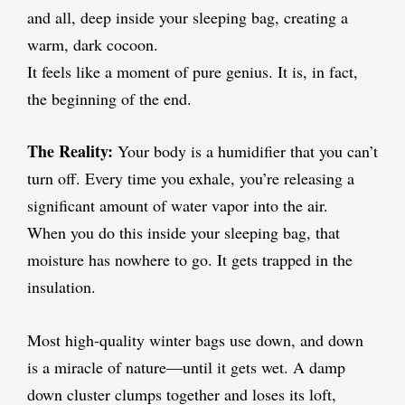
and all, deep inside your sleeping bag, creating a
warm, dark cocoon.
It feels like a moment of pure genius. It is, in fact,
the beginning of the end.
The Reality:
Your body is a humidifier that you can’t
turn off. Every time you exhale, you’re releasing a
significant amount of water vapor into the air.
When you do this inside your sleeping bag, that
moisture has nowhere to go. It gets trapped in the
insulation.
Most high-quality winter bags use down, and down
is a miracle of nature—until it gets wet. A damp
down cluster clumps together and loses its loft,