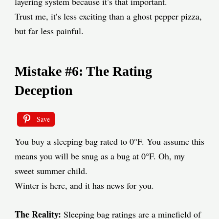
layering system because it’s that important.
Trust me, it’s less exciting than a ghost pepper pizza,
but far less painful.
Mistake #6: The Rating
Deception
Save
You buy a sleeping bag rated to 0°F. You assume this
means you will be snug as a bug at 0°F. Oh, my
sweet summer child.
Winter is here, and it has news for you.
The Reality:
Sleeping bag ratings are a minefield of