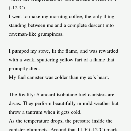
(-12°C).
I went to make my morning coffee, the only thing
standing between me and a complete descent into
caveman-like grumpiness.
I pumped my stove, lit the flame, and was rewarded
with a weak, sputtering yellow fart of a flame that
promptly died.
My fuel canister was colder than my ex’s heart.
The Reality: Standard isobutane fuel canisters are
divas. They perform beautifully in mild weather but
throw a tantrum when it gets cold.
As the temperature drops, the pressure inside the
canister plummets. Around that 11°F (-12°C) mark,