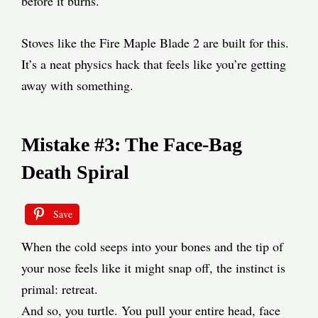
before it burns.
Stoves like the Fire Maple Blade 2 are built for this.
It’s a neat physics hack that feels like you’re getting
away with something.
Mistake #3: The Face-Bag
Death Spiral
Save
When the cold seeps into your bones and the tip of
your nose feels like it might snap off, the instinct is
primal: retreat.
And so, you turtle. You pull your entire head, face