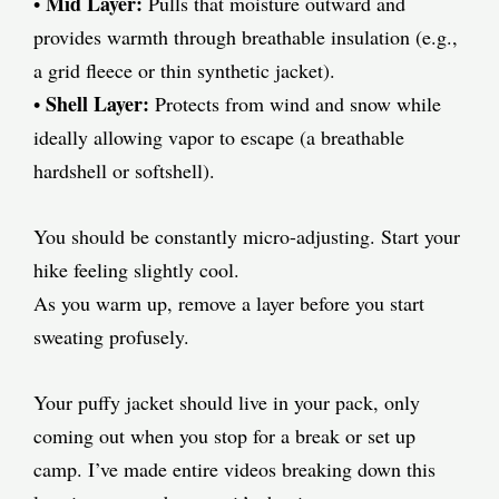
Mid Layer:
•
Pulls that moisture outward and
provides warmth through breathable insulation (e.g.,
a grid fleece or thin synthetic jacket).
Shell Layer:
•
Protects from wind and snow while
ideally allowing vapor to escape (a breathable
hardshell or softshell).
You should be constantly micro-adjusting. Start your
hike feeling slightly cool.
As you warm up, remove a layer before you start
sweating profusely.
Your puffy jacket should live in your pack, only
coming out when you stop for a break or set up
camp. I’ve made entire videos breaking down this