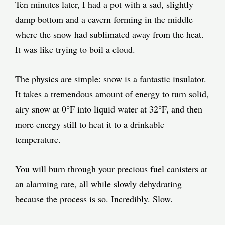
Ten minutes later, I had a pot with a sad, slightly
damp bottom and a cavern forming in the middle
where the snow had sublimated away from the heat.
It was like trying to boil a cloud.
The physics are simple: snow is a fantastic insulator.
It takes a tremendous amount of energy to turn solid,
airy snow at 0°F into liquid water at 32°F, and then
more energy still to heat it to a drinkable
temperature.
You will burn through your precious fuel canisters at
an alarming rate, all while slowly dehydrating
because the process is so. Incredibly. Slow.