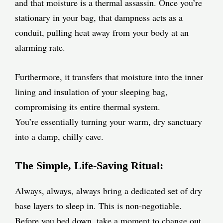
and that moisture is a thermal assassin. Once you’re
stationary in your bag, that dampness acts as a
conduit, pulling heat away from your body at an
alarming rate.
Furthermore, it transfers that moisture into the inner
lining and insulation of your sleeping bag,
compromising its entire thermal system.
You’re essentially turning your warm, dry sanctuary
into a damp, chilly cave.
The Simple, Life-Saving Ritual:
Always, always, always bring a dedicated set of dry
base layers to sleep in. This is non-negotiable.
Before you bed down, take a moment to change out