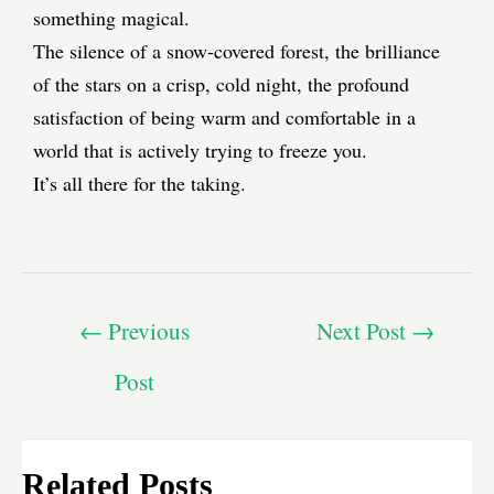
something magical.
The silence of a snow-covered forest, the brilliance
of the stars on a crisp, cold night, the profound
satisfaction of being warm and comfortable in a
world that is actively trying to freeze you.
It’s all there for the taking.
←
Previous
Next Post
→
Post
Related Posts