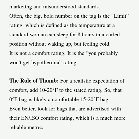
marketing and misunderstood standards.
Often, the big, bold number on the tag is the “Limit”
rating, which is defined as the temperature at a
standard woman can sleep for 8 hours in a curled
position without waking up, but feeling cold.
It is not a comfort rating. It is the “you probably
won’t get hypothermia” rating.
The Rule of Thumb:
For a realistic expectation of
comfort, add 10-20°F to the stated rating. So, that
0°F bag is likely a comfortable 15-20°F bag.
Even better, look for bags that are advertised with
their EN/ISO comfort rating, which is a much more
reliable metric.