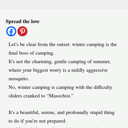
Post
Spread the love
navigation
Let’s be clear from the outset: winter camping is the
final boss of camping.
It’s not the charming, gentle camping of summer,
where your biggest worry is a mildly aggressive
mosquito.
No, winter camping is camping with the difficulty
sliders cranked to “Masochist.”
It’s a beautiful, serene, and profoundly stupid thing
to do if you’re not prepared.