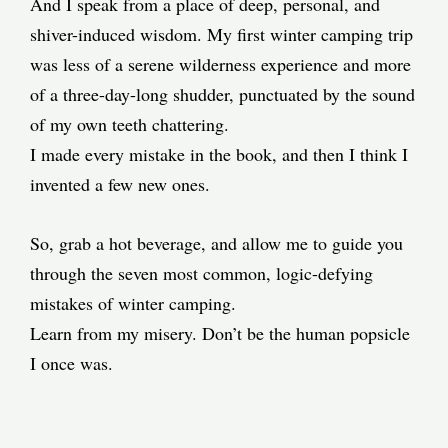
And I speak from a place of deep, personal, and
shiver-induced wisdom. My first winter camping trip
was less of a serene wilderness experience and more
of a three-day-long shudder, punctuated by the sound
of my own teeth chattering.
I made every mistake in the book, and then I think I
invented a few new ones.
So, grab a hot beverage, and allow me to guide you
through the seven most common, logic-defying
mistakes of winter camping.
Learn from my misery. Don’t be the human popsicle
I once was.