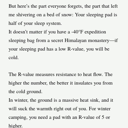
But here’s the part everyone forgets, the part that left
me shivering on a bed of snow: Your sleeping pad is
half of your sleep system.
It doesn’t matter if you have a -40°F expedition
sleeping bag from a secret Himalayan monastery—if
your sleeping pad has a low R-value, you will be
cold.
The R-value measures resistance to heat flow. The
higher the number, the better it insulates you from
the cold ground.
In winter, the ground is a massive heat sink, and it
will suck the warmth right out of you. For winter
camping, you need a pad with an R-value of 5 or
higher.