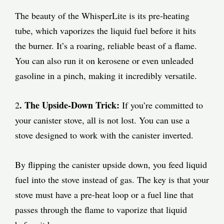
The beauty of the WhisperLite is its pre-heating
tube, which vaporizes the liquid fuel before it hits
the burner. It’s a roaring, reliable beast of a flame.
You can also run it on kerosene or even unleaded
gasoline in a pinch, making it incredibly versatile.
. The Upside-Down Trick:
2
If you’re committed to
your canister stove, all is not lost. You can use a
stove designed to work with the canister inverted.
By flipping the canister upside down, you feed liquid
fuel into the stove instead of gas. The key is that your
stove must have a pre-heat loop or a fuel line that
passes through the flame to vaporize that liquid