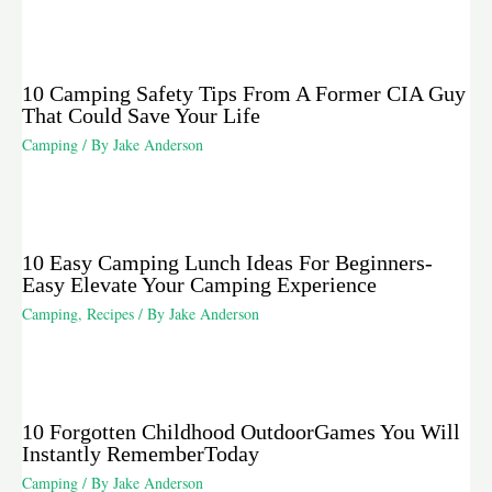
10 Camping Safety Tips From A Former CIA Guy
That Could Save Your Life
Camping
/ By
Jake Anderson
10 Easy Camping Lunch Ideas For Beginners-
Easy Elevate Your Camping Experience
Camping
,
Recipes
/ By
Jake Anderson
10 Forgotten Childhood OutdoorGames You Will
Instantly RememberToday
Camping
/ By
Jake Anderson