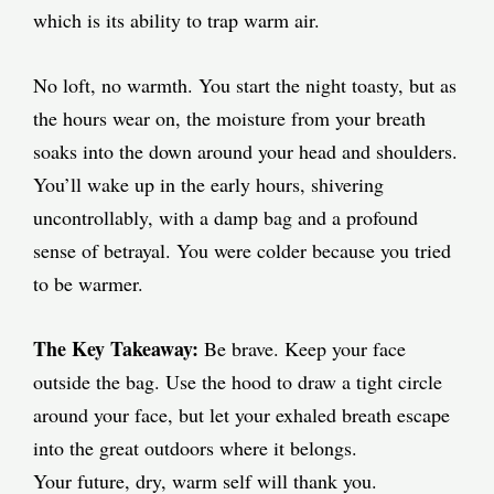
which is its ability to trap warm air.
No loft, no warmth. You start the night toasty, but as
the hours wear on, the moisture from your breath
soaks into the down around your head and shoulders.
You’ll wake up in the early hours, shivering
uncontrollably, with a damp bag and a profound
sense of betrayal. You were colder because you tried
to be warmer.
The Key Takeaway:
Be brave. Keep your face
outside the bag. Use the hood to draw a tight circle
around your face, but let your exhaled breath escape
into the great outdoors where it belongs.
Your future, dry, warm self will thank you.