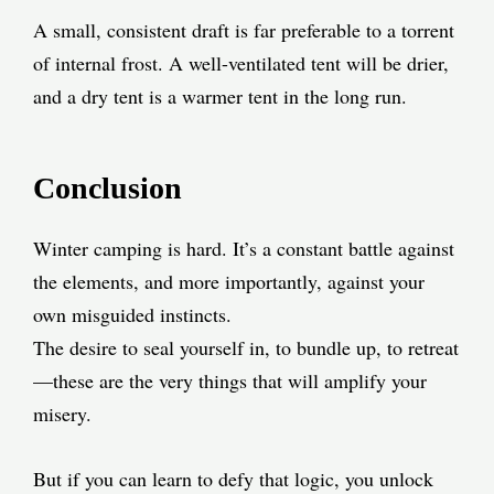
A small, consistent draft is far preferable to a torrent
of internal frost. A well-ventilated tent will be drier,
and a dry tent is a warmer tent in the long run.
Conclusion
Winter camping is hard. It’s a constant battle against
the elements, and more importantly, against your
own misguided instincts.
The desire to seal yourself in, to bundle up, to retreat
—these are the very things that will amplify your
misery.
But if you can learn to defy that logic, you unlock