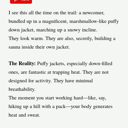
I see this all the time on the trail: a newcomer,
bundled up in a magnificent, marshmallow-like puffy
down jacket, marching up a snowy incline.
They look warm. They are also, secretly, building a
sauna inside their own jacket.
The Reality:
Puffy jackets, especially down-filled
ones, are fantastic at trapping heat. They are not
designed for activity. They have minimal
breathability.
The moment you start working hard—like, say,
hiking up a hill with a pack—your body generates
heat and sweat.