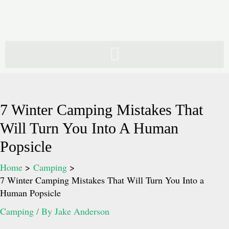
Skip
to
content
7 Winter Camping Mistakes That
Will Turn You Into A Human
Popsicle
Home
Camping
7 Winter Camping Mistakes That Will Turn You Into a
Human Popsicle
Camping
/ By
Jake Anderson