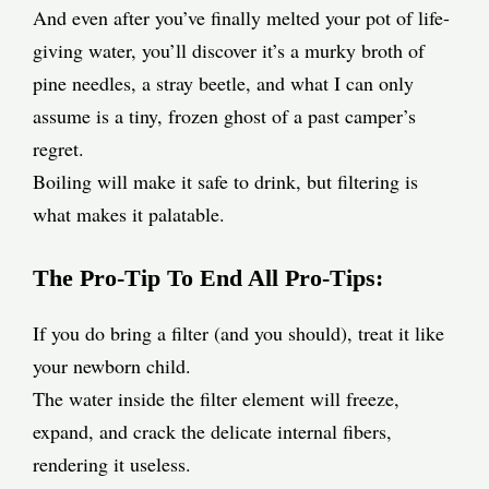
And even after you’ve finally melted your pot of life-
giving water, you’ll discover it’s a murky broth of
pine needles, a stray beetle, and what I can only
assume is a tiny, frozen ghost of a past camper’s
regret.
Boiling will make it safe to drink, but filtering is
what makes it palatable.
The Pro-Tip To End All Pro-Tips:
If you do bring a filter (and you should), treat it like
your newborn child.
The water inside the filter element will freeze,
expand, and crack the delicate internal fibers,
rendering it useless.