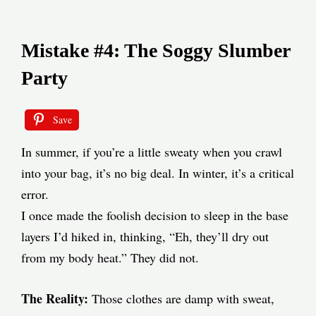
Mistake #4: The Soggy Slumber
Party
Save
In summer, if you’re a little sweaty when you crawl
into your bag, it’s no big deal. In winter, it’s a critical
error.
I once made the foolish decision to sleep in the base
layers I’d hiked in, thinking, “Eh, they’ll dry out
from my body heat.” They did not.
The Reality:
Those clothes are damp with sweat,