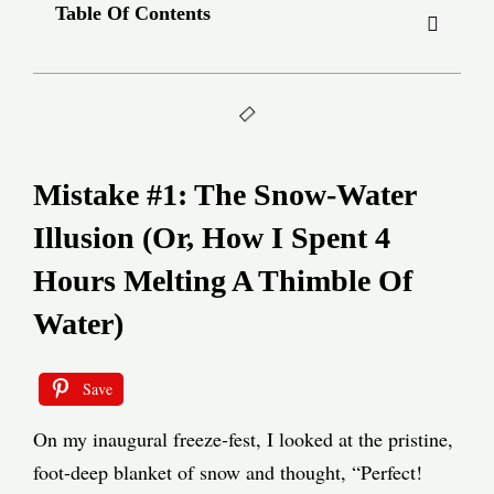
Table Of Contents
Mistake #1: The Snow-Water
Illusion (Or, How I Spent 4
Hours Melting A Thimble Of
Water)
Save
On my inaugural freeze-fest, I looked at the pristine,
foot-deep blanket of snow and thought, “Perfect!