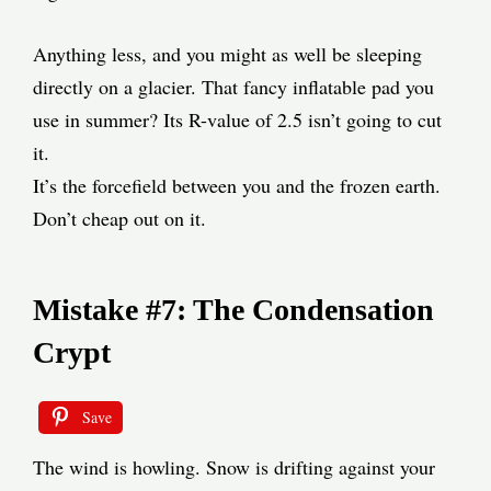
Anything less, and you might as well be sleeping
directly on a glacier. That fancy inflatable pad you
use in summer? Its R-value of 2.5 isn’t going to cut
it.
It’s the forcefield between you and the frozen earth.
Don’t cheap out on it.
Mistake #7: The Condensation
Crypt
Save
The wind is howling. Snow is drifting against your