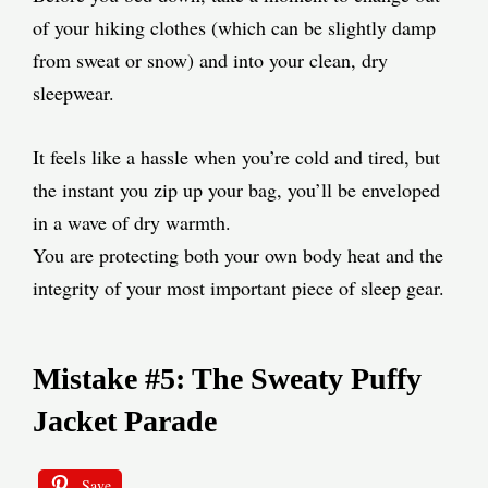
of your hiking clothes (which can be slightly damp
from sweat or snow) and into your clean, dry
sleepwear.
It feels like a hassle when you’re cold and tired, but
the instant you zip up your bag, you’ll be enveloped
in a wave of dry warmth.
You are protecting both your own body heat and the
integrity of your most important piece of sleep gear.
Mistake #5: The Sweaty Puffy
Jacket Parade
Save