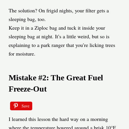
The solution? On frigid nights, your filter gets a
sleeping bag, too.
Keep it in a Ziploc bag and tuck it inside your
sleeping bag at night. It’s a little weird, but so is
explaining to a park ranger that you’re licking trees
for moisture.
Mistake #2: The Great Fuel
Freeze-Out
Save
I learned this lesson the hard way on a morning
where the temperature hovered around a brisk 10°F