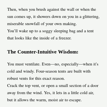
Then, when you brush against the wall or when the
sun comes up, it showers down on you in a glittering,
miserable snowfall of your own making.
You’ll wake up to a soggy sleeping bag and a tent
that looks like the inside of a freezer.
The Counter-Intuitive Wisdom:
You must ventilate. Even—no, especially—when it’s
cold and windy. Four-season tents are built with
robust vents for this exact reason.
Crack the top vent, or open a small section of a door
away from the wind. Yes, it lets in a little cold air,
but it allows the warm, moist air to escape.