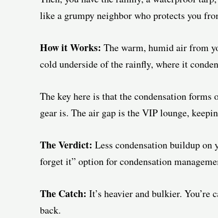
like a grumpy neighbor who protects you from
How it Works:
The warm, humid air from you
cold underside of the rainfly, where it conden
The key here is that the condensation forms o
gear is. The air gap is the VIP lounge, keepi
The Verdict:
Less condensation buildup on you
forget it” option for condensation manageme
The Catch:
It’s heavier and bulkier. You’re
back.