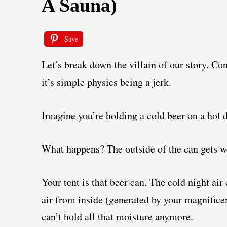
A Sauna)
Save
Let’s break down the villain of our story. Con
it’s simple physics being a jerk.
Imagine you’re holding a cold beer on a hot d
What happens? The outside of the can gets we
Your tent is that beer can. The cold night air
air from inside (generated by your magnificent
can’t hold all that moisture anymore.