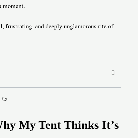
mp moment.
al, frustrating, and deeply unglamorous rite of
Why My Tent Thinks It’s