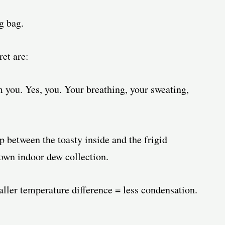
g bag.
ret are:
 you. Yes, you. Your breathing, your sweating,
 between the toasty inside and the frigid
 own indoor dew collection.
ler temperature difference = less condensation.