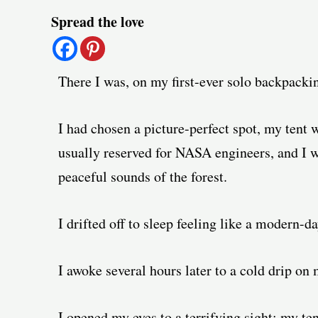
Post
Spread the love
navigation
There I was, on my first-ever solo backpackin
I had chosen a picture-perfect spot, my tent 
usually reserved for NASA engineers, and I w
peaceful sounds of the forest.
I drifted off to sleep feeling like a modern-d
I awoke several hours later to a cold drip on
I opened my eyes to a terrifying sight: my te