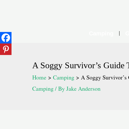
Skip
to
content
Camping
G
A Soggy Survivor’s Guide 
Home
Camping
A Soggy Survivor’s 
Camping
/ By
Jake Anderson