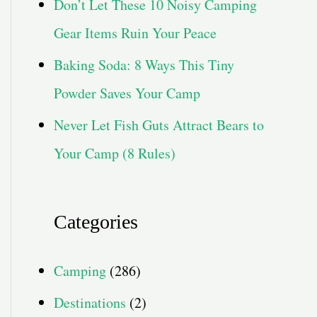
Don’t Let These 10 Noisy Camping
Gear Items Ruin Your Peace
Baking Soda: 8 Ways This Tiny
Powder Saves Your Camp
Never Let Fish Guts Attract Bears to
Your Camp (8 Rules)
Categories
Camping
(286)
Destinations
(2)