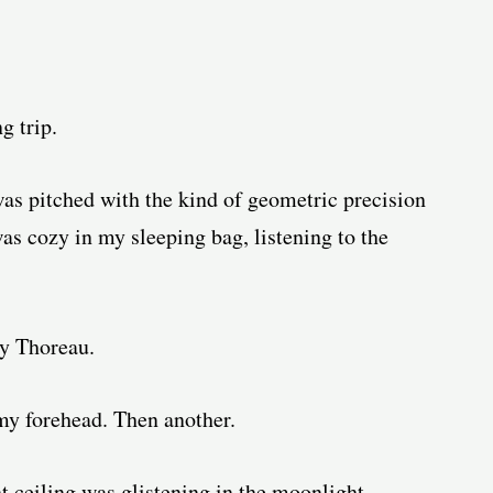
g trip.
was pitched with the kind of geometric precision
as cozy in my sleeping bag, listening to the
ay Thoreau.
 my forehead. Then another.
nt ceiling was glistening in the moonlight,