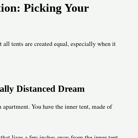
tion: Picking Your
ot all tents are created equal, especially when it
ially Distanced Dream
 apartment. You have the inner tent, made of
 that lives a few inches away from the inner tent,