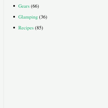
Gears
(66)
Glamping
(36)
Recipes
(85)