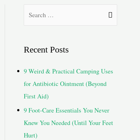
S
e
a
Recent Posts
r
c
9 Weird & Practical Camping Uses
h
for Antibiotic Ointment (Beyond
f
First Aid)
o
9 Foot-Care Essentials You Never
r
Knew You Needed (Until Your Feet
:
Hurt)