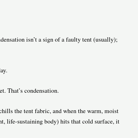
densation isn’t a sign of a faulty tent (usually);
ay.
t. That’s condensation.
 chills the tent fabric, and when the warm, moist
, life-sustaining body) hits that cold surface, it