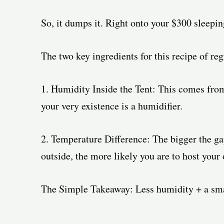
So, it dumps it. Right onto your $300 sleepin
The two key ingredients for this recipe of reg
1. Humidity Inside the Tent: This comes from
your very existence is a humidifier.
2. Temperature Difference: The bigger the gap
outside, the more likely you are to host your
The Simple Takeaway: Less humidity + a smal