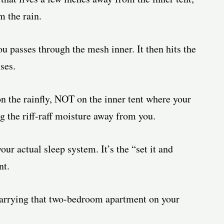
 the rain.
 passes through the mesh inner. It then hits the
ses.
n the rainfly, NOT on the inner tent where your
ng the riff-raff moisture away from you.
r actual sleep system. It’s the “set it and
nt.
 carrying that two-bedroom apartment on your