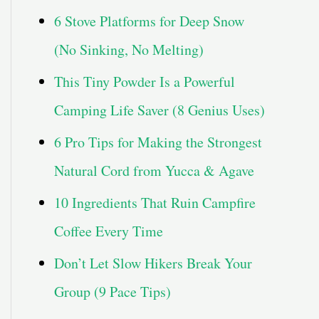
6 Stove Platforms for Deep Snow
(No Sinking, No Melting)
This Tiny Powder Is a Powerful
Camping Life Saver (8 Genius Uses)
6 Pro Tips for Making the Strongest
Natural Cord from Yucca & Agave
10 Ingredients That Ruin Campfire
Coffee Every Time
Don’t Let Slow Hikers Break Your
Group (9 Pace Tips)