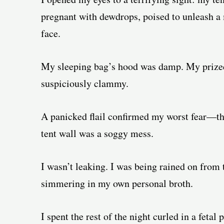
pregnant with dewdrops, poised to unleash a
face.
My sleeping bag’s hood was damp. My prized f
suspiciously clammy.
A panicked flail confirmed my worst fear—th
tent wall was a soggy mess.
I wasn’t leaking. I was being rained on from
simmering in my own personal broth.
I spent the rest of the night curled in a fetal 