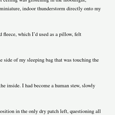
 miniature, indoor thunderstorm directly onto my
leece, which I’d used as a pillow, felt
e side of my sleeping bag that was touching the
 the inside. I had become a human stew, slowly
position in the only dry patch left, questioning all