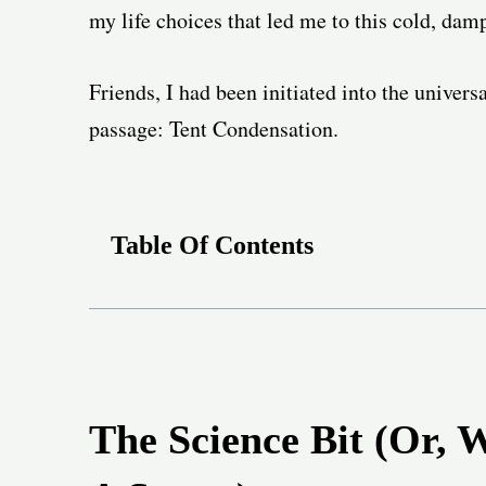
my life choices that led me to this cold, da
Friends, I had been initiated into the univers
passage: Tent Condensation.
Table Of Contents
The Science Bit (Or, 