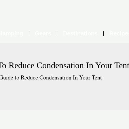
lamping
Gears
Destinations
Recipe
To Reduce Condensation In Your Ten
Guide to Reduce Condensation In Your Tent