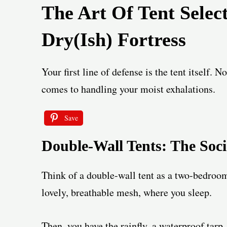
The Art Of Tent Selec
Dry(ish) Fortress
Your first line of defense is the tent itself. N
comes to handling your moist exhalations.
Save
Double-Wall Tents: The Soc
Think of a double-wall tent as a two-bedroom
lovely, breathable mesh, where you sleep.
Then, you have the rainfly, a waterproof tarp,