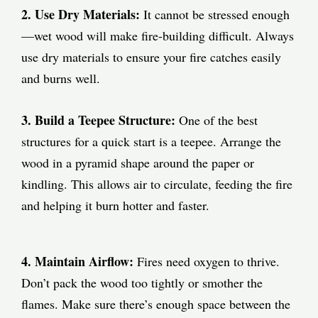
2. Use Dry Materials:
It cannot be stressed enough
—wet wood will make fire-building difficult. Always
use dry materials to ensure your fire catches easily
and burns well.
3. Build a Teepee Structure:
One of the best
structures for a quick start is a teepee. Arrange the
wood in a pyramid shape around the paper or
kindling. This allows air to circulate, feeding the fire
and helping it burn hotter and faster.
4. Maintain Airflow:
Fires need oxygen to thrive.
Don’t pack the wood too tightly or smother the
flames. Make sure there’s enough space between the