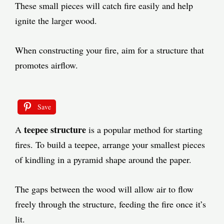
These small pieces will catch fire easily and help
ignite the larger wood.
When constructing your fire, aim for a structure that
promotes airflow.
Save
teepee structure
A
is a popular method for starting
fires. To build a teepee, arrange your smallest pieces
of kindling in a pyramid shape around the paper.
The gaps between the wood will allow air to flow
freely through the structure, feeding the fire once it’s
lit.