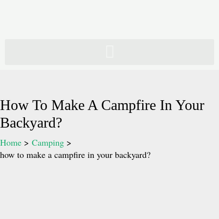
Skip
to
content
How To Make A Campfire In Your
Backyard?
Home
Camping
how to make a campfire in your backyard?