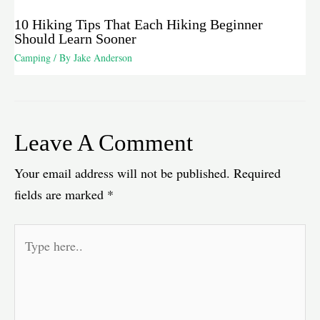
10 Hiking Tips That Each Hiking Beginner
Should Learn Sooner
Camping
/ By
Jake Anderson
Leave A Comment
Your email address will not be published.
Required
fields are marked
*
Type
here..