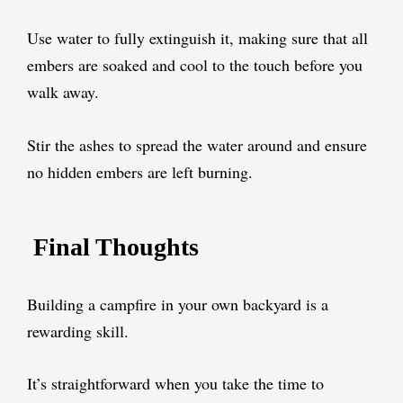
Use water to fully extinguish it, making sure that all
embers are soaked and cool to the touch before you
walk away.
Stir the ashes to spread the water around and ensure
no hidden embers are left burning.
Final Thoughts
Building a campfire in your own backyard is a
rewarding skill.
It’s straightforward when you take the time to