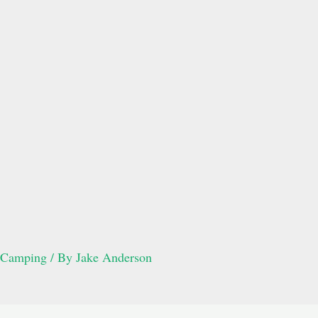
Camping
/ By
Jake Anderson
Post