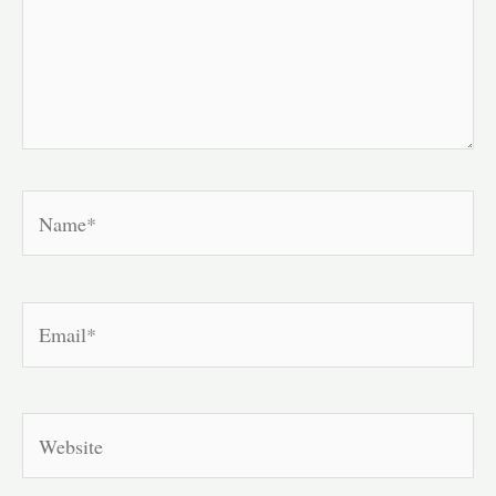
Name*
Email*
Website