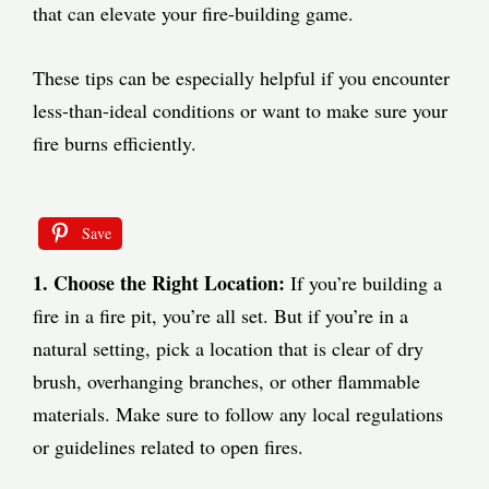
that can elevate your fire-building game.
These tips can be especially helpful if you encounter
less-than-ideal conditions or want to make sure your
fire burns efficiently.
Save
1. Choose the Right Location:
If you’re building a
fire in a fire pit, you’re all set. But if you’re in a
natural setting, pick a location that is clear of dry
brush, overhanging branches, or other flammable
materials. Make sure to follow any local regulations
or guidelines related to open fires.