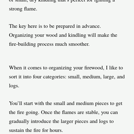
strong flame.
The key here is to be prepared in advance.
Organizing your wood and kindling will make the
fire-building process much smoother.
When it comes to organizing your firewood, I like to
sort it into four categories: small, medium, large, and
logs.
You’ll start with the small and medium pieces to get
the fire going. Once the flames are stable, you can
gradually introduce the larger pieces and logs to
sustain the fire for hours.