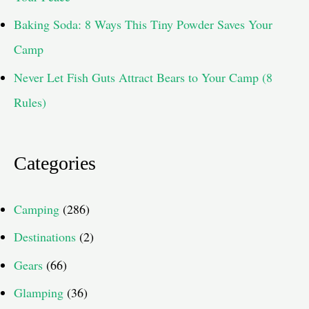
Baking Soda: 8 Ways This Tiny Powder Saves Your
Camp
Never Let Fish Guts Attract Bears to Your Camp (8
Rules)
Categories
Camping
(286)
Destinations
(2)
Gears
(66)
Glamping
(36)