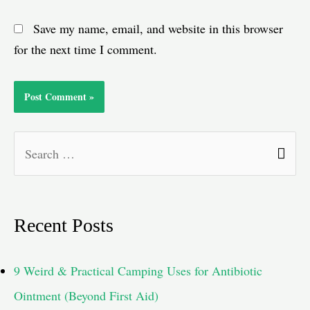
Save my name, email, and website in this browser
for the next time I comment.
S
e
a
Recent Posts
r
c
9 Weird & Practical Camping Uses for Antibiotic
h
Ointment (Beyond First Aid)
f