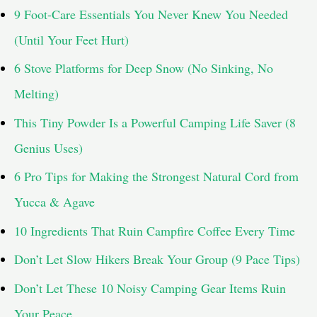
9 Foot-Care Essentials You Never Knew You Needed
o
(Until Your Feet Hurt)
r
6 Stove Platforms for Deep Snow (No Sinking, No
:
Melting)
This Tiny Powder Is a Powerful Camping Life Saver (8
Genius Uses)
6 Pro Tips for Making the Strongest Natural Cord from
Yucca & Agave
10 Ingredients That Ruin Campfire Coffee Every Time
Don’t Let Slow Hikers Break Your Group (9 Pace Tips)
Don’t Let These 10 Noisy Camping Gear Items Ruin
Your Peace