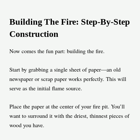
Building The Fire: Step-By-Step
Construction
Now comes the fun part: building the fire.
Start by grabbing a single sheet of paper—an old
newspaper or scrap paper works perfectly. This will
serve as the initial flame source.
Place the paper at the center of your fire pit. You’ll
want to surround it with the driest, thinnest pieces of
wood you have.