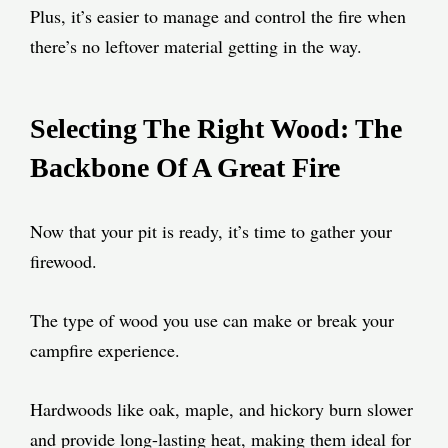
Plus, it’s easier to manage and control the fire when
there’s no leftover material getting in the way.
Selecting The Right Wood: The
Backbone Of A Great Fire
Now that your pit is ready, it’s time to gather your
firewood.
The type of wood you use can make or break your
campfire experience.
Hardwoods like oak, maple, and hickory burn slower
and provide long-lasting heat, making them ideal for