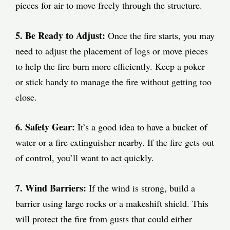
pieces for air to move freely through the structure.
5. Be Ready to Adjust:
Once the fire starts, you may
need to adjust the placement of logs or move pieces
to help the fire burn more efficiently. Keep a poker
or stick handy to manage the fire without getting too
close.
6. Safety Gear:
It’s a good idea to have a bucket of
water or a fire extinguisher nearby. If the fire gets out
of control, you’ll want to act quickly.
7. Wind Barriers:
If the wind is strong, build a
barrier using large rocks or a makeshift shield. This
will protect the fire from gusts that could either