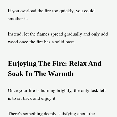
If you overload the fire too quickly, you could
smother it.
Instead, let the flames spread gradually and only add
wood once the fire has a solid base.
Enjoying The Fire: Relax And
Soak In The Warmth
Once your fire is burning brightly, the only task left
is to sit back and enjoy it.
There’s something deeply satisfying about the