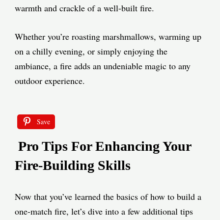
warmth and crackle of a well-built fire.
Whether you’re roasting marshmallows, warming up
on a chilly evening, or simply enjoying the
ambiance, a fire adds an undeniable magic to any
outdoor experience.
Save
Pro Tips For Enhancing Your
Fire-Building Skills
Now that you’ve learned the basics of how to build a
one-match fire, let’s dive into a few additional tips