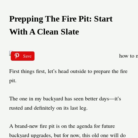
Prepping The Fire Pit: Start
With A Clean Slate
Save
First things first, let’s head outside to prepare the fire
pit.
The one in my backyard has seen better days—it’s
rusted and definitely on its last leg.
A brand-new fire pit is on the agenda for future
backyard upgrades, but for now, this old one will do