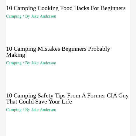
10 Camping Cooking Food Hacks For Beginners
Camping
/ By
Jake Anderson
10 Camping Mistakes Beginners Probably
Making
Camping
/ By
Jake Anderson
10 Camping Safety Tips From A Former CIA Guy
That Could Save Your Life
Camping
/ By
Jake Anderson