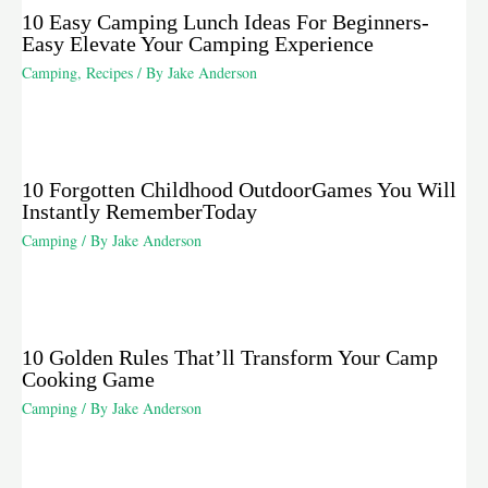
10 Easy Camping Lunch Ideas For Beginners-
Easy Elevate Your Camping Experience
Camping
,
Recipes
/ By
Jake Anderson
10 Forgotten Childhood OutdoorGames You Will
Instantly RememberToday
Camping
/ By
Jake Anderson
10 Golden Rules That’ll Transform Your Camp
Cooking Game
Camping
/ By
Jake Anderson