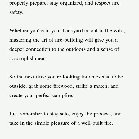
properly prepare, stay organized, and respect fire
safety.
Whether you’re in your backyard or out in the wild,
mastering the art of fire-building will give you a
deeper connection to the outdoors and a sense of
accomplishment.
So the next time you’re looking for an excuse to be
outside, grab some firewood, strike a match, and
create your perfect campfire.
Just remember to stay safe, enjoy the process, and
take in the simple pleasure of a well-built fire.