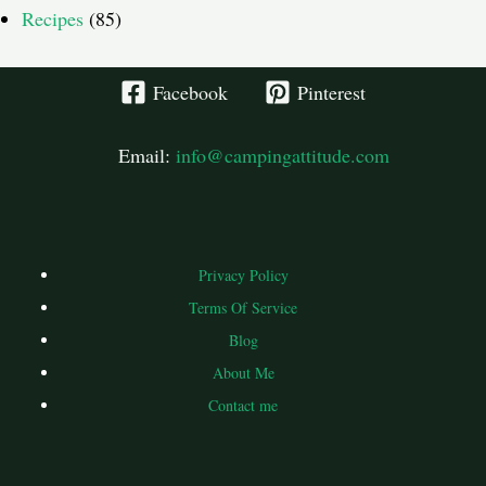
Recipes
(85)
Facebook
Pinterest
Email:
info@campingattitude.com
Privacy Policy
Terms Of Service
Blog
About Me
Contact me