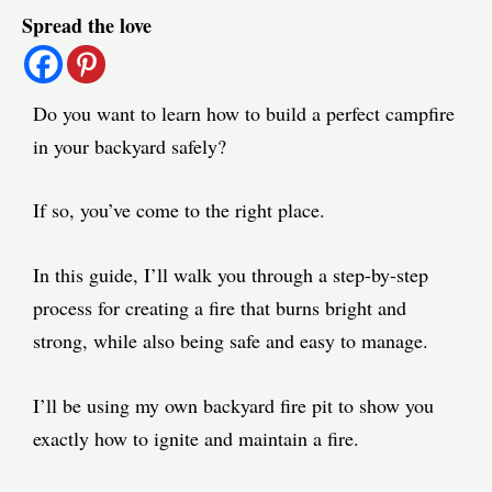
Spread the love
navigation
Do you want to learn how to build a perfect campfire
in your backyard safely?
If so, you’ve come to the right place.
In this guide, I’ll walk you through a step-by-step
process for creating a fire that burns bright and
strong, while also being safe and easy to manage.
I’ll be using my own backyard fire pit to show you
exactly how to ignite and maintain a fire.