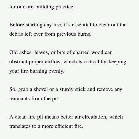
for our fire-building practice.
Before starting any fire, it’s essential to clear out the
debris left over from previous burns.
Old ashes, leaves, or bits of charred wood can
obstruct proper airflow, which is critical for keeping
your fire burning evenly.
So, grab a shovel or a sturdy stick and remove any
remnants from the pit.
A clean fire pit means better air circulation, which
translates to a more efficient fire.