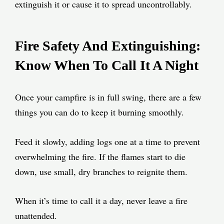
extinguish it or cause it to spread uncontrollably.
Fire Safety And Extinguishing:
Know When To Call It A Night
Once your campfire is in full swing, there are a few
things you can do to keep it burning smoothly.
Feed it slowly, adding logs one at a time to prevent
overwhelming the fire. If the flames start to die
down, use small, dry branches to reignite them.
When it’s time to call it a day, never leave a fire
unattended.