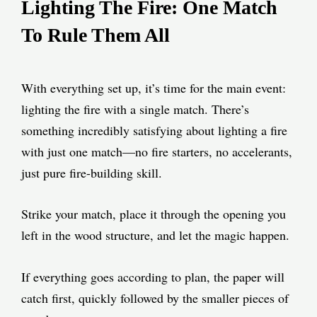
Lighting The Fire: One Match
To Rule Them All
With everything set up, it’s time for the main event:
lighting the fire with a single match. There’s
something incredibly satisfying about lighting a fire
with just one match—no fire starters, no accelerants,
just pure fire-building skill.
Strike your match, place it through the opening you
left in the wood structure, and let the magic happen.
If everything goes according to plan, the paper will
catch first, quickly followed by the smaller pieces of