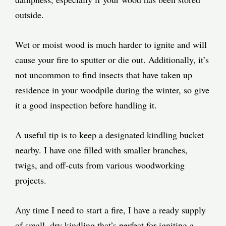
outside.
Wet or moist wood is much harder to ignite and will
cause your fire to sputter or die out. Additionally, it’s
not uncommon to find insects that have taken up
residence in your woodpile during the winter, so give
it a good inspection before handling it.
A useful tip is to keep a designated kindling bucket
nearby. I have one filled with smaller branches,
twigs, and off-cuts from various woodworking
projects.
Any time I need to start a fire, I have a ready supply
of small, dry kindling that’s perfect for igniting a