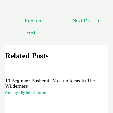
←
Previous
Next Post
→
Post
Related Posts
10 Beginner Bushcraft Meetup Ideas In The
Wilderness
Camping
/ By
Jake Anderson