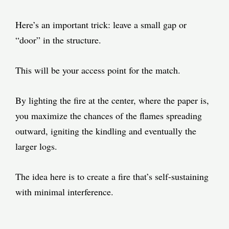
Here’s an important trick: leave a small gap or
“door” in the structure.
This will be your access point for the match.
By lighting the fire at the center, where the paper is,
you maximize the chances of the flames spreading
outward, igniting the kindling and eventually the
larger logs.
The idea here is to create a fire that’s self-sustaining
with minimal interference.