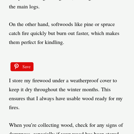
the main logs.
On the other hand, softwoods like pine or spruce
catch fire quickly but burn out faster, which makes
them perfect for kindling.
Save
I store my firewood under a weatherproof cover to
keep it dry throughout the winter months. This
ensures that I always have usable wood ready for my
fires.
When you’re collecting wood, check for any signs of
dampness, especially if your wood has been stored