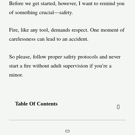
Before we get started, however, I want to remind you
of something crucial—safety.
Fire, like any tool, demands respect. One moment of
carelessness can lead to an accident.
So please, follow proper safety protocols and never
start a fire without adult supervision if you’re a
minor.
Table Of Contents