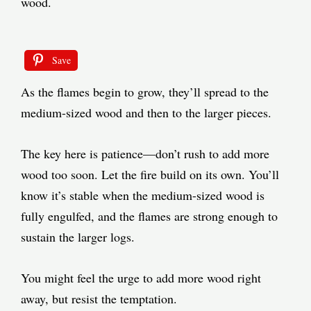
wood.
Save
As the flames begin to grow, they’ll spread to the
medium-sized wood and then to the larger pieces.
The key here is patience—don’t rush to add more
wood too soon. Let the fire build on its own. You’ll
know it’s stable when the medium-sized wood is
fully engulfed, and the flames are strong enough to
sustain the larger logs.
You might feel the urge to add more wood right
away, but resist the temptation.