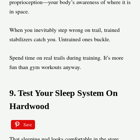
proprioception—your body’s awareness of where it is
in space.
When you inevitably step wrong on trail, trained
stabilizers catch you. Untrained ones buckle.
Spend time on real trails during training. It’s more
fun than gym workouts anyway.
9. Test Your Sleep System On
Hardwood
Save
That sleeping pad looks comfortable in the store.