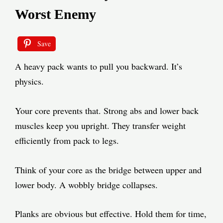
Worst Enemy
Save
A heavy pack wants to pull you backward. It’s
physics.
Your core prevents that. Strong abs and lower back
muscles keep you upright. They transfer weight
efficiently from pack to legs.
Think of your core as the bridge between upper and
lower body. A wobbly bridge collapses.
Planks are obvious but effective. Hold them for time,