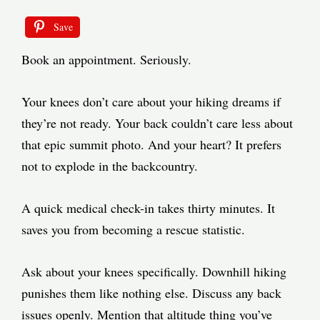
Save
Book an appointment. Seriously.
Your knees don’t care about your hiking dreams if
they’re not ready. Your back couldn’t care less about
that epic summit photo. And your heart? It prefers
not to explode in the backcountry.
A quick medical check-in takes thirty minutes. It
saves you from becoming a rescue statistic.
Ask about your knees specifically. Downhill hiking
punishes them like nothing else. Discuss any back
issues openly. Mention that altitude thing you’ve