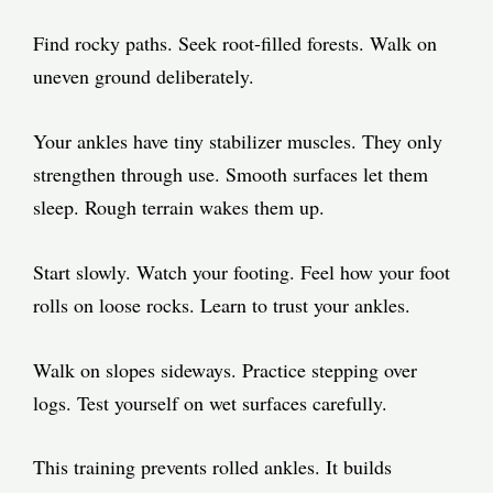
Find rocky paths. Seek root-filled forests. Walk on
uneven ground deliberately.
Your ankles have tiny stabilizer muscles. They only
strengthen through use. Smooth surfaces let them
sleep. Rough terrain wakes them up.
Start slowly. Watch your footing. Feel how your foot
rolls on loose rocks. Learn to trust your ankles.
Walk on slopes sideways. Practice stepping over
logs. Test yourself on wet surfaces carefully.
This training prevents rolled ankles. It builds