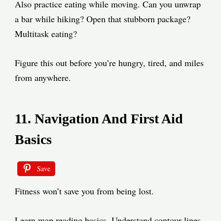
Also practice eating while moving. Can you unwrap
a bar while hiking? Open that stubborn package?
Multitask eating?
Figure this out before you’re hungry, tired, and miles
from anywhere.
11. Navigation And First Aid
Basics
Save
Fitness won’t save you from being lost.
Learn map reading basics. Understand contour lines.