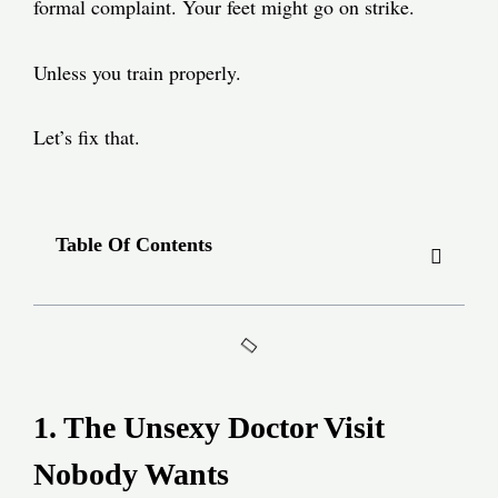
formal complaint. Your feet might go on strike.
Unless you train properly.
Let’s fix that.
Table Of Contents
1. The Unsexy Doctor Visit
Nobody Wants