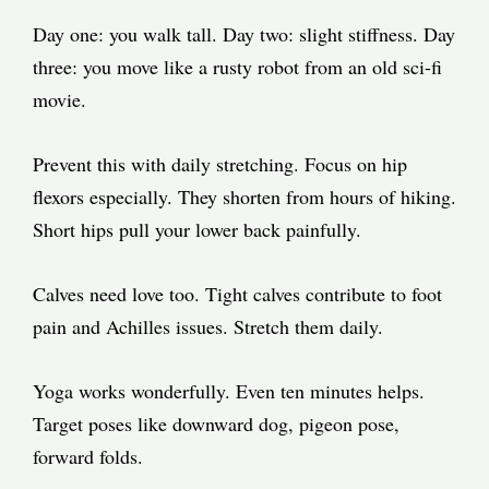
Day one: you walk tall. Day two: slight stiffness. Day
three: you move like a rusty robot from an old sci-fi
movie.
Prevent this with daily stretching. Focus on hip
flexors especially. They shorten from hours of hiking.
Short hips pull your lower back painfully.
Calves need love too. Tight calves contribute to foot
pain and Achilles issues. Stretch them daily.
Yoga works wonderfully. Even ten minutes helps.
Target poses like downward dog, pigeon pose,
forward folds.