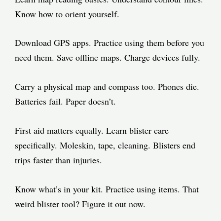
Know how to orient yourself.
Download GPS apps. Practice using them before you
need them. Save offline maps. Charge devices fully.
Carry a physical map and compass too. Phones die.
Batteries fail. Paper doesn’t.
First aid matters equally. Learn blister care
specifically. Moleskin, tape, cleaning. Blisters end
trips faster than injuries.
Know what’s in your kit. Practice using items. That
weird blister tool? Figure it out now.