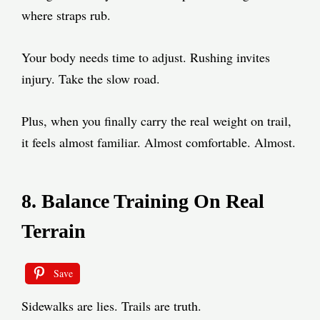
where straps rub.
Your body needs time to adjust. Rushing invites
injury. Take the slow road.
Plus, when you finally carry the real weight on trail,
it feels almost familiar. Almost comfortable. Almost.
8. Balance Training On Real
Terrain
Save
Sidewalks are lies. Trails are truth.