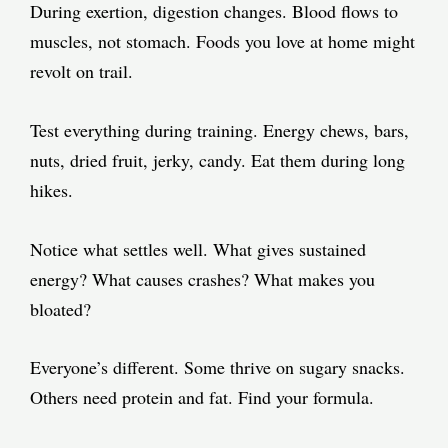
During exertion, digestion changes. Blood flows to
muscles, not stomach. Foods you love at home might
revolt on trail.
Test everything during training. Energy chews, bars,
nuts, dried fruit, jerky, candy. Eat them during long
hikes.
Notice what settles well. What gives sustained
energy? What causes crashes? What makes you
bloated?
Everyone’s different. Some thrive on sugary snacks.
Others need protein and fat. Find your formula.