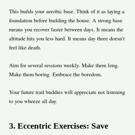
This builds your aerobic base. Think of it as laying a
foundation before building the house. A strong base
means you recover faster between days. It means the
altitude hits you less hard. It means day three doesn’t
feel like death.
Aim for several sessions weekly. Make them long.
Make them boring. Embrace the boredom.
Your future trail buddies will appreciate not listening
to you wheeze all day.
3. Eccentric Exercises: Save