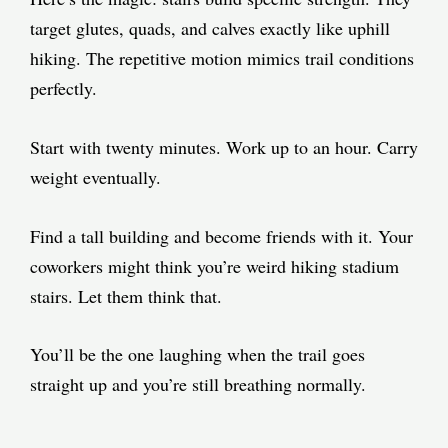
target glutes, quads, and calves exactly like uphill
hiking. The repetitive motion mimics trail conditions
perfectly.
Start with twenty minutes. Work up to an hour. Carry
weight eventually.
Find a tall building and become friends with it. Your
coworkers might think you’re weird hiking stadium
stairs. Let them think that.
You’ll be the one laughing when the trail goes
straight up and you’re still breathing normally.