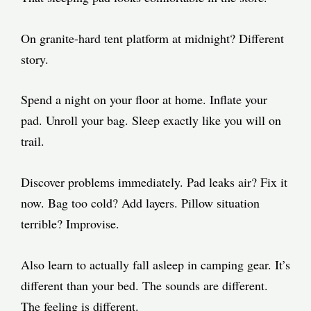
On granite-hard tent platform at midnight? Different
story.
Spend a night on your floor at home. Inflate your
pad. Unroll your bag. Sleep exactly like you will on
trail.
Discover problems immediately. Pad leaks air? Fix it
now. Bag too cold? Add layers. Pillow situation
terrible? Improvise.
Also learn to actually fall asleep in camping gear. It’s
different than your bed. The sounds are different.
The feeling is different.