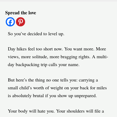
Post
Spread the love
navigation
So you’ve decided to level up.
Day hikes feel too short now. You want more. More
views, more solitude, more bragging rights. A multi-
day backpacking trip calls your name.
But here’s the thing no one tells you: carrying a
small child’s worth of weight on your back for miles
is absolutely brutal if you show up unprepared.
Your body will hate you. Your shoulders will file a