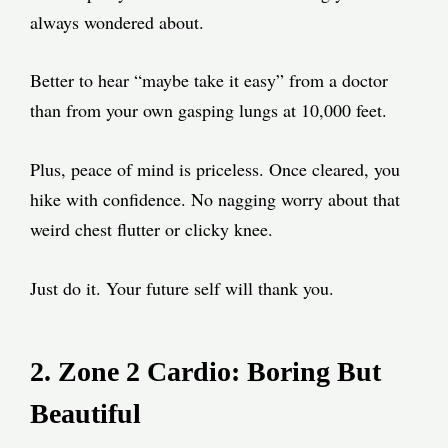
always wondered about.
Better to hear “maybe take it easy” from a doctor
than from your own gasping lungs at 10,000 feet.
Plus, peace of mind is priceless. Once cleared, you
hike with confidence. No nagging worry about that
weird chest flutter or clicky knee.
Just do it. Your future self will thank you.
2. Zone 2 Cardio: Boring But
Beautiful