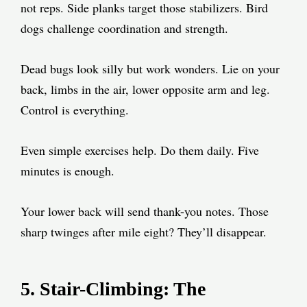
not reps. Side planks target those stabilizers. Bird
dogs challenge coordination and strength.
Dead bugs look silly but work wonders. Lie on your
back, limbs in the air, lower opposite arm and leg.
Control is everything.
Even simple exercises help. Do them daily. Five
minutes is enough.
Your lower back will send thank-you notes. Those
sharp twinges after mile eight? They’ll disappear.
5. Stair-Climbing: The