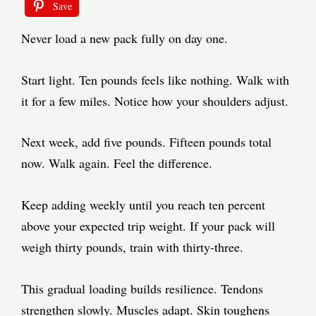
Save
Never load a new pack fully on day one.
Start light. Ten pounds feels like nothing. Walk with
it for a few miles. Notice how your shoulders adjust.
Next week, add five pounds. Fifteen pounds total
now. Walk again. Feel the difference.
Keep adding weekly until you reach ten percent
above your expected trip weight. If your pack will
weigh thirty pounds, train with thirty-three.
This gradual loading builds resilience. Tendons
strengthen slowly. Muscles adapt. Skin toughens