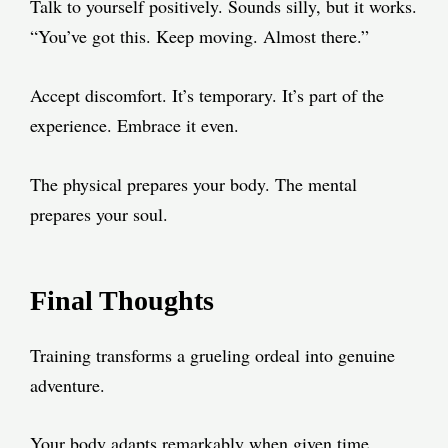
Talk to yourself positively. Sounds silly, but it works.
“You’ve got this. Keep moving. Almost there.”
Accept discomfort. It’s temporary. It’s part of the
experience. Embrace it even.
The physical prepares your body. The mental
prepares your soul.
Final Thoughts
Training transforms a grueling ordeal into genuine
adventure.
Your body adapts remarkably when given time.