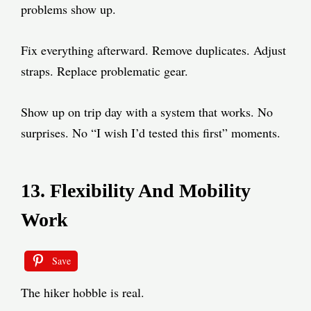
problems show up.
Fix everything afterward. Remove duplicates. Adjust
straps. Replace problematic gear.
Show up on trip day with a system that works. No
surprises. No “I wish I’d tested this first” moments.
13. Flexibility And Mobility
Work
Save
The hiker hobble is real.