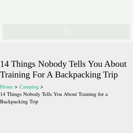
Skip
to
content
14 Things Nobody Tells You About
Training For A Backpacking Trip
Home
Camping
14 Things Nobody Tells You About Training for a
Backpacking Trip