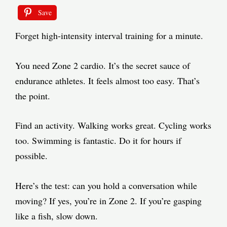
Save
Forget high-intensity interval training for a minute.
You need Zone 2 cardio. It’s the secret sauce of
endurance athletes. It feels almost too easy. That’s
the point.
Find an activity. Walking works great. Cycling works
too. Swimming is fantastic. Do it for hours if
possible.
Here’s the test: can you hold a conversation while
moving? If yes, you’re in Zone 2. If you’re gasping
like a fish, slow down.