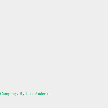
Camping
/ By
Jake Anderson