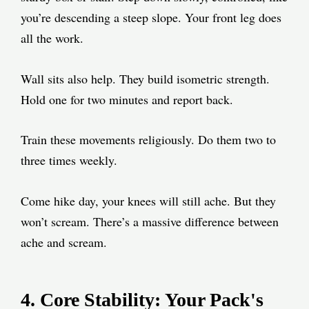
you’re descending a steep slope. Your front leg does
all the work.
Wall sits also help. They build isometric strength.
Hold one for two minutes and report back.
Train these movements religiously. Do them two to
three times weekly.
Come hike day, your knees will still ache. But they
won’t scream. There’s a massive difference between
ache and scream.
4. Core Stability: Your Pack's