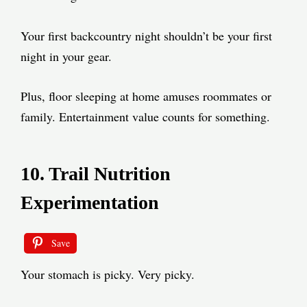
Your first backcountry night shouldn’t be your first
night in your gear.
Plus, floor sleeping at home amuses roommates or
family. Entertainment value counts for something.
10. Trail Nutrition
Experimentation
Save
Your stomach is picky. Very picky.