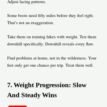
Adjust lacing patterns.
Some boots need fifty miles before they feel right.
That’s not an exaggeration.
Take them on training hikes with weight. Test them
downhill specifically. Downhill reveals every flaw.
Find problems at home, not in the wilderness. Your
feet only get one chance per trip. Treat them well.
7. Weight Progression: Slow
And Steady Wins