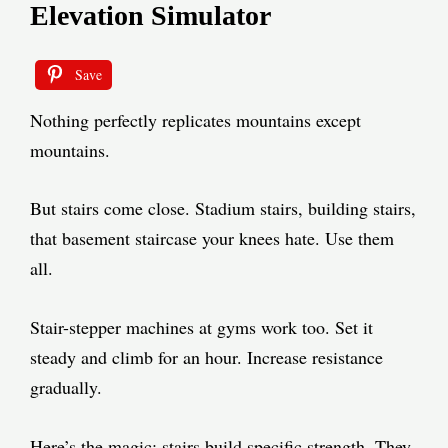
Elevation Simulator
Save
Nothing perfectly replicates mountains except
mountains.
But stairs come close. Stadium stairs, building stairs,
that basement staircase your knees hate. Use them
all.
Stair-stepper machines at gyms work too. Set it
steady and climb for an hour. Increase resistance
gradually.
Here’s the magic: stairs build specific strength. They