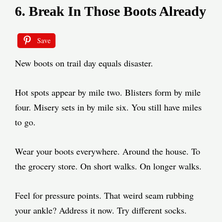
6. Break In Those Boots Already
Save
New boots on trail day equals disaster.
Hot spots appear by mile two. Blisters form by mile
four. Misery sets in by mile six. You still have miles
to go.
Wear your boots everywhere. Around the house. To
the grocery store. On short walks. On longer walks.
Feel for pressure points. That weird seam rubbing
your ankle? Address it now. Try different socks.