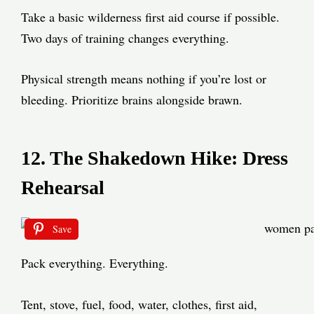
Take a basic wilderness first aid course if possible.
Two days of training changes everything.
Physical strength means nothing if you’re lost or
bleeding. Prioritize brains alongside brawn.
12. The Shakedown Hike: Dress
Rehearsal
Save
Pack everything. Everything.
Tent, stove, fuel, food, water, clothes, first aid,