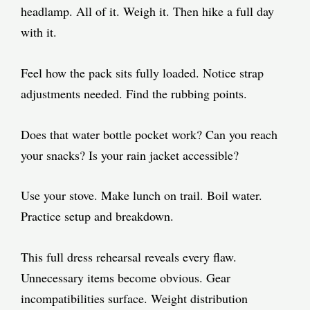
headlamp. All of it. Weigh it. Then hike a full day
with it.
Feel how the pack sits fully loaded. Notice strap
adjustments needed. Find the rubbing points.
Does that water bottle pocket work? Can you reach
your snacks? Is your rain jacket accessible?
Use your stove. Make lunch on trail. Boil water.
Practice setup and breakdown.
This full dress rehearsal reveals every flaw.
Unnecessary items become obvious. Gear
incompatibilities surface. Weight distribution