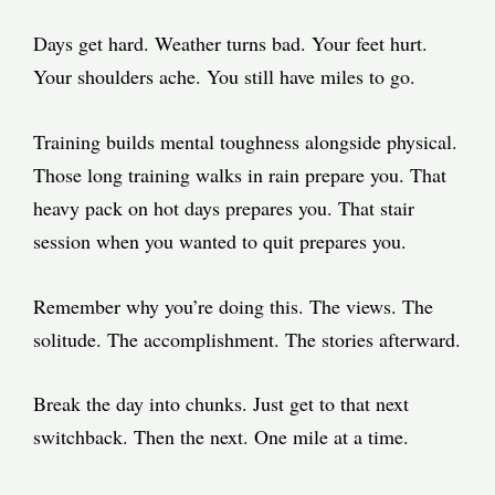
Days get hard. Weather turns bad. Your feet hurt.
Your shoulders ache. You still have miles to go.
Training builds mental toughness alongside physical.
Those long training walks in rain prepare you. That
heavy pack on hot days prepares you. That stair
session when you wanted to quit prepares you.
Remember why you’re doing this. The views. The
solitude. The accomplishment. The stories afterward.
Break the day into chunks. Just get to that next
switchback. Then the next. One mile at a time.