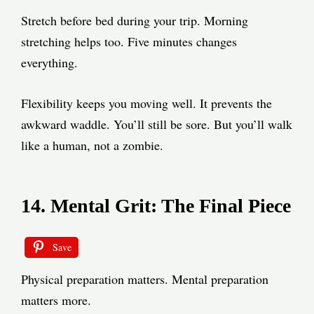
Stretch before bed during your trip. Morning
stretching helps too. Five minutes changes
everything.
Flexibility keeps you moving well. It prevents the
awkward waddle. You’ll still be sore. But you’ll walk
like a human, not a zombie.
14. Mental Grit: The Final Piece
Save
Physical preparation matters. Mental preparation
matters more.