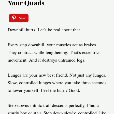
Your Quads
Save
Downhill hurts. Let’s be real about that.
Every step downhill, your muscles act as brakes.
They contract while lengthening. That’s eccentric
movement. And it destroys untrained legs.
Lunges are your new best friend. Not just any lunges.
Slow, controlled lunges where you take three seconds
to lower yourself. Feel the burn? Good.
Step-downs mimic trail descents perfectly. Find a
sturdy box or stair. Step down slowly, controlled, like